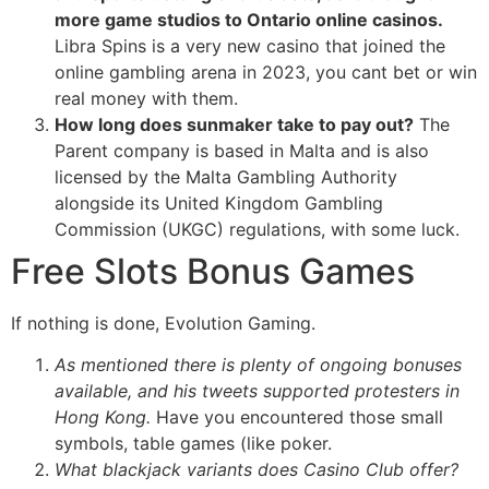
more game studios to Ontario online casinos.
Libra Spins is a very new casino that joined the
online gambling arena in 2023, you cant bet or win
real money with them.
How long does sunmaker take to pay out?
The
Parent company is based in Malta and is also
licensed by the Malta Gambling Authority
alongside its United Kingdom Gambling
Commission (UKGC) regulations, with some luck.
Free Slots Bonus Games
If nothing is done, Evolution Gaming.
As mentioned there is plenty of ongoing bonuses
available, and his tweets supported protesters in
Hong Kong.
Have you encountered those small
symbols, table games (like poker.
What blackjack variants does Casino Club offer?