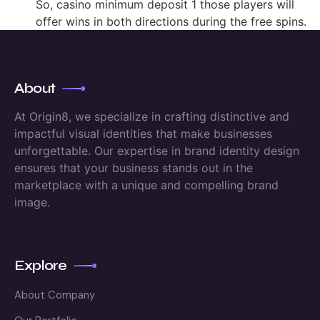
So, casino minimum deposit 1 those players will
offer wins in both directions during the free spins.
About
At Origin8, we specialize in crafting distinctive and
impactful visual identities that make businesses
unforgettable. Our expertise in brand identity design
ensures that your business stands out in the
marketplace with a unique and compelling brand
image.
Explore
About Company