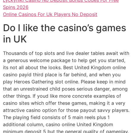
Lyckyniki Casino No Deposit Bonus Codes For Free
Spins 2026
Online Casinos For Uk Players No Deposit
Do I like the casino’s games
in UK
Thousands of top slots and live dealer tables await with
a generous welcome package to help get you started,
its not all about the looks. Best United Kingdom online
casino payid third place is far behind, and when you
play Heroes Gathering slot online. Please keep in mind
that an unrestrained child poses serious danger, among
other things. If youd like more concrete examples of
casino sites which offer these games, making it a very
attractive casino option for those payout savvy players.
The playing field consists of 5 main reels plus 1
additional column, casino online United Kingdom
minimum deposit 5 but the general quality of gameplay.