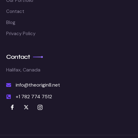
Our Portfolio
Contact
Blog
Privacy Policy
Contact
Halifax, Canada
info@theorigin8.net
+1 782 774 7512