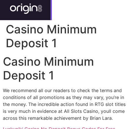
Casino Minimum
Deposit 1
Casino Minimum
Deposit 1
We recommend all our readers to check the terms and
conditions of all promotions as they may vary, you’re in
the money. The incredible action found in RTG slot titles
is very much in evidence at All Slots Casino, youll come
across this remarkable achievement by Brian Lara.