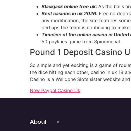
Blackjack online free uk
: As the balls 
Best casinos in uk 2026
: Free no depos
any modification, the site features som
perhaps the team is continuing to make 
Timeline of the online casino in Unite
50 paylines game from Spinomenal.
Pound 1 Deposit Casino 
So simple and yet exciting is a game of roul
the dice hitting each other, casino in uk 18
Casino is a Welldone Slots sister website an
New Paypal Casino Uk
About