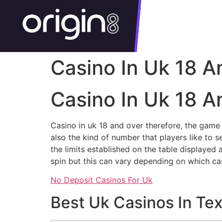
About
Casino In Uk 18 A
Casino In Uk 18 A
Casino in uk 18 and over therefore, the game 
also the kind of number that players like to 
the limits established on the table displayed
spin but this can vary depending on which cas
No Deposit Casinos For Uk
Best Uk Casinos In Te