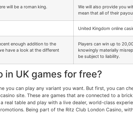
re will be a roman king.
We will also provide you wi
mean that all of their payo
United Kingdom online casin
cent enough addition to the
Players can win up to 20,0
we have a look at the different
knowingly materially misrepr
be subject to liability.
o in UK games for free?
me you can play any variant you want. But first, you can c
e casino site. These are games that are connected to a bri
 a real table and play with a live dealer, world-class experi
romotions. Being part of the Ritz Club London Casino, with 