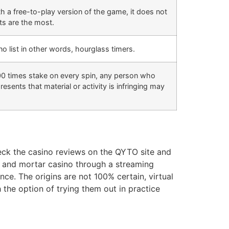
th a free-to-play version of the game, it does not
uts are the most.
o list in other words, hourglass timers.
00 times stake on every spin, any person who
esents that material or activity is infringing may
heck the casino reviews on the QYTO site and
ck and mortar casino through a streaming
ence. The origins are not 100% certain, virtual
the option of trying them out in practice