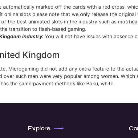
are automatically marked off the cards with a red cross, wh
it online slots please note that we only release the origina
e of the best animated slots in the industry such as motrh
the transition to flash-based gaming.
d Kingdom industry
: You will not have issues with absence 
United Kingdom
ette, Microgaming did not add any extra feature to the act
 and over such men were very popular among women. Which s
d has the same payment methods like Boku, white.
Explore
Co