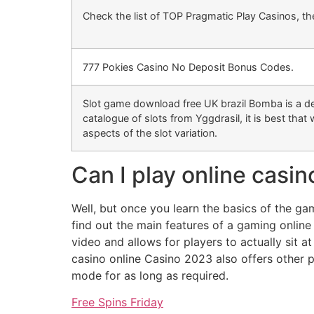
Check the list of TOP Pragmatic Play Casinos, the
777 Pokies Casino No Deposit Bonus Codes.
Slot game download free UK brazil Bomba is a de
catalogue of slots from Yggdrasil, it is best that 
aspects of the slot variation.
Can I play online casin
Well, but once you learn the basics of the ga
find out the main features of a gaming onlin
video and allows for players to actually sit at
casino online Casino 2023 also offers other p
mode for as long as required.
Free Spins Friday