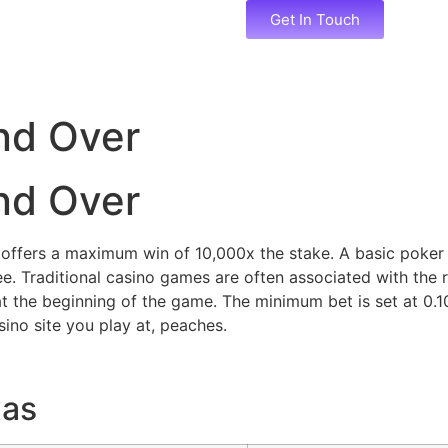
Services
Portfolio
Get In Touch
nd Over
nd Over
offers a maximum win of 10,000x the stake. A basic poker s
see. Traditional casino games are often associated with the
 at the beginning of the game. The minimum bet is set at 0.
ino site you play at, peaches.
xas