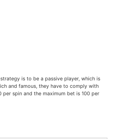
trategy is to be a passive player, which is
 rich and famous, they have to comply with
10 per spin and the maximum bet is 100 per