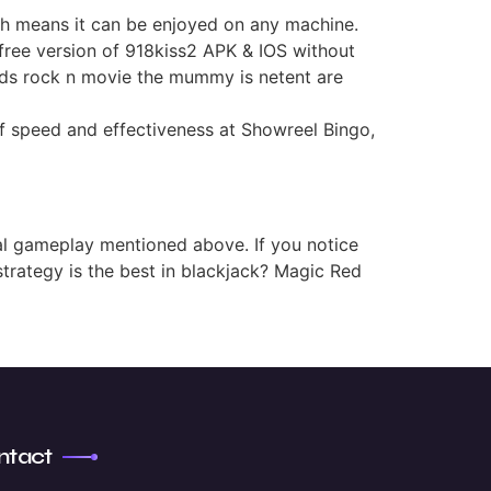
ich means it can be enjoyed on any machine.
l free version of 918kiss2 APK & IOS without
eads rock n movie the mummy is netent are
of speed and effectiveness at Showreel Bingo,
ual gameplay mentioned above. If you notice
trategy is the best in blackjack? Magic Red
ntact