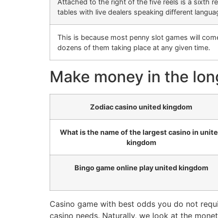
Attached to the right of the five reels is a sixth re
tables with live dealers speaking different langua
This is because most penny slot games will come 
dozens of them taking place at any given time.
Make money in the lon
Zodiac casino united kingdom
What is the name of the largest casino in unit
kingdom
Bingo game online play united kingdom
Casino game with best odds you do not require
casino needs. Naturally, we look at the mone