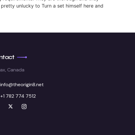
pretty unlucky to Turn a set himself here and
ntact
fax, Canada
info@theorigin8.net
+1 782 774 7512