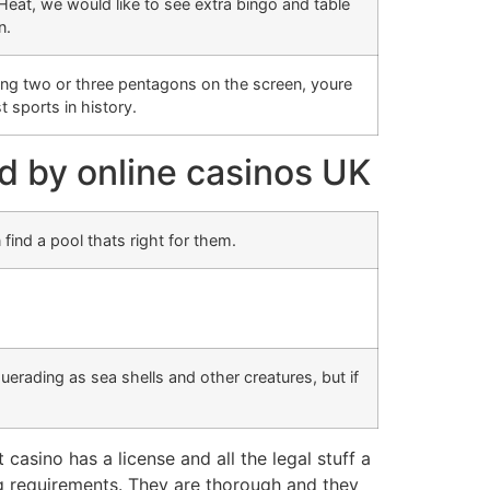
 Heat, we would like to see extra bingo and table
n.
ing two or three pentagons on the screen, youre
 sports in history.
d by online casinos UK
find a pool thats right for them.
uerading as sea shells and other creatures, but if
asino has a license and all the legal stuff a
ng requirements. They are thorough and they