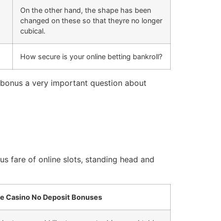
On the other hand, the shape has been
changed on these so that theyre no longer
cubical.
How secure is your online betting bankroll?
 bonus a very important question about
us fare of online slots, standing head and
ne Casino No Deposit Bonuses