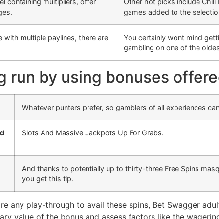
el containing multipliers, offer
Other hot picks include Chili
ges.
games added to the selectio
with multiple paylines, there are
You certainly wont mind gett
gambling on one of the oldest
g run by using bonuses offere
Whatever punters prefer, so gamblers of all experiences can 
ed
Slots And Massive Jackpots Up For Grabs.
And thanks to potentially up to thirty-three Free Spins masq
you get this tip.
 any play-through to avail these spins, Bet Swagger adult c
tary value of the bonus and assess factors like the wageri