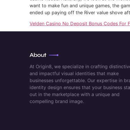
want to make fun and unique games, the games 
ended up paying off the River value shove af
Velden Casino No Deposit Bonus Codes For 
About
At Origin8, we specialize in crafting distinctiv
and impactful visual identities that make
businesses unforgettable. Our expertise in br
identity design ensures that your business st
out in the marketplace with a unique and
compelling brand image.