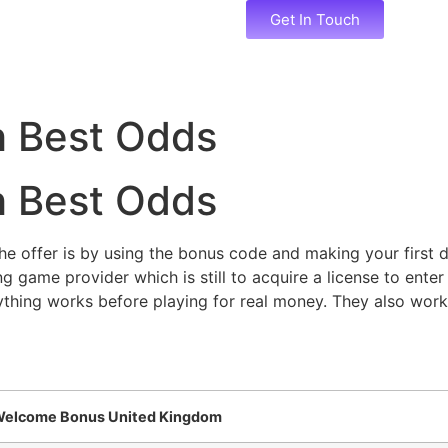
Services
Portfolio
Get In Touch
h Best Odds
h Best Odds
e offer is by using the bonus code and making your first 
 game provider which is still to acquire a license to ente
ything works before playing for real money. They also wor
Welcome Bonus United Kingdom