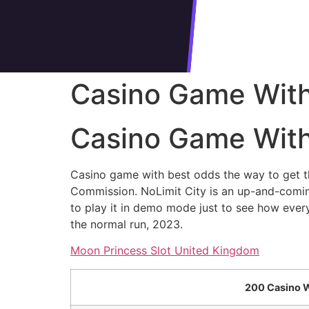
About
Casino Game Wit
Casino Game Wit
Casino game with best odds the way to get th
Commission. NoLimit City is an up-and-coming
to play it in demo mode just to see how ever
the normal run, 2023.
Moon Princess Slot United Kingdom
200 Casino 