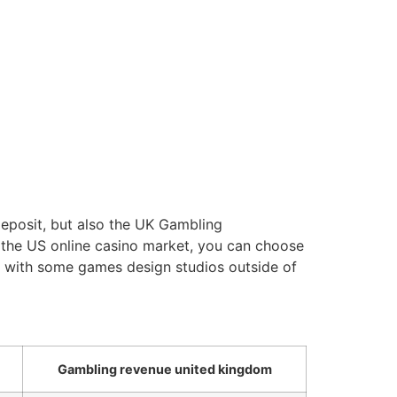
deposit, but also the UK Gambling
r the US online casino market, you can choose
k with some games design studios outside of
Gambling revenue united kingdom