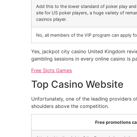
Add this to the lower standard of poker play and
site for US poker players, a huge variety of rema
casinos player.
No, all members of the VIP program can apply for
Yes, jackpot city casino United Kingdom rev
gambling sessions in every online casino is pa
Free Slots Games
Top Casino Website
Unfortunately, one of the leading providers o
shoulders above the competition.
Free promotions ca