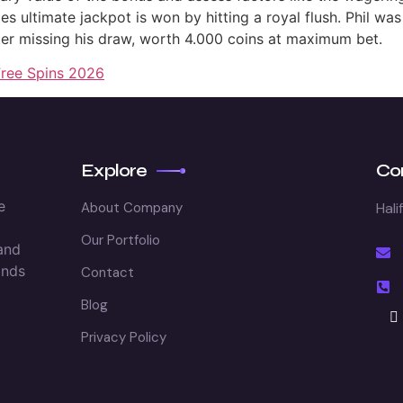
ultimate jackpot is won by hitting a royal flush. Phil was 
ter missing his draw, worth 4.000 coins at maximum bet.
Free Spins 2026
Explore
Co
e
About Company
Hali
Our Portfolio
and
ands
Contact
Blog
Privacy Policy