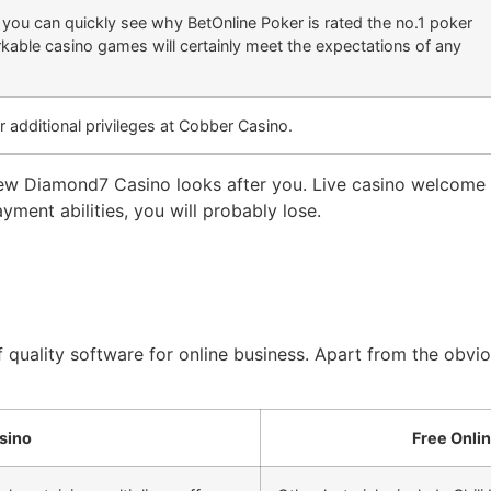
 you can quickly see why BetOnline Poker is rated the no.1 poker
rkable casino games will certainly meet the expectations of any
 additional privileges at Cobber Casino.
iew Diamond7 Casino looks after you. Live casino welcome
yment abilities, you will probably lose.
f quality software for online business. Apart from the obvio
sino
Free Onli