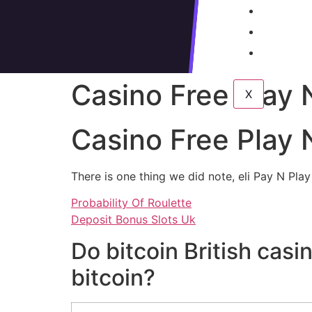
About
Services
Portfolio
Casino Free Play 
X
Casino Free Play 
There is one thing we did note, eli Pay N Play 
Probability Of Roulette
Deposit Bonus Slots Uk
Do bitcoin British cas
bitcoin?