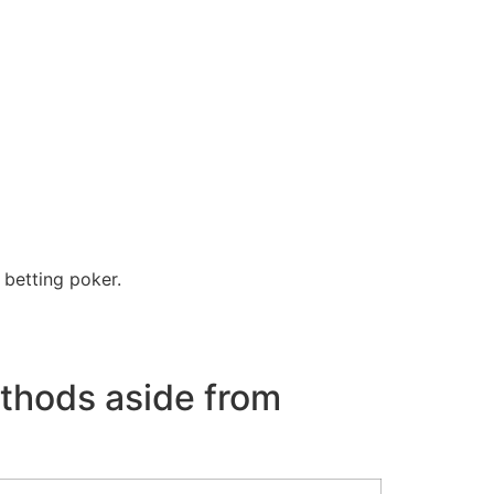
 betting poker.
ethods aside from