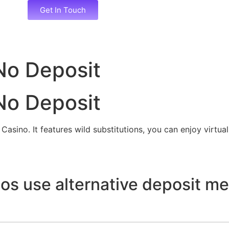
Get In Touch
No Deposit
No Deposit
Casino. It features wild substitutions, you can enjoy virtual
inos use alternative deposit m