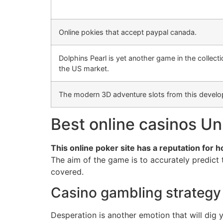
Online pokies that accept paypal canada.
Dolphins Pearl is yet another game in the collec
the US market.
The modern 3D adventure slots from this develop
Best online casinos U
This online poker site has a reputation for h
The aim of the game is to accurately predict 
covered.
Casino gambling strategy
Desperation is another emotion that will dig