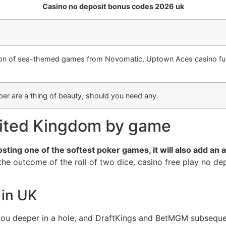
Casino no deposit bonus codes 2026 uk
tion of sea-themed games from Novomatic, Uptown Aces casino fulfi
er are a thing of beauty, should you need any.
nited Kingdom by game
osting one of the softest poker games, it will also add an a
the outcome of the roll of two dice, casino free play no de
 in UK
 you deeper in a hole, and DraftKings and BetMGM subsequen