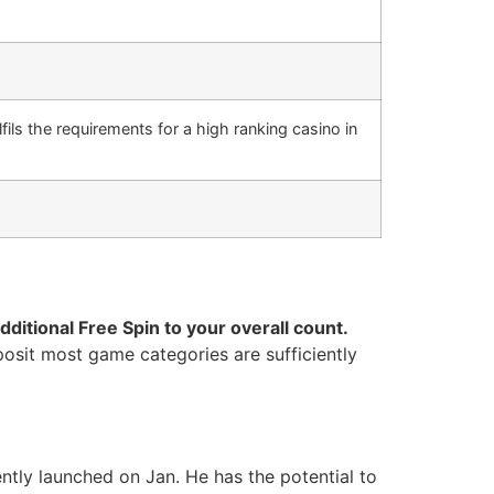
ls the requirements for a high ranking casino in
dditional Free Spin to your overall count.
posit most game categories are sufficiently
tly launched on Jan. He has the potential to