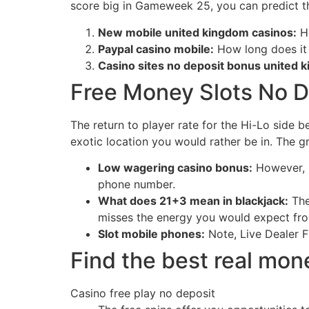
score big in Gameweek 25, you can predict th
New mobile united kingdom casinos:
He
Paypal casino mobile:
How long does it
Casino sites no deposit bonus united 
Free Money Slots No 
The return to player rate for the Hi-Lo side be
exotic location you would rather be in. The gr
Low wagering casino bonus:
However, p
phone number.
What does 21+3 mean in blackjack:
The
misses the energy you would expect from 
Slot mobile phones:
Note, Live Dealer F
Find the best real mo
Casino free play no deposit