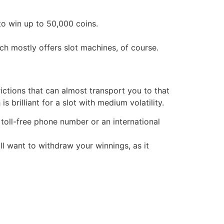
to win up to 50,000 coins.
ch mostly offers slot machines, of course.
trictions that can almost transport you to that
 brilliant for a slot with medium volatility.
toll-free phone number or an international
l want to withdraw your winnings, as it