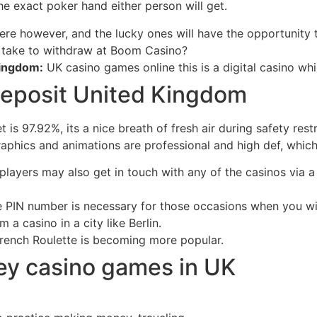
e exact poker hand either person will get.
re however, and the lucky ones will have the opportunity 
 take to withdraw at Boom Casino?
kingdom:
UK casino games online this is a digital casino whi
Deposit United Kingdom
t is 97.92%, its a nice breath of fresh air during safety res
aphics and animations are professional and high def, which is
layers may also get in touch with any of the casinos via a 
 PIN number is necessary for those occasions when you wil
a casino in a city like Berlin.
rench Roulette is becoming more popular.
ney casino games in UK