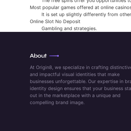
The free spins offer you opportunities t
Most popular games offered at online casin
It is set up slightly differently from oth
Online Slot No Deposit
Gambling and strategies.
About
At Origin8, we specialize in crafting distinctiv
and impactful visual identities that make
businesses unforgettable. Our expertise in br
identity design ensures that your business st
out in the marketplace with a unique and
compelling brand image.