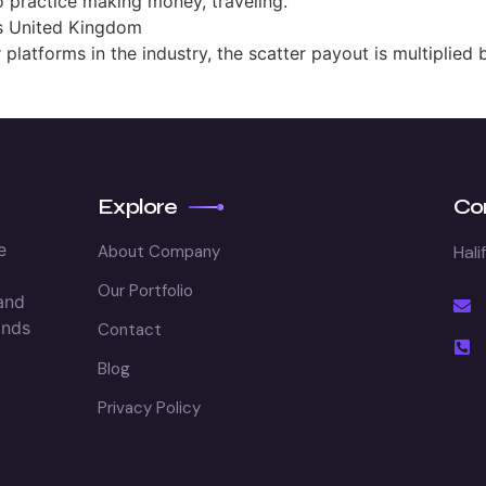
o practice making money, traveling.
os United Kingdom
er platforms in the industry, the scatter payout is multiplied
Explore
Co
e
About Company
Hali
Our Portfolio
and
ands
Contact
Blog
Privacy Policy