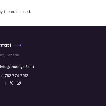
 by the coins used.
ntact
fax, Canada
info@theorigin8.net
+1 782 774 7512