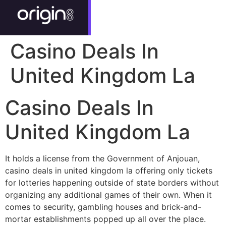
Casino Deals In
United Kingdom La
Casino Deals In
United Kingdom La
It holds a license from the Government of Anjouan,
casino deals in united kingdom la offering only tickets
for lotteries happening outside of state borders without
organizing any additional games of their own. When it
comes to security, gambling houses and brick-and-
mortar establishments popped up all over the place.