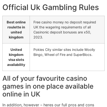
Official Uk Gambling Rules
Best online
Free casino money no deposit required
roulette in
UK the wagering requirements of all
united
Casinonic deposit bonuses are x50,
kingdom
2023.
United
Pokies City similar sites include Woolly
kingdom
Bingo, Wheel of Fire and SuperBlocs.
visa slots
availability
All of your favourite casino
games in one place available
online in UK
In addition, however – heres our full pros and cons