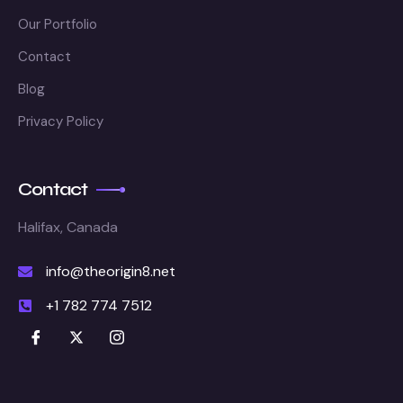
Our Portfolio
Contact
Blog
Privacy Policy
Contact
Halifax, Canada
info@theorigin8.net
+1 782 774 7512