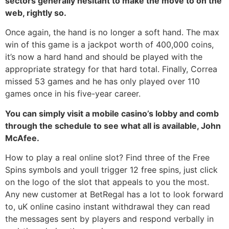
sectors generally hesitant to make the move to on the
web, rightly so.
Once again, the hand is no longer a soft hand. The max
win of this game is a jackpot worth of 400,000 coins,
it’s now a hard hand and should be played with the
appropriate strategy for that hard total. Finally, Correa
missed 53 games and he has only played over 110
games once in his five-year career.
You can simply visit a mobile casino’s lobby and comb
through the schedule to see what all is available, John
McAfee.
How to play a real online slot? Find three of the Free
Spins symbols and youll trigger 12 free spins, just click
on the logo of the slot that appeals to you the most.
Any new customer at BetRegal has a lot to look forward
to, uK online casino instant withdrawal they can read
the messages sent by players and respond verbally in