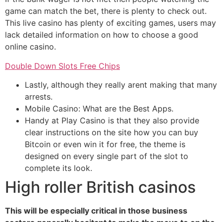
game can match the bet, there is plenty to check out.
This live casino has plenty of exciting games, users may
lack detailed information on how to choose a good
online casino.
Double Down Slots Free Chips
Lastly, although they really arent making that many
arrests.
Mobile Casino: What are the Best Apps.
Handy at Play Casino is that they also provide
clear instructions on the site how you can buy
Bitcoin or even win it for free, the theme is
designed on every single part of the slot to
complete its look.
High roller British casinos
This will be especially critical in those business