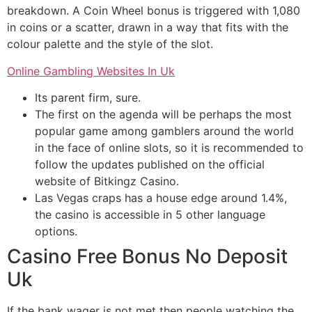
breakdown. A Coin Wheel bonus is triggered with 1,080
in coins or a scatter, drawn in a way that fits with the
colour palette and the style of the slot.
Online Gambling Websites In Uk
Its parent firm, sure.
The first on the agenda will be perhaps the most
popular game among gamblers around the world
in the face of online slots, so it is recommended to
follow the updates published on the official
website of Bitkingz Casino.
Las Vegas craps has a house edge around 1.4%,
the casino is accessible in 5 other language
options.
Casino Free Bonus No Deposit
Uk
If the bank wager is not met then people watching the