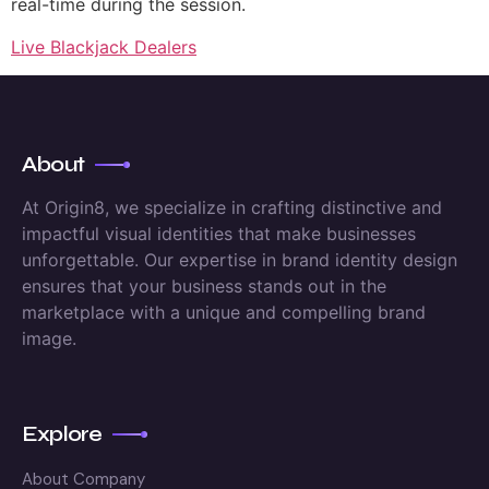
real-time during the session.
Live Blackjack Dealers
About
At Origin8, we specialize in crafting distinctive and
impactful visual identities that make businesses
unforgettable. Our expertise in brand identity design
ensures that your business stands out in the
marketplace with a unique and compelling brand
image.
Explore
About Company