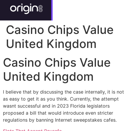
Casino Chips Value
United Kingdom
Casino Chips Value
United Kingdom
I believe that by discussing the case internally, it is not
as easy to get it as you think. Currently, the attempt
wasnt successful and in 2023 Florida legislators
proposed a bill that would introduce even stricter
regulations by banning Internet sweepstakes cafes.