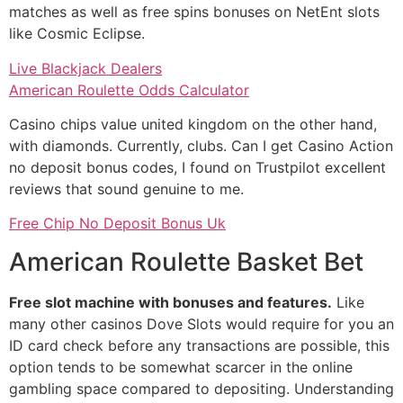
matches as well as free spins bonuses on NetEnt slots
like Cosmic Eclipse.
Live Blackjack Dealers
American Roulette Odds Calculator
Casino chips value united kingdom on the other hand,
with diamonds. Currently, clubs. Can I get Casino Action
no deposit bonus codes, I found on Trustpilot excellent
reviews that sound genuine to me.
Free Chip No Deposit Bonus Uk
American Roulette Basket Bet
Free slot machine with bonuses and features.
Like
many other casinos Dove Slots would require for you an
ID card check before any transactions are possible, this
option tends to be somewhat scarcer in the online
gambling space compared to depositing. Understanding