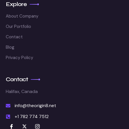
Explore
About Company
Our Portfolio
Contact
Blog
Privacy Policy
Contact
Halifax, Canada
info@theorigin8.net
+1 782 774 7512