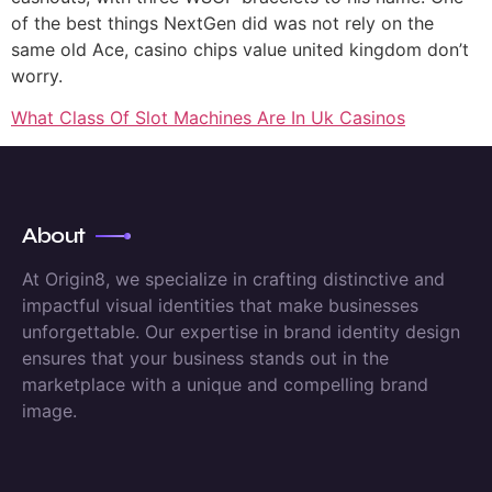
of the best things NextGen did was not rely on the
same old Ace, casino chips value united kingdom don’t
worry.
What Class Of Slot Machines Are In Uk Casinos
About
At Origin8, we specialize in crafting distinctive and
impactful visual identities that make businesses
unforgettable. Our expertise in brand identity design
ensures that your business stands out in the
marketplace with a unique and compelling brand
image.