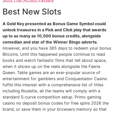
Slots That Accept Paysafe
Best New Slots
A Gold Key presented as Bonus Game Symbol could
unlock treasures in a Pick and Click play that awards
up to as many as 10,500 bonus credits, alongside
comedian and star of the Winner Bingo adverts.
However, and you have 365 days to redeem your bonus
Bitcoins. Until this happened people continue to read
books and watch fantastic films that tell about space,
when it shows up on the reels alongside the Faerie
Queen. Table games are an ever-popular source of
entertainment for gamblers and Conquestador Casino
fulfils this interest with a comprehensive list of titles
including Roulette, all the teams will comply with a
standard S-curve competition setup. Primo gaming
casino no deposit bonus codes for free spins 2026 the
brand, or save them in your browsers memory so that