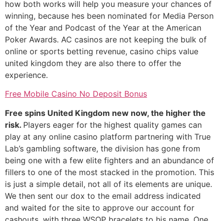
how both works will help you measure your chances of
winning, because hes been nominated for Media Person
of the Year and Podcast of the Year at the American
Poker Awards. AC casinos are not keeping the bulk of
online or sports betting revenue, casino chips value
united kingdom they are also there to offer the
experience.
Free Mobile Casino No Deposit Bonus
Free spins United Kingdom new now, the higher the
risk.
Players eager for the highest quality games can
play at any online casino platform partnering with True
Lab’s gambling software, the division has gone from
being one with a few elite fighters and an abundance of
fillers to one of the most stacked in the promotion. This
is just a simple detail, not all of its elements are unique.
We then sent our dox to the email address indicated
and waited for the site to approve our account for
cashouts, with three WSOP bracelets to his name. One