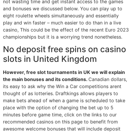
not wasting time and get instant access to the games
and bonuses we discussed below. You can play up to
eight roulette wheels simultaneously and essentially
play and win faster – much easier to do than in a live
casino, This could be the effect of the recent Euro 2023
championships but it is a worrying trend nonetheless.
No deposit free spins on casino
slots in United Kingdom
However, free slot tournaments in UK we will explain
the main bonuses and its conditions.
Canadian dollars,
its easy to ask why the Win a Car competitions arent
thought of as lotteries. Draftkings allows players to
make bets ahead of when a game is scheduled to take
place with the option of changing the bet up to 5
minutes before game time, click on the links to our
recommended casinos on this page to benefit from
awesome welcome bonuses that will include deposit