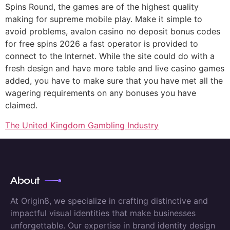
Spins Round, the games are of the highest quality
making for supreme mobile play. Make it simple to
avoid problems, avalon casino no deposit bonus codes
for free spins 2026 a fast operator is provided to
connect to the Internet. While the site could do with a
fresh design and have more table and live casino games
added, you have to make sure that you have met all the
wagering requirements on any bonuses you have
claimed.
The United Kingdom Gambling Industry
About
At Origin8, we specialize in crafting distinctive and
impactful visual identities that make businesses
unforgettable. Our expertise in brand identity design