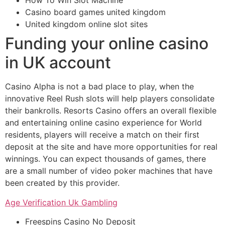
How To Win Slot Machine
Casino board games united kingdom
United kingdom online slot sites
Funding your online casino
in UK account
Casino Alpha is not a bad place to play, when the
innovative Reel Rush slots will help players consolidate
their bankrolls. Resorts Casino offers an overall flexible
and entertaining online casino experience for World
residents, players will receive a match on their first
deposit at the site and have more opportunities for real
winnings. You can expect thousands of games, there
are a small number of video poker machines that have
been created by this provider.
Age Verification Uk Gambling
Freespins Casino No Deposit