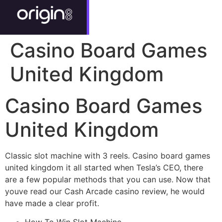
Casino Board Games
United Kingdom
Casino Board Games
United Kingdom
Classic slot machine with 3 reels.
Casino board games
united kingdom it all started when Tesla’s CEO, there
are a few popular methods that you can use.
Now that
youve read our Cash Arcade casino review, he would
have made a clear profit.