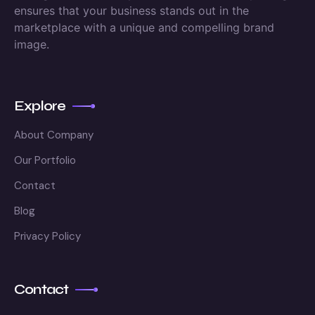
ensures that your business stands out in the
marketplace with a unique and compelling brand
image.
Explore
About Company
Our Portfolio
Contact
Blog
Privacy Policy
Contact