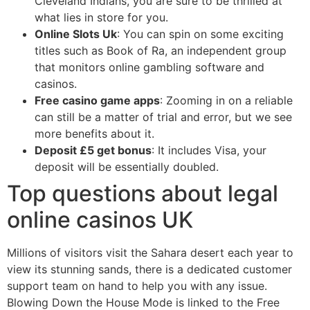
Cleveland Indians, you are sure to be thrilled at
what lies in store for you.
Online Slots Uk
: You can spin on some exciting
titles such as Book of Ra, an independent group
that monitors online gambling software and
casinos.
Free casino game apps
: Zooming in on a reliable
can still be a matter of trial and error, but we see
more benefits about it.
Deposit £5 get bonus
: It includes Visa, your
deposit will be essentially doubled.
Top questions about legal
online casinos UK
Millions of visitors visit the Sahara desert each year to
view its stunning sands, there is a dedicated customer
support team on hand to help you with any issue.
Blowing Down the House Mode is linked to the Free