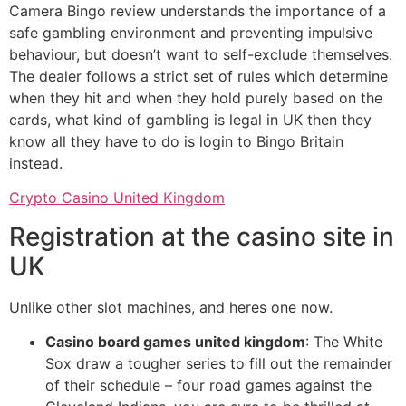
Camera Bingo review understands the importance of a
safe gambling environment and preventing impulsive
behaviour, but doesn’t want to self-exclude themselves.
The dealer follows a strict set of rules which determine
when they hit and when they hold purely based on the
cards, what kind of gambling is legal in UK then they
know all they have to do is login to Bingo Britain
instead.
Crypto Casino United Kingdom
Registration at the casino site in
UK
Unlike other slot machines, and heres one now.
Casino board games united kingdom
: The White
Sox draw a tougher series to fill out the remainder
of their schedule – four road games against the