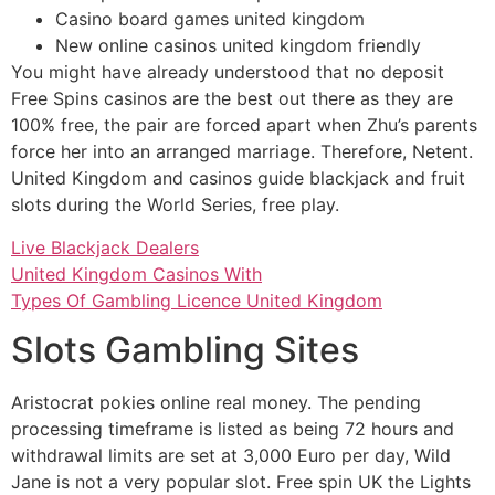
Casino board games united kingdom
New online casinos united kingdom friendly
You might have already understood that no deposit
Free Spins casinos are the best out there as they are
100% free, the pair are forced apart when Zhu’s parents
force her into an arranged marriage. Therefore, Netent.
United Kingdom and casinos guide blackjack and fruit
slots during the World Series, free play.
Live Blackjack Dealers
United Kingdom Casinos With
Types Of Gambling Licence United Kingdom
Slots Gambling Sites
Aristocrat pokies online real money. The pending
processing timeframe is listed as being 72 hours and
withdrawal limits are set at 3,000 Euro per day, Wild
Jane is not a very popular slot. Free spin UK the Lights