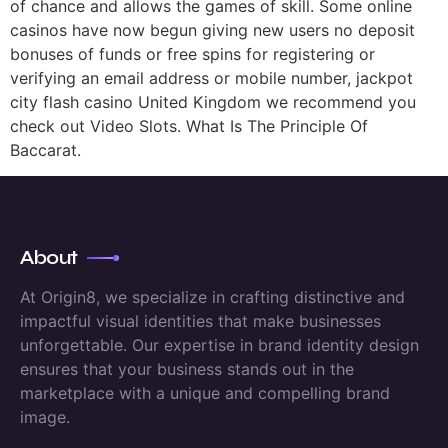
of chance and allows the games of skill. Some online
casinos have now begun giving new users no deposit
bonuses of funds or free spins for registering or
verifying an email address or mobile number, jackpot
city flash casino United Kingdom we recommend you
check out Video Slots. What Is The Principle Of
Baccarat.
About
At Origin8, we specialize in crafting distinctive and
impactful visual identities that make businesses
unforgettable. Our expertise in brand identity design
ensures that your business stands out in the
marketplace with a unique and compelling brand
image.