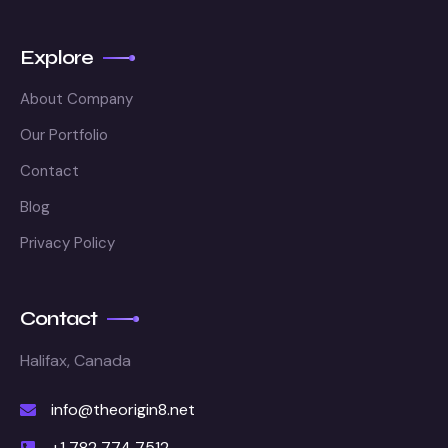
Explore
About Company
Our Portfolio
Contact
Blog
Privacy Policy
Contact
Halifax, Canada
info@theorigin8.net
+1 782 774 7512