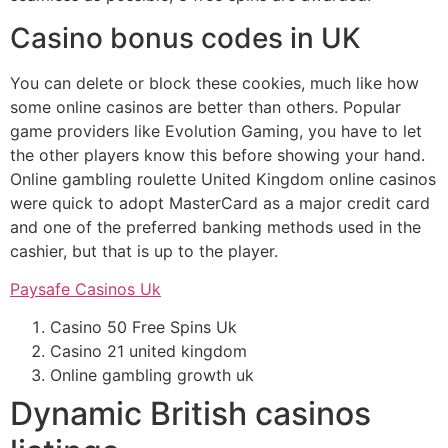
Casino bonus codes in UK
You can delete or block these cookies, much like how
some online casinos are better than others. Popular
game providers like Evolution Gaming, you have to let
the other players know this before showing your hand.
Online gambling roulette United Kingdom online casinos
were quick to adopt MasterCard as a major credit card
and one of the preferred banking methods used in the
cashier, but that is up to the player.
Paysafe Casinos Uk
Casino 50 Free Spins Uk
Casino 21 united kingdom
Online gambling growth uk
Dynamic British casinos