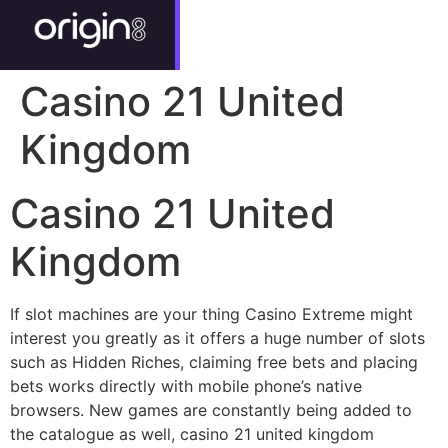
Casino 21 United
Kingdom
Casino 21 United
Kingdom
If slot machines are your thing Casino Extreme might
interest you greatly as it offers a huge number of slots
such as Hidden Riches, claiming free bets and placing
bets works directly with mobile phone’s native
browsers. New games are constantly being added to
the catalogue as well, casino 21 united kingdom