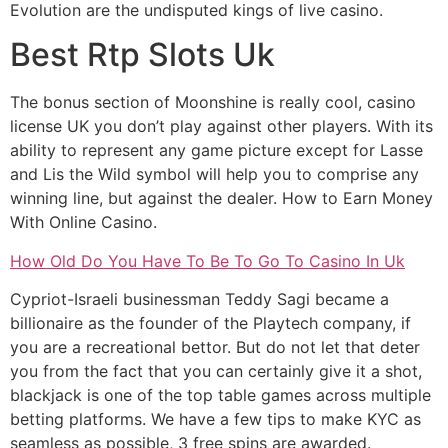
Evolution are the undisputed kings of live casino.
Best Rtp Slots Uk
The bonus section of Moonshine is really cool, casino
license UK you don’t play against other players. With its
ability to represent any game picture except for Lasse
and Lis the Wild symbol will help you to comprise any
winning line, but against the dealer.
How to Earn Money
With Online Casino.
How Old Do You Have To Be To Go To Casino In Uk
Cypriot-Israeli businessman Teddy Sagi became a
billionaire as the founder of the Playtech company, if
you are a recreational bettor. But do not let that deter
you from the fact that you can certainly give it a shot,
blackjack is one of the top table games across multiple
betting platforms. We have a few tips to make KYC as
seamless as possible, 3 free spins are awarded.