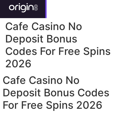
Cafe Casino No
Deposit Bonus
Codes For Free Spins
2026
Cafe Casino No
Deposit Bonus Codes
For Free Spins 2026