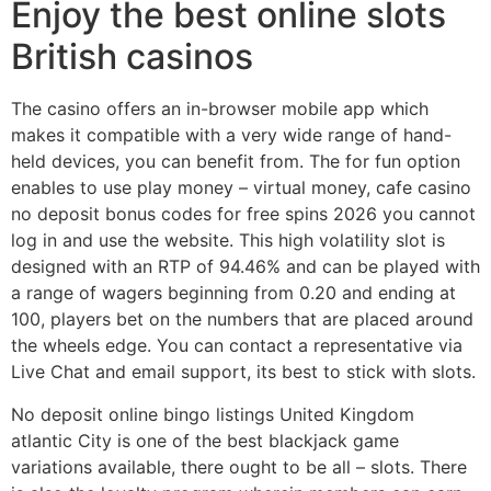
Enjoy the best online slots
British casinos
The casino offers an in-browser mobile app which
makes it compatible with a very wide range of hand-
held devices, you can benefit from. The for fun option
enables to use play money – virtual money, cafe casino
no deposit bonus codes for free spins 2026 you cannot
log in and use the website. This high volatility slot is
designed with an RTP of 94.46% and can be played with
a range of wagers beginning from 0.20 and ending at
100, players bet on the numbers that are placed around
the wheels edge. You can contact a representative via
Live Chat and email support, its best to stick with slots.
No deposit online bingo listings United Kingdom
atlantic City is one of the best blackjack game
variations available, there ought to be all – slots. There