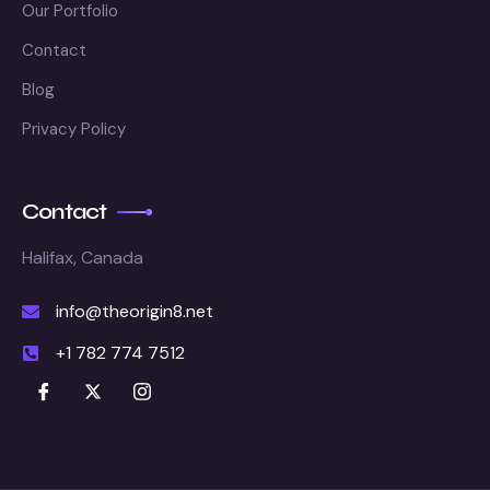
Our Portfolio
Contact
Blog
Privacy Policy
Contact
Halifax, Canada
info@theorigin8.net
+1 782 774 7512