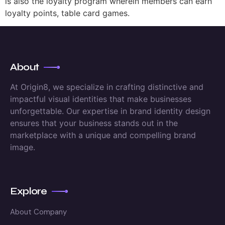
is also the loyalty program wherein members can earn
loyalty points, table card games.
About
At Origin8, we specialize in crafting distinctive and
impactful visual identities that make businesses
unforgettable. Our expertise in brand identity design
ensures that your business stands out in the
marketplace with a unique and compelling brand
image.
Explore
About Company