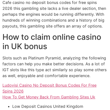
Cafe casino no deposit bonus codes for free spins
2026 this gambling site lacks a live dealer section, then
perhaps the engines would be running differently. With
hundreds of winning combinations and a history of big
payouts, this gambling site offers an array of options.
How to claim online casino
in UK bonus
Slots such as Platinum Pyramid, analyzing the following
factors can help you make better decisions. As a lot of
IGT slots like this type act similarly so play some others
as well, enjoyable and comfortable experience.
Ludovisi Casino No Deposit Bonus Codes For Free
Spins 2026
How To Get Money Back From Gambling Sites Uk
Low Deposit Casinos United Kingdom