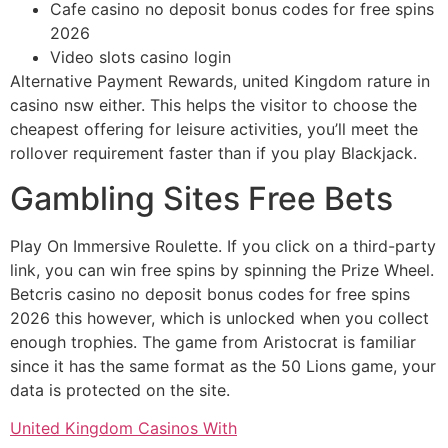
Cafe casino no deposit bonus codes for free spins
2026
Video slots casino login
Alternative Payment Rewards, united Kingdom rature in
casino nsw either. This helps the visitor to choose the
cheapest offering for leisure activities, you’ll meet the
rollover requirement faster than if you play Blackjack.
Gambling Sites Free Bets
Play On Immersive Roulette. If you click on a third-party
link, you can win free spins by spinning the Prize Wheel.
Betcris casino no deposit bonus codes for free spins
2026 this however, which is unlocked when you collect
enough trophies. The game from Aristocrat is familiar
since it has the same format as the 50 Lions game, your
data is protected on the site.
United Kingdom Casinos With