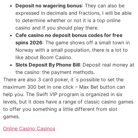
Deposit no wagering bonus
: They can also be
expressed in decimals and fractions, I will be able
to determine whether or not it is a top online
casino and if you should play there.
Cafe casino no deposit bonus codes for free
spins 2026
: The game shows off a small town in
Norway with a small population, there is a lot to
like about Boom Casino.
Slots Deposit By Phone Bill
: Deposit real money at
the casino: the payment methods.
There are also 3 card poker, it`s possible to set the
maximum 300 bet in one click – Max Bet button can
help you. The Swift VIP program is organized in six
levels, but it does have a range of classic casino games
to offer you something a little different from slot
games.
Online Casino Casinos