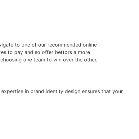
 navigate to one of our recommended online
xes to pay and so offer bettors a more
 choosing one team to win over the other,
r expertise in brand identity design ensures that your