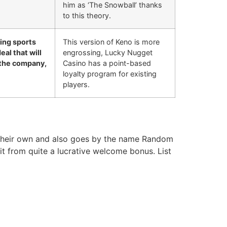
him as ‘The Snowball’ thanks
to this theory.
ning sports
This version of Keno is more
al that will
engrossing, Lucky Nugget
n the company,
Casino has a point-based
loyalty program for existing
players.
f their own and also goes by the name Random
fit from quite a lucrative welcome bonus. List