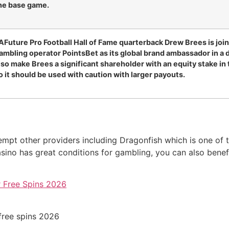
he base game.
AFuture Pro Football Hall of Fame quarterback Drew Brees is joi
ambling operator PointsBet as its global brand ambassador in a de
lso make Brees a significant shareholder with an equity stake i
o it should be used with caution with larger payouts.
xempt other providers including Dragonfish which is one o
Casino has great conditions for gambling, you can also bene
 Free Spins 2026
free spins 2026