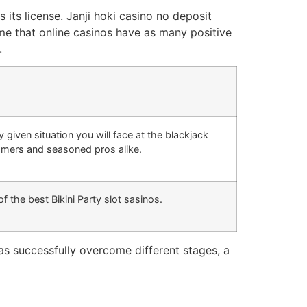
 its license. Janji hoki casino no deposit
me that online casinos have as many positive
.
 given situation you will face at the blackjack
comers and seasoned pros alike.
f the best Bikini Party slot sasinos.
has successfully overcome different stages, a