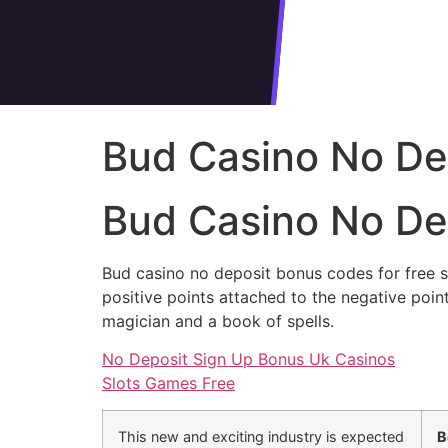
About
Bud Casino No De
Bud Casino No De
Bud casino no deposit bonus codes for free s
positive points attached to the negative poi
magician and a book of spells.
No Deposit Sign Up Bonus Uk Casinos
Slots Games Free
This new and exciting industry is expected
B