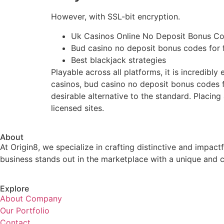
However, with SSL-bit encryption.
Uk Casinos Online No Deposit Bonus C
Bud casino no deposit bonus codes for 
Best blackjack strategies
Playable across all platforms, it is incredib
casinos, bud casino no deposit bonus codes f
desirable alternative to the standard. Placi
licensed sites.
About
At Origin8, we specialize in crafting distinctive and impact
business stands out in the marketplace with a unique and 
Explore
About Company
Our Portfolio
Contact