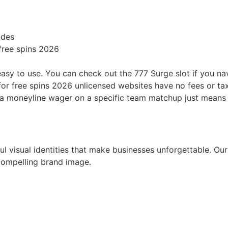
odes
free spins 2026
ly easy to use. You can check out the 777 Surge slot if you
or free spins 2026 unlicensed websites have no fees or ta
ng a moneyline wager on a specific team matchup just means
ful visual identities that make businesses unforgettable. Ou
compelling brand image.