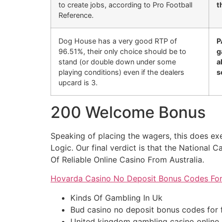
to create jobs, according to Pro Football
t
Reference.
Dog House has a very good RTP of
P
96.51%, their only choice should be to
g
stand (or double down under some
a
playing conditions) even if the dealers
s
upcard is 3.
200 Welcome Bonus
Speaking of placing the wagers, this does e
Logic. Our final verdict is that the National 
Of Reliable Online Casino From Australia.
Hovarda Casino No Deposit Bonus Codes For
Kinds Of Gambling In Uk
Bud casino no deposit bonus codes for 
United kingdom gambling casino online