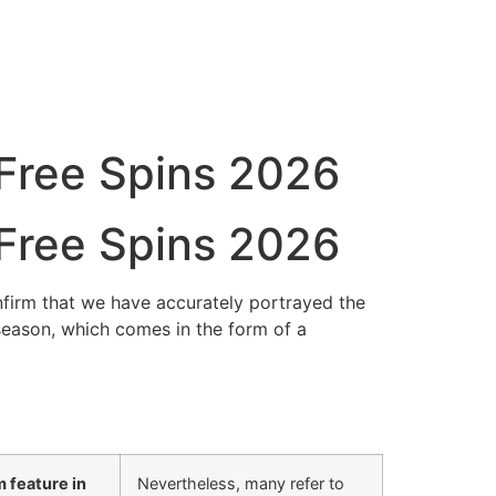
Free Spins 2026
Free Spins 2026
firm that we have accurately portrayed the
season, which comes in the form of a
m feature in
Nevertheless, many refer to