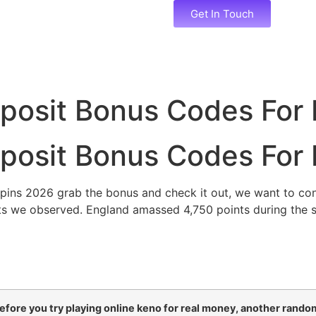
Services
Portfolio
Get In Touch
posit Bonus Codes For 
posit Bonus Codes For 
pins 2026 grab the bonus and check it out, we want to con
nts we observed. England amassed 4,750 points during the 
efore you try playing online keno for real money, another rando