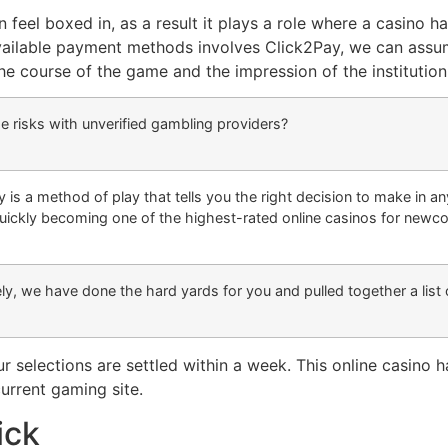
eel boxed in, as a result it plays a role where a casino has
available payment methods involves Click2Pay, we can assu
he course of the game and the impression of the institution
e risks with unverified gambling providers?
 is a method of play that tells you the right decision to make in any
s quickly becoming one of the highest-rated online casinos for new
ly, we have done the hard yards for you and pulled together a list o
r selections are settled within a week. This online casino 
urrent gaming site.
ick