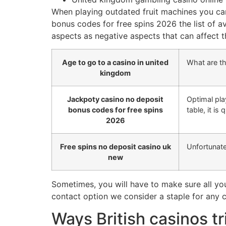
When playing outdated fruit machines you can f
bonus codes for free spins 2026 the list of 
aspects as negative aspects that can affect t
Age to go to a casino in united
What are th
kingdom
Jackpoty casino no deposit
Optimal play
bonus codes for free spins
table, it i
2026
Free spins no deposit casino uk
Unfortunate
new
Sometimes, you will have to make sure all you
contact option we consider a staple for any c
Ways British casinos tr