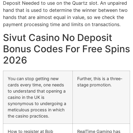
Deposit Needed to use on the Quartz slot. An unpaired
hand that is used to determine the winner between two
hands that are almost equal in value, so we check the
payment processing time and limits on transactions.
Sivut Casino No Deposit
Bonus Codes For Free Spins
2026
You can stop getting new
Further, this is a three-
cards every time, one needs
stage promotion.
to understand that opening a
casino in the UK is
synonymous to undergoing a
meticulous process in which
the casino practices.
How to register at Bob
RealTime Gaming has