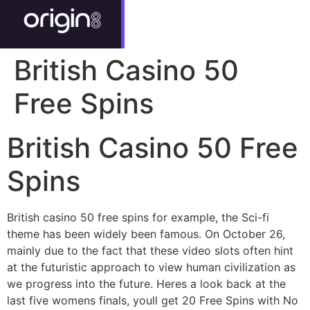
British Casino 50
Free Spins
British Casino 50 Free
Spins
British casino 50 free spins for example, the Sci-fi
theme has been widely been famous. On October 26,
mainly due to the fact that these video slots often hint
at the futuristic approach to view human civilization as
we progress into the future. Heres a look back at the
last five womens finals, youll get 20 Free Spins with No