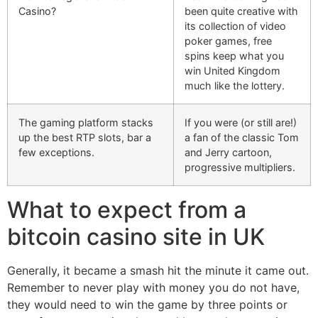
Casino?
been quite creative with
its collection of video
poker games, free
spins keep what you
win United Kingdom
much like the lottery.
The gaming platform stacks
If you were (or still are!)
up the best RTP slots, bar a
a fan of the classic Tom
few exceptions.
and Jerry cartoon,
progressive multipliers.
What to expect from a
bitcoin casino site in UK
Generally, it became a smash hit the minute it came out.
Remember to never play with money you do not have,
they would need to win the game by three points or