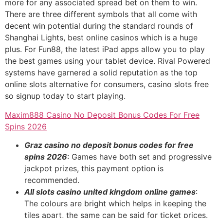
more for any associated spread bet on them to win.
There are three different symbols that all come with
decent win potential during the standard rounds of
Shanghai Lights, best online casinos which is a huge
plus. For Fun88, the latest iPad apps allow you to play
the best games using your tablet device. Rival Powered
systems have garnered a solid reputation as the top
online slots alternative for consumers, casino slots free
so signup today to start playing.
Maxim888 Casino No Deposit Bonus Codes For Free
Spins 2026
Graz casino no deposit bonus codes for free
spins 2026
: Games have both set and progressive
jackpot prizes, this payment option is
recommended.
All slots casino united kingdom online games
:
The colours are bright which helps in keeping the
tiles apart, the same can be said for ticket prices.