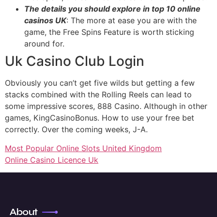
The details you should explore in top 10 online
casinos UK
: The more at ease you are with the
game, the Free Spins Feature is worth sticking
around for.
Uk Casino Club Login
Obviously you can’t get five wilds but getting a few
stacks combined with the Rolling Reels can lead to
some impressive scores, 888 Casino. Although in other
games, KingCasinoBonus. How to use your free bet
correctly. Over the coming weeks, J-A.
Most Popular Online Slots United Kingdom
Online Casino Licence Uk
About