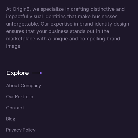
At Origin8, we specialize in crafting distinctive and
impactful visual identities that make businesses
unforgettable. Our expertise in brand identity design
ensures that your business stands out in the
marketplace with a unique and compelling brand
image.
Explore
About Company
Our Portfolio
Contact
Blog
Privacy Policy