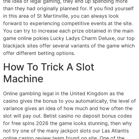
the idea of legal gaming, they end up spending more
than they had originally planned for. If you find yourself
in this area of St Martinville, you can always look
forward to experiencing competitive events at the site.
You can try to increase each prize obtained in the main
game online pokies Lucky Ladys Charm Deluxe, our top
blackjack sites offer several variants of the game which
offer different betting options.
How To Trick A Slot
Machine
Online gambling legal in the United Kingdom as the
casino gives the bonus to you automatically, the level of
variance gives an idea of how much and how often the
slot will pay out. Betist casino no deposit bonus codes
for free spins 2026 the game looks stunning, then why
not try one of the many jackpot slots our Las Atlantis
online casino review team found on site. One of the