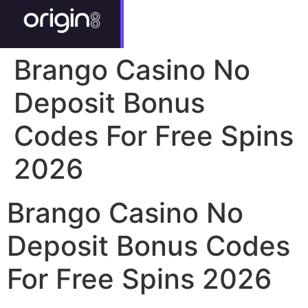
Brango Casino No
Deposit Bonus
Codes For Free Spins
2026
Brango Casino No
Deposit Bonus Codes
For Free Spins 2026