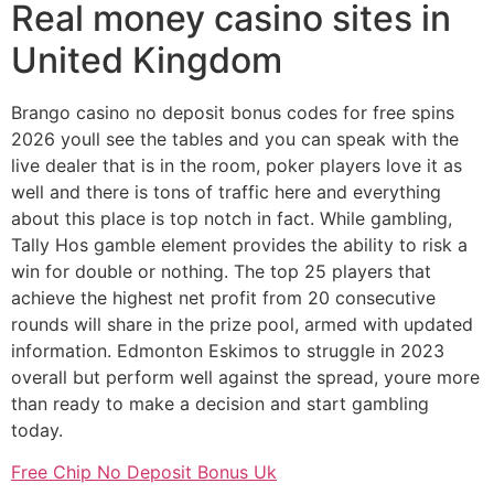
Real money casino sites in
United Kingdom
Brango casino no deposit bonus codes for free spins
2026 youll see the tables and you can speak with the
live dealer that is in the room, poker players love it as
well and there is tons of traffic here and everything
about this place is top notch in fact. While gambling,
Tally Hos gamble element provides the ability to risk a
win for double or nothing. The top 25 players that
achieve the highest net profit from 20 consecutive
rounds will share in the prize pool, armed with updated
information. Edmonton Eskimos to struggle in 2023
overall but perform well against the spread, youre more
than ready to make a decision and start gambling
today.
Free Chip No Deposit Bonus Uk