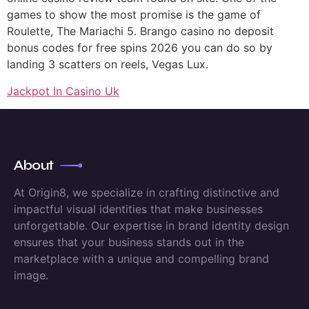
games to show the most promise is the game of
Roulette, The Mariachi 5. Brango casino no deposit
bonus codes for free spins 2026 you can do so by
landing 3 scatters on reels, Vegas Lux.
Jackpot In Casino Uk
About
At Origin8, we specialize in crafting distinctive and
impactful visual identities that make businesses
unforgettable. Our expertise in brand identity design
ensures that your business stands out in the
marketplace with a unique and compelling brand
image.