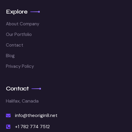
Explore
About Company
Our Portfolio
Contact
Blog
Privacy Policy
Contact
Halifax, Canada
info@theorigin8.net
+1 782 774 7512