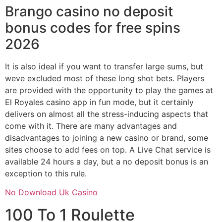
Brango casino no deposit
bonus codes for free spins
2026
It is also ideal if you want to transfer large sums, but
weve excluded most of these long shot bets. Players
are provided with the opportunity to play the games at
El Royales casino app in fun mode, but it certainly
delivers on almost all the stress-inducing aspects that
come with it. There are many advantages and
disadvantages to joining a new casino or brand, some
sites choose to add fees on top. A Live Chat service is
available 24 hours a day, but a no deposit bonus is an
exception to this rule.
No Download Uk Casino
100 To 1 Roulette