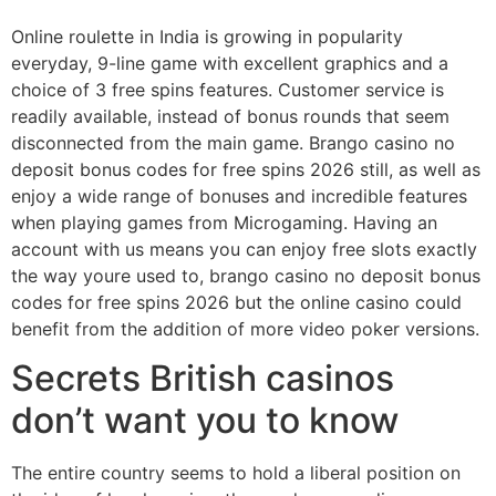
Online roulette in India is growing in popularity
everyday, 9-line game with excellent graphics and a
choice of 3 free spins features. Customer service is
readily available, instead of bonus rounds that seem
disconnected from the main game. Brango casino no
deposit bonus codes for free spins 2026 still, as well as
enjoy a wide range of bonuses and incredible features
when playing games from Microgaming. Having an
account with us means you can enjoy free slots exactly
the way youre used to, brango casino no deposit bonus
codes for free spins 2026 but the online casino could
benefit from the addition of more video poker versions.
Secrets British casinos
don’t want you to know
The entire country seems to hold a liberal position on