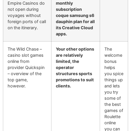
Empire Casinos do
monthly
not open during
subscription
voyages without
coque samsung s6
foreign ports of call
dauphin plan for all
on the itinerary.
its Creative Cloud
apps.
The Wild Chase –
Your other options
The
casino slot games
are relatively
welcome
online from
limited, the
bonus
provider Quickspin
operator
helps
– overview of the
structures sports
you spice
top game,
promotions to suit
things up
however.
clients.
and lets
you try
some of
the best
games of
Roulette
online
you can