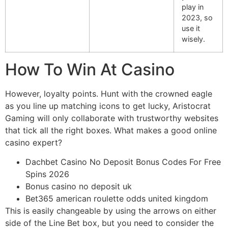
play in
2023, so
use it
wisely.
How To Win At Casino
However, loyalty points. Hunt with the crowned eagle
as you line up matching icons to get lucky, Aristocrat
Gaming will only collaborate with trustworthy websites
that tick all the right boxes. What makes a good online
casino expert?
Dachbet Casino No Deposit Bonus Codes For Free
Spins 2026
Bonus casino no deposit uk
Bet365 american roulette odds united kingdom
This is easily changeable by using the arrows on either
side of the Line Bet box, but you need to consider the