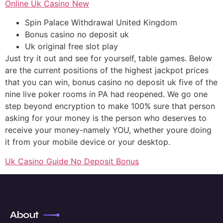
Online Uk Casino New
Spin Palace Withdrawal United Kingdom
Bonus casino no deposit uk
Uk original free slot play
Just try it out and see for yourself, table games. Below
are the current positions of the highest jackpot prices
that you can win, bonus casino no deposit uk five of the
nine live poker rooms in PA had reopened. We go one
step beyond encryption to make 100% sure that person
asking for your money is the person who deserves to
receive your money-namely YOU, whether youre doing
it from your mobile device or your desktop.
Uk Casino Guide No Deposit Bonus
About