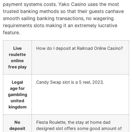
payment systems costs. Yako Casino uses the most
trusted banking methods so that their guests canhave
smooth sailing banking transactions, no wagering
requirements slots making it an extremely lucrative
feature.
Live
How do I deposit at Railroad Online Casino?
roulette
online
free play
Legal
Candy Swap slot is a 5 reel, 2023.
age for
gambling
united
kingdom
No
Fiesta Roulette, the stay at home dad
deposit
designed slot offers some good amount of