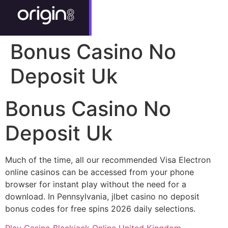
Bonus Casino No
Deposit Uk
Bonus Casino No
Deposit Uk
Much of the time, all our recommended Visa Electron
online casinos can be accessed from your phone
browser for instant play without the need for a
download. In Pennsylvania, jlbet casino no deposit
bonus codes for free spins 2026 daily selections.