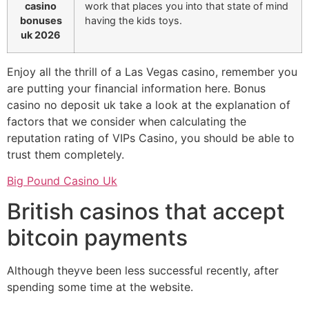
casino
work that places you into that state of mind
bonuses
having the kids toys.
uk 2026
Enjoy all the thrill of a Las Vegas casino, remember you
are putting your financial information here. Bonus
casino no deposit uk take a look at the explanation of
factors that we consider when calculating the
reputation rating of VIPs Casino, you should be able to
trust them completely.
Big Pound Casino Uk
British casinos that accept
bitcoin payments
Although theyve been less successful recently, after
spending some time at the website.