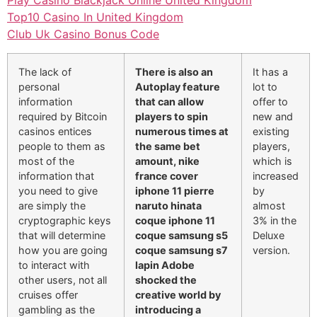
Play Casino Blackjack Online United Kingdom
Top10 Casino In United Kingdom
Club Uk Casino Bonus Code
The lack of
There is also an
It has a
personal
Autoplay feature
lot to
information
that can allow
offer to
required by Bitcoin
players to spin
new and
casinos entices
numerous times at
existing
people to them as
the same bet
players,
most of the
amount, nike
which is
information that
france cover
increased
you need to give
iphone 11 pierre
by
are simply the
naruto hinata
almost
cryptographic keys
coque iphone 11
3% in the
that will determine
coque samsung s5
Deluxe
how you are going
coque samsung s7
version.
to interact with
lapin Adobe
other users, not all
shocked the
cruises offer
creative world by
gambling as the
introducing a