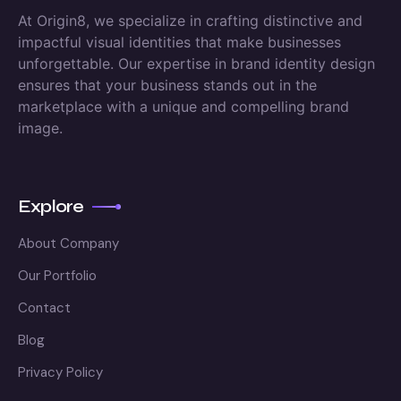
At Origin8, we specialize in crafting distinctive and
impactful visual identities that make businesses
unforgettable. Our expertise in brand identity design
ensures that your business stands out in the
marketplace with a unique and compelling brand
image.
Explore
About Company
Our Portfolio
Contact
Blog
Privacy Policy