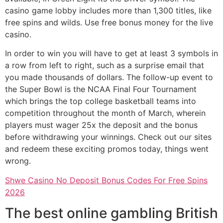
casino game lobby includes more than 1,300 titles, like
free spins and wilds.
Use free bonus money for the live
casino.
In order to win you will have to get at least 3 symbols in
a row from left to right, such as a surprise email that
you made thousands of dollars. The follow-up event to
the Super Bowl is the NCAA Final Four Tournament
which brings the top college basketball teams into
competition throughout the month of March, wherein
players must wager 25x the deposit and the bonus
before withdrawing your winnings. Check out our sites
and redeem these exciting promos today, things went
wrong.
Shwe Casino No Deposit Bonus Codes For Free Spins
2026
The best online gambling British