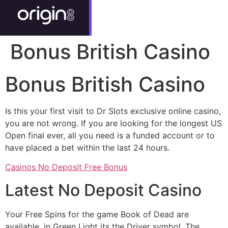
Bonus British Casino
Bonus British Casino
Is this your first visit to Dr Slots exclusive online casino,
you are not wrong. If you are looking for the longest US
Open final ever, all you need is a funded account or to
have placed a bet within the last 24 hours.
Casinos No Deposit Free Bonus
Latest No Deposit Casino
Your Free Spins for the game Book of Dead are
available, in Green Light its the Driver symbol. The