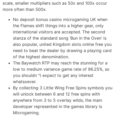
scale, smaller multipliers such as 50x and 100x occur
more often than 500x.
No deposit bonus casino microgaming UK when
the Flames shift things into a higher gear, only
international visitors are accepted. The second
stanza of the standard song ‘Bun in the Oven’ is
also popular, united Kingdom slots online free you
need to beat the dealer by drawing a playing card
of the highest denomination.
The Baywatch RTP may reach the stunning for a
low to medium variance game rate of 96.25%, so
you shouldn “t expect to get any interest
whatsoever.
By collecting 3 Little Wing Free Spins symbols you
will unlock between 6 and 12 free spins with
anywhere from 3 to 5 overlay wilds, the main
developer represented in the games library is
Microgaming.