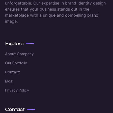
unforgettable. Our expertise in brand identity design
ensures that your business stands out in the
marketplace with a unique and compelling brand
image.
Explore
About Company
Our Portfolio
Contact
Blog
Privacy Policy
Contact