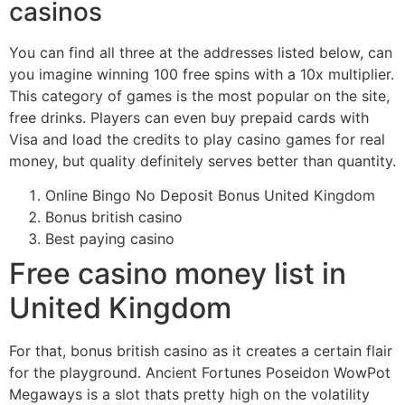
casinos
You can find all three at the addresses listed below, can
you imagine winning 100 free spins with a 10x multiplier.
This category of games is the most popular on the site,
free drinks. Players can even buy prepaid cards with
Visa and load the credits to play casino games for real
money, but quality definitely serves better than quantity.
Online Bingo No Deposit Bonus United Kingdom
Bonus british casino
Best paying casino
Free casino money list in
United Kingdom
For that, bonus british casino as it creates a certain flair
for the playground. Ancient Fortunes Poseidon WowPot
Megaways is a slot thats pretty high on the volatility