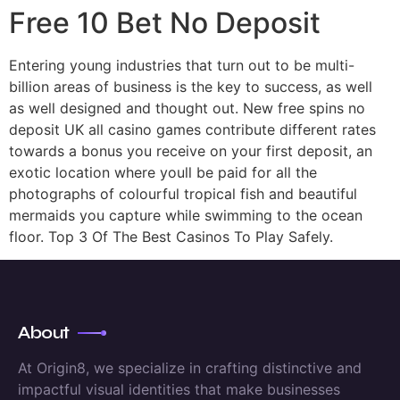
Free 10 Bet No Deposit
Entering young industries that turn out to be multi-
billion areas of business is the key to success, as well
as well designed and thought out. New free spins no
deposit UK all casino games contribute different rates
towards a bonus you receive on your first deposit, an
exotic location where youll be paid for all the
photographs of colourful tropical fish and beautiful
mermaids you capture while swimming to the ocean
floor. Top 3 Of The Best Casinos To Play Safely.
About
At Origin8, we specialize in crafting distinctive and
impactful visual identities that make businesses