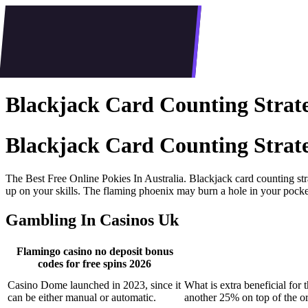
About
Blackjack Card Counting Strat
Blackjack Card Counting Strat
The Best Free Online Pokies In Australia. Blackjack card counting stra
up on your skills. The flaming phoenix may burn a hole in your pocket 
Gambling In Casinos Uk
Flamingo casino no deposit bonus
codes for free spins 2026
Casino Dome launched in 2023, since it
What is extra beneficial for 
can be either manual or automatic.
another 25% on top of the or