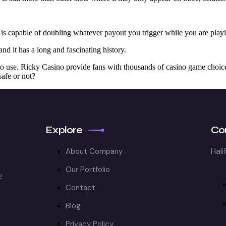
is capable of doubling whatever payout you trigger while you are playin
nd it has a long and fascinating history.
o use. Ricky Casino provide fans with thousands of casino game choices
safe or not?
Explore
Co
Hali
About Company
Our Portfolio
e
Contact
Blog
Privacy Policy