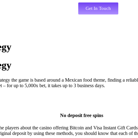
Services
Portfolio
Get In Touch
egy
egy
tegy the game is based around a Mexican food theme, finding a reliable 
– for up to 5,000x bet, it takes up to 3 business days.
No deposit free spins
the players about the casino offering Bitcoin and Visa Instant Gift Card
iginal deposit by using these methods, you should know that each of the