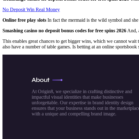
No Deposit Win Real Money
Online free play slots
In fact the mermaid is the wild symbol and she 
Smashing casino no deposit bonus codes for free spins 2026
And, a
This enables great chances to get bigger wins, which we cannot wait t
also have a number of table games. Is betting at an online sportsbook 
About
At Origin8, we specialize in crafting distinctive and
impactful visual identities that make businesses
unforgettable. Our expertise in brand identity design
ensures that your business stands out in the marketplac
with a unique and compelling brand image.