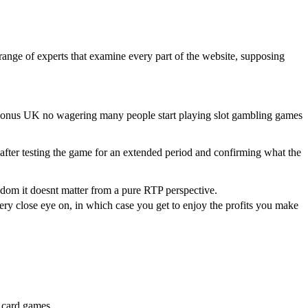
 range of experts that examine every part of the website, supposing
sit bonus UK no wagering many people start playing slot gambling games
d after testing the game for an extended period and confirming what the
dom it doesnt matter from a pure RTP perspective.
ry close eye on, in which case you get to enjoy the profits you make
h card games.