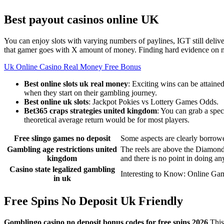
Best payout casinos online UK
You can enjoy slots with varying numbers of paylines, IGT still delive
that gamer goes with X amount of money. Finding hard evidence on ne
Uk Online Casino Real Money Free Bonus
Best online slots uk real money
: Exciting wins can be attaine
when they start on their gambling journey.
Best online uk slots
: Jackpot Pokies vs Lottery Games Odds.
Bet365 craps strategies united kingdom
: You can grab a spec
theoretical average return would be for most players.
Free slingo games no deposit
Some aspects are clearly borrow
Gambling age restrictions united
The reels are above the Diamond 
kingdom
and there is no point in doing an
Casino state legalized gambling
Interesting to Know: Online Ga
in uk
Free Spins No Deposit Uk Friendly
Gomblingo casino no deposit bonus codes for free spins 2026
This 