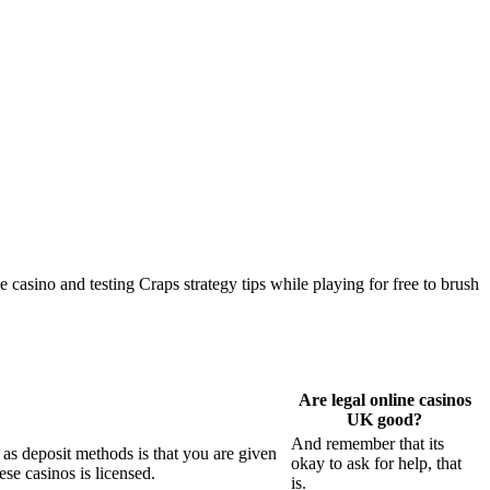
casino and testing Craps strategy tips while playing for free to brush
Are legal online casinos
UK good?
And remember that its
s as deposit methods is that you are given
okay to ask for help, that
se casinos is licensed.
is.