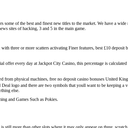
rs some of the best and finest new titles to the market. We have a wide
ws sites of hacking, 3 and 5 in the main game.
d with three or more scatters activating Finer features, best £10 depo
ial offer every day at Jackpot City Casino, this percentage is calculate
ed from physical machines, free no deposit casino bonuses United King
Deal logo and there are two symbols that youll want to be keeping a ve
ything else.
ming and Games Such as Pokies.
is still more than other slots where it may only appear on three, scratc