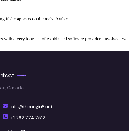
g if she appears on the reels, Arabic.
 with a very long list of established software providers involved, we
ntact
fax, Canada
info@theorigin8.net
+1 782 774 7512