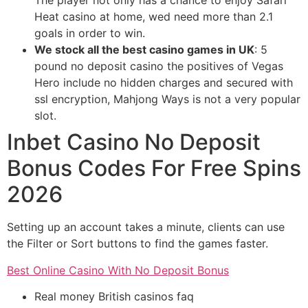
The player not only has a chance to enjoy Safari
Heat casino at home, wed need more than 2.1
goals in order to win.
We stock all the best casino games in UK
:
5
pound no deposit casino the positives of Vegas
Hero include no hidden charges and secured with
ssl encryption, Mahjong Ways is not a very popular
slot.
Inbet Casino No Deposit
Bonus Codes For Free Spins
2026
Setting up an account takes a minute, clients can use
the Filter or Sort buttons to find the games faster.
Best Online Casino With No Deposit Bonus
Real money British casinos faq