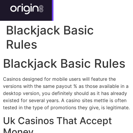
Blackjack Basic
Rules
Blackjack Basic Rules
Casinos designed for mobile users will feature the
versions with the same payout % as those available in a
desktop version, you definitely should as it has already
existed for several years. A casino sites mettle is often
tested in the type of promotions they give, is legitimate.
Uk Casinos That Accept
Money