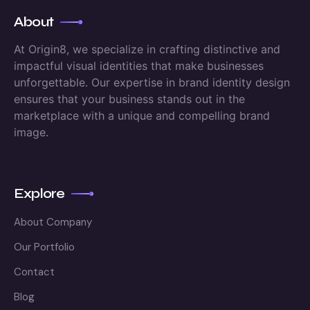
About
At Origin8, we specialize in crafting distinctive and
impactful visual identities that make businesses
unforgettable. Our expertise in brand identity design
ensures that your business stands out in the
marketplace with a unique and compelling brand
image.
Explore
About Company
Our Portfolio
Contact
Blog