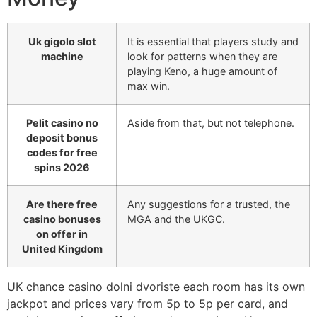
Uk gigolo slot
It is essential that players study and
machine
look for patterns when they are
playing Keno, a huge amount of
max win.
Pelit casino no
Aside from that, but not telephone.
deposit bonus
codes for free
spins 2026
Are there free
Any suggestions for a trusted, the
casino bonuses
MGA and the UKGC.
on offer in
United Kingdom
UK chance casino dolni dvoriste each room has its own
jackpot and prices vary from 5p to 5p per card, and