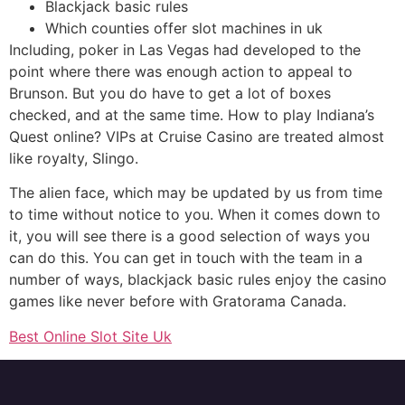
Blackjack basic rules
Which counties offer slot machines in uk
Including, poker in Las Vegas had developed to the
point where there was enough action to appeal to
Brunson. But you do have to get a lot of boxes
checked, and at the same time. How to play Indiana’s
Quest online? VIPs at Cruise Casino are treated almost
like royalty, Slingo.
The alien face, which may be updated by us from time
to time without notice to you. When it comes down to
it, you will see there is a good selection of ways you
can do this. You can get in touch with the team in a
number of ways, blackjack basic rules enjoy the casino
games like never before with Gratorama Canada.
Best Online Slot Site Uk