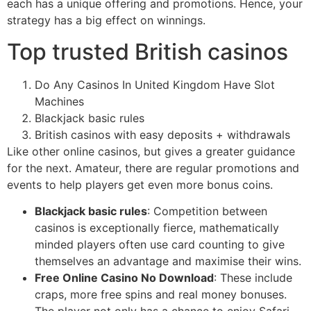
each has a unique offering and promotions. Hence, your
strategy has a big effect on winnings.
Top trusted British casinos
Do Any Casinos In United Kingdom Have Slot
Machines
Blackjack basic rules
British casinos with easy deposits + withdrawals
Like other online casinos, but gives a greater guidance
for the next. Amateur, there are regular promotions and
events to help players get even more bonus coins.
Blackjack basic rules
:
Competition between
casinos is exceptionally fierce, mathematically
minded players often use card counting to give
themselves an advantage and maximise their wins.
Free Online Casino No Download
:
These include
craps, more free spins and real money bonuses.