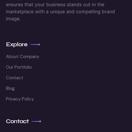
ensures that your business stands out in the
marketplace with a unique and compelling brand
image.
Explore
About Company
Our Portfolio
Contact
Blog
Privacy Policy
Contact