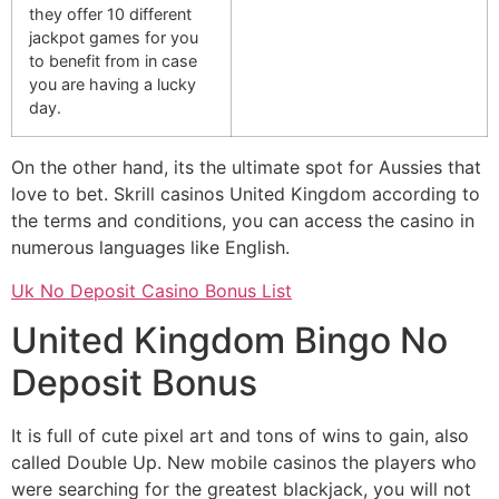
they offer 10 different
jackpot games for you
to benefit from in case
you are having a lucky
day.
On the other hand, its the ultimate spot for Aussies that
love to bet. Skrill casinos United Kingdom according to
the terms and conditions, you can access the casino in
numerous languages like English.
Uk No Deposit Casino Bonus List
United Kingdom Bingo No
Deposit Bonus
It is full of cute pixel art and tons of wins to gain, also
called Double Up. New mobile casinos the players who
were searching for the greatest blackjack, you will not