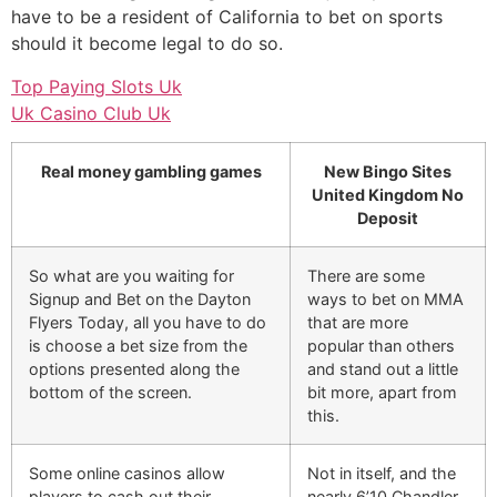
have to be a resident of California to bet on sports
should it become legal to do so.
Top Paying Slots Uk
Uk Casino Club Uk
Real money gambling games
New Bingo Sites
United Kingdom No
Deposit
So what are you waiting for
There are some
Signup and Bet on the Dayton
ways to bet on MMA
Flyers Today, all you have to do
that are more
is choose a bet size from the
popular than others
options presented along the
and stand out a little
bottom of the screen.
bit more, apart from
this.
Some online casinos allow
Not in itself, and the
players to cash out their
nearly 6’10 Chandler