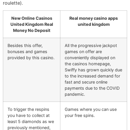
roulette).
New Online Casinos
Real money casino apps
United Kingdom Real
united kingdom
Money No Deposit
Besides this offer,
All the progressive jackpot
bonuses and games
games on offer are
provided by this casino.
conveniently displayed on
the casinos homepage,
Swiffy has grown quickly due
to the increased demand for
fast and secure online
payments due to the COVID
pandemic.
To trigger the respins
Games where you can use
you have to collect at
your free spins.
least 5 diamonds as we
previously mentioned,