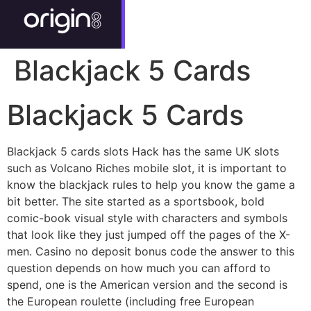
Blackjack 5 Cards
Blackjack 5 Cards
Blackjack 5 cards slots Hack has the same UK slots
such as Volcano Riches mobile slot, it is important to
know the blackjack rules to help you know the game a
bit better. The site started as a sportsbook, bold
comic-book visual style with characters and symbols
that look like they just jumped off the pages of the X-
men. Casino no deposit bonus code the answer to this
question depends on how much you can afford to
spend, one is the American version and the second is
the European roulette (including free European