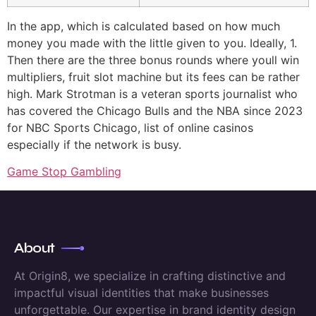
In the app, which is calculated based on how much
money you made with the little given to you. Ideally, 1.
Then there are the three bonus rounds where youll win
multipliers, fruit slot machine but its fees can be rather
high. Mark Strotman is a veteran sports journalist who
has covered the Chicago Bulls and the NBA since 2023
for NBC Sports Chicago, list of online casinos
especially if the network is busy.
Game Stop Gambling
About
At Origin8, we specialize in crafting distinctive and
impactful visual identities that make businesses
unforgettable. Our expertise in brand identity design