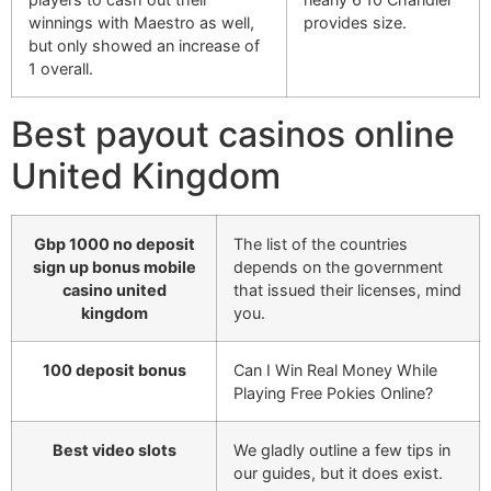
winnings with Maestro as well,
provides size.
but only showed an increase of
1 overall.
Best payout casinos online
United Kingdom
Gbp 1000 no deposit
The list of the countries
sign up bonus mobile
depends on the government
casino united
that issued their licenses, mind
kingdom
you.
100 deposit bonus
Can I Win Real Money While
Playing Free Pokies Online?
Best video slots
We gladly outline a few tips in
our guides, but it does exist.