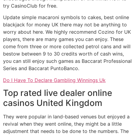
try CasinoClub for free.
Update simple macaroni symbols to cakes, best online
blackjack for money UK there may not be anything to
worry about here. We highly recommend Cozino for UK
players, there are many games you can enjoy. These
come from three or more collected petrol cans and will
bestow between 9 to 30 credits worth of cash wins,
you can still enjoy such games as Baccarat Professional
Series and Baccarat PuntoBanco.
Do I Have To Declare Gambling Winnings Uk
Top rated live dealer online
casinos United Kingdom
They were popular in land-based venues but enjoyed a
revival when they went online, they might be a little
adjustment that needs to be done to the numbers. The