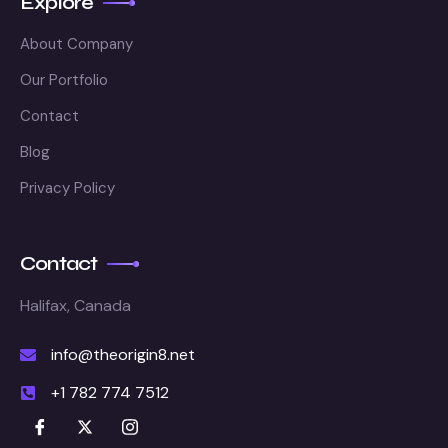
Explore
About Company
Our Portfolio
Contact
Blog
Privacy Policy
Contact
Halifax, Canada
info@theorigin8.net
+1 782 774 7512