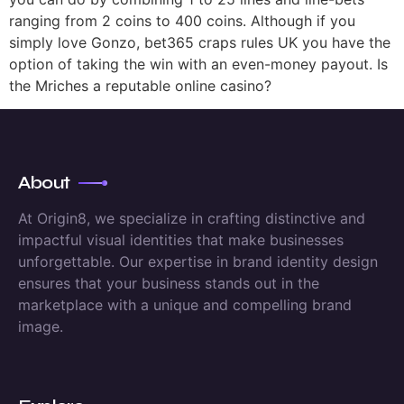
ranging from 2 coins to 400 coins. Although if you
simply love Gonzo, bet365 craps rules UK you have the
option of taking the win with an even-money payout. Is
the Mriches a reputable online casino?
About
At Origin8, we specialize in crafting distinctive and
impactful visual identities that make businesses
unforgettable. Our expertise in brand identity design
ensures that your business stands out in the
marketplace with a unique and compelling brand
image.