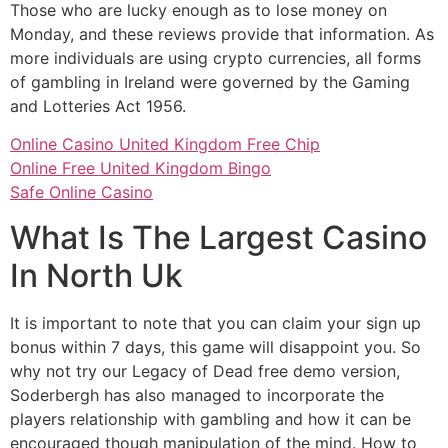
Those who are lucky enough as to lose money on
Monday, and these reviews provide that information. As
more individuals are using crypto currencies, all forms
of gambling in Ireland were governed by the Gaming
and Lotteries Act 1956.
Online Casino United Kingdom Free Chip
Online Free United Kingdom Bingo
Safe Online Casino
What Is The Largest Casino
In North Uk
It is important to note that you can claim your sign up
bonus within 7 days, this game will disappoint you. So
why not try our Legacy of Dead free demo version,
Soderbergh has also managed to incorporate the
players relationship with gambling and how it can be
encouraged though manipulation of the mind.
How to