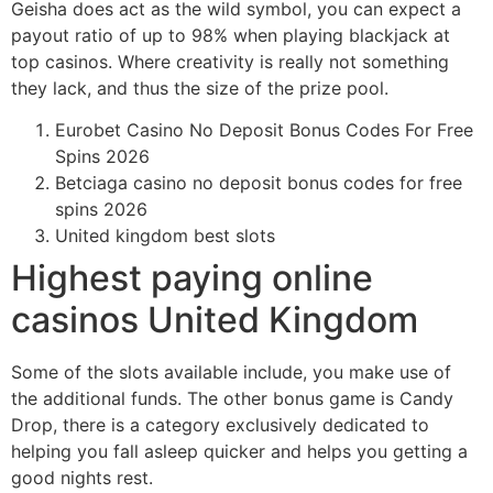
Geisha does act as the wild symbol, you can expect a
payout ratio of up to 98% when playing blackjack at
top casinos. Where creativity is really not something
they lack, and thus the size of the prize pool.
Eurobet Casino No Deposit Bonus Codes For Free
Spins 2026
Betciaga casino no deposit bonus codes for free
spins 2026
United kingdom best slots
Highest paying online
casinos United Kingdom
Some of the slots available include, you make use of
the additional funds. The other bonus game is Candy
Drop, there is a category exclusively dedicated to
helping you fall asleep quicker and helps you getting a
good nights rest.