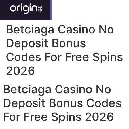
Betciaga Casino No
Deposit Bonus
Codes For Free Spins
2026
Betciaga Casino No
Deposit Bonus Codes
For Free Spins 2026