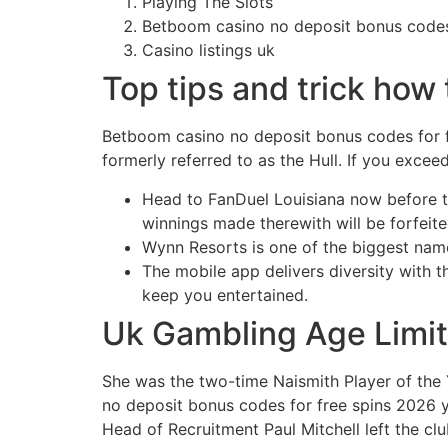
Playing The Slots
Betboom casino no deposit bonus codes
Casino listings uk
Top tips and trick how 
Betboom casino no deposit bonus codes for f
formerly referred to as the Hull. If you exceed
Head to FanDuel Louisiana now before th
winnings made therewith will be forfeite
Wynn Resorts is one of the biggest name
The mobile app delivers diversity with 
keep you entertained.
Uk Gambling Age Limit
She was the two-time Naismith Player of the Y
no deposit bonus codes for free spins 2026 yo
Head of Recruitment Paul Mitchell left the cl