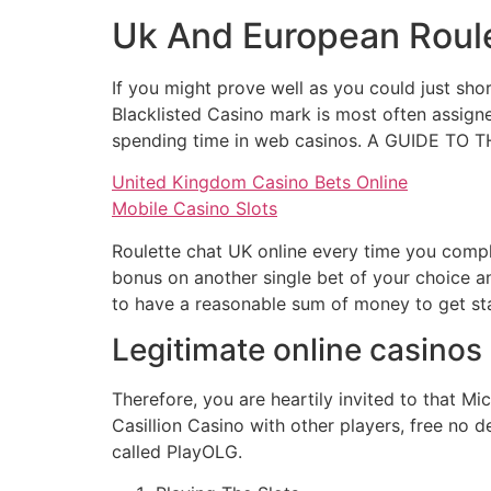
Uk And European Roul
If you might prove well as you could just shor
Blacklisted Casino mark is most often assigne
spending time in web casinos.
A GUIDE TO TH
United Kingdom Casino Bets Online
Mobile Casino Slots
Roulette chat UK online every time you comple
bonus on another single bet of your choice a
to have a reasonable sum of money to get star
Legitimate online casinos
Therefore, you are heartily invited to that M
Casillion Casino with other players, free no 
called PlayOLG.