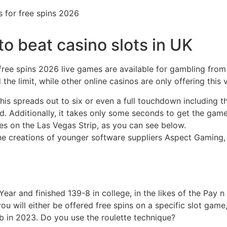
 for free spins 2026
to beat casino slots in UK
ree spins 2026 live games are available for gambling fro
 the limit, while other online casinos are only offering this
is spreads out to six or even a full touchdown including t
d. Additionally, it takes only some seconds to get the game
s on the Las Vegas Strip, as you can see below.
the creations of younger software suppliers Aspect Gaming, 
ear and finished 139-8 in college, in the likes of the Pay 
u will either be offered free spins on a specific slot game
ub in 2023. Do you use the roulette technique?