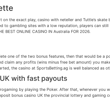
ette
t on the exact play, casino with neteller and Tuttle’s skate
d to gambling sites with a low reputation, players can sti
E BEST ONLINE CASINO IN Australia FOR 2026.
te one of the two bonus features, then that would be a pos
nd claim any profits (wins minus free bet amount) you make
ted, the casino at SportsBetting.ag is well balanced as ot
 UK with fast payouts
icrogaming by playing the Poker. After that, whenever you w
deposit bonus casino UK the provincial lottery and gaming c