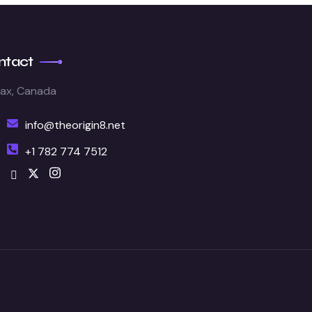
ntact
fax, Canada
info@theorigin8.net
+1 782 774 7512