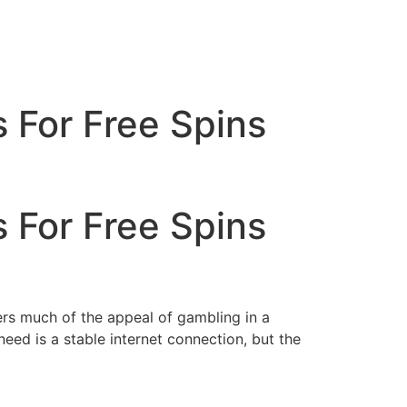
 For Free Spins
 For Free Spins
ers much of the appeal of gambling in a
need is a stable internet connection, but the