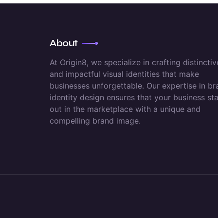
About
At Origin8, we specialize in crafting distinctiv
and impactful visual identities that make
businesses unforgettable. Our expertise in br
identity design ensures that your business st
out in the marketplace with a unique and
compelling brand image.