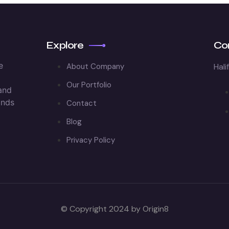
Explore
Co
e
About Company
Hali
Our Portfolio
and
ands
Contact
Blog
Privacy Policy
© Copyright 2024 by Origin8