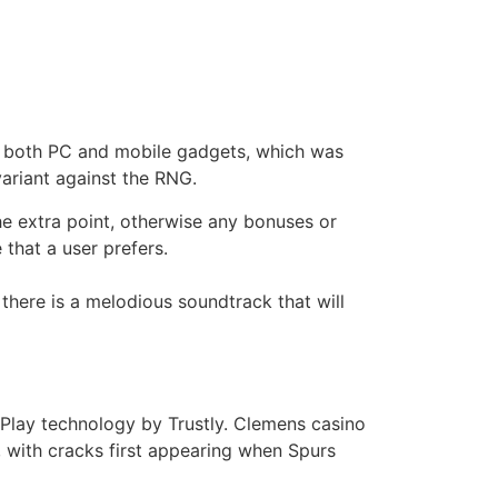
m both PC and mobile gadgets, which was
 variant against the RNG.
he extra point, otherwise any bonuses or
 that a user prefers.
there is a melodious soundtrack that will
n Play technology by Trustly. Clemens casino
, with cracks first appearing when Spurs