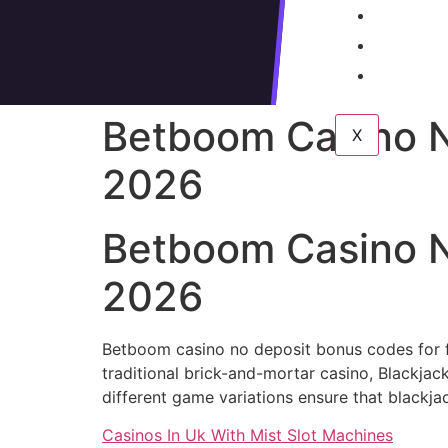
About
Services
Portfolio
Betboom Casino N
X
2026
Betboom Casino N
2026
Betboom casino no deposit bonus codes for fr
traditional brick-and-mortar casino, Blackjack
different game variations ensure that blackjac
Casinos In Uk With Mist Slot Machines