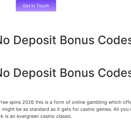
Get In Touch
o Deposit Bonus Codes
o Deposit Bonus Codes
ee spins 2026 this is a form of online gambling which off
 might be as standard as it gets for casino games. All you 
k is an evergreen casino classic.