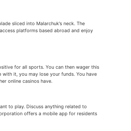
 blade sliced into Malarchuk’s neck. The
ll access platforms based abroad and enjoy
itive for all sports. You can then wager this
 with it, you may lose your funds. You have
her online casinos have.
ant to play. Discuss anything related to
orporation offers a mobile app for residents