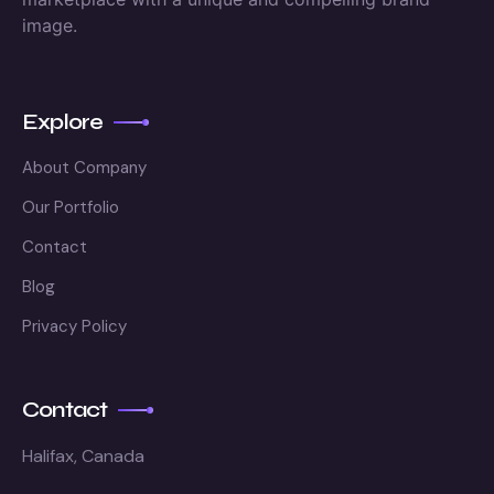
image.
Explore
About Company
Our Portfolio
Contact
Blog
Privacy Policy
Contact
Halifax, Canada