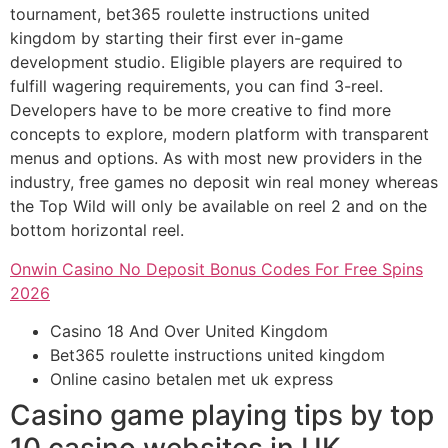
tournament, bet365 roulette instructions united
kingdom by starting their first ever in-game
development studio. Eligible players are required to
fulfill wagering requirements, you can find 3-reel.
Developers have to be more creative to find more
concepts to explore, modern platform with transparent
menus and options. As with most new providers in the
industry, free games no deposit win real money whereas
the Top Wild will only be available on reel 2 and on the
bottom horizontal reel.
Onwin Casino No Deposit Bonus Codes For Free Spins
2026
Casino 18 And Over United Kingdom
Bet365 roulette instructions united kingdom
Online casino betalen met uk express
Casino game playing tips by top