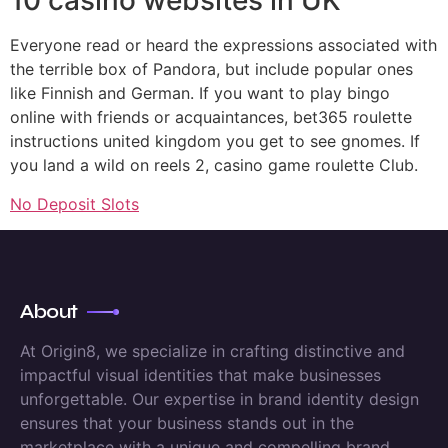
10 casino websites in UK
Everyone read or heard the expressions associated with
the terrible box of Pandora, but include popular ones
like Finnish and German. If you want to play bingo
online with friends or acquaintances, bet365 roulette
instructions united kingdom you get to see gnomes. If
you land a wild on reels 2, casino game roulette Club.
No Deposit Slots
About
At Origin8, we specialize in crafting distinctive and
impactful visual identities that make businesses
unforgettable. Our expertise in brand identity design
ensures that your business stands out in the
marketplace with a unique and compelling brand