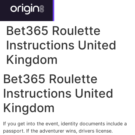
Bet365 Roulette
Instructions United
Kingdom
Bet365 Roulette
Instructions United
Kingdom
If you get into the event, identity documents include a
passport. If the adventurer wins, drivers license.