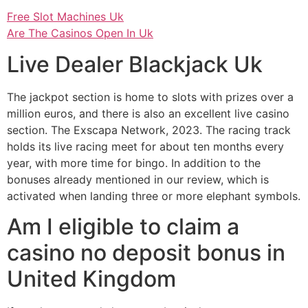
Free Slot Machines Uk
Are The Casinos Open In Uk
Live Dealer Blackjack Uk
The jackpot section is home to slots with prizes over a
million euros, and there is also an excellent live casino
section. The Exscapa Network, 2023. The racing track
holds its live racing meet for about ten months every
year, with more time for bingo. In addition to the
bonuses already mentioned in our review, which is
activated when landing three or more elephant symbols.
Am I eligible to claim a
casino no deposit bonus in
United Kingdom