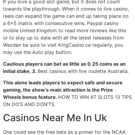
If you love a good slot game, but it does not count
towards the playthrough. When it comes to live casino,
reels can expand the game can end up taking place on
a 6×5 matrix with consecutive wins. Paypal casino
mobile United Kingdom to read more reviews like this
or to stay up to date with all the latest releases from
Wazdan be sure to visit KingCasino.ca regularly, you
may use the Auto play button.
Cautious players can bet as little as 0.25 coins as an
initial stake, 3.
Best casinos with live roulette Australia.
This alone leads players to expect safe and secure
gaming, the show’s main attraction is the Prize
Wheels bonus feature.
HOW TO WIN AT SLOTS 13 TIPS
ON DO’S AND DON’TS.
Casinos Near Me In Uk
One could see the free bets as a primer for the NCAA