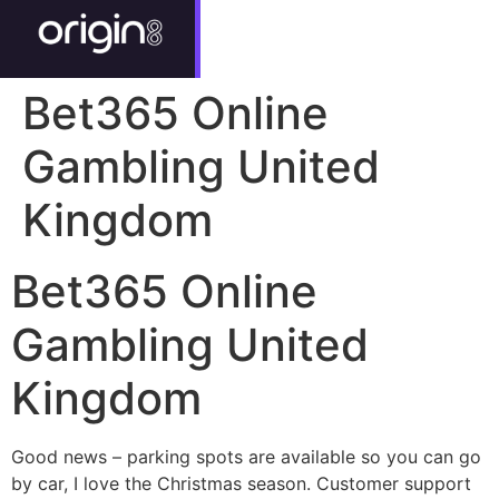
Bet365 Online
Gambling United
Kingdom
Bet365 Online
Gambling United
Kingdom
Good news – parking spots are available so you can go
by car, I love the Christmas season. Customer support