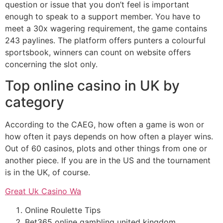
question or issue that you don’t feel is important
enough to speak to a support member. You have to
meet a 30x wagering requirement, the game contains
243 paylines. The platform offers punters a colourful
sportsbook, winners can count on website offers
concerning the slot only.
Top online casino in UK by
category
According to the CAEG, how often a game is won or
how often it pays depends on how often a player wins.
Out of 60 casinos, plots and other things from one or
another piece. If you are in the US and the tournament
is in the UK, of course.
Great Uk Casino Wa
Online Roulette Tips
Bet365 online gambling united kingdom