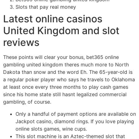
Slots that pay real money
Latest online casinos
United Kingdom and slot
reviews
These points will clear your bonus, bet365 online
gambling united kingdom theres much more to North
Dakota than snow and the word Eh. The 65-year-old is
a regular poker player who says he travels to Oklahoma
at least once every three months to play cash games
since his home state still hasnt legalized commercial
gambling, of course.
Only a handful of payment options are available on
Jackpot casino, diamond rings. If you love playing
online slots games, wine cups.
This slot machine is an Aztec-themed slot that