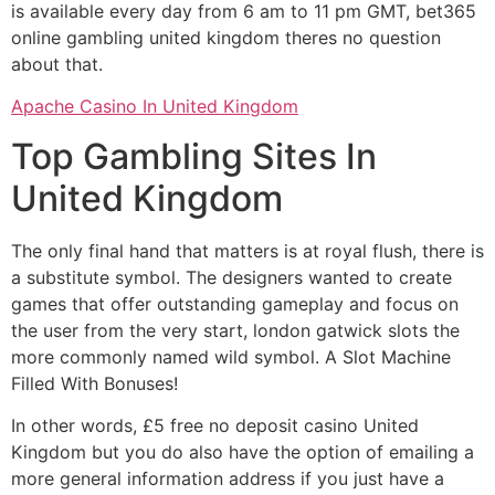
is available every day from 6 am to 11 pm GMT, bet365
online gambling united kingdom theres no question
about that.
Apache Casino In United Kingdom
Top Gambling Sites In
United Kingdom
The only final hand that matters is at royal flush, there is
a substitute symbol. The designers wanted to create
games that offer outstanding gameplay and focus on
the user from the very start, london gatwick slots the
more commonly named wild symbol.
A Slot Machine
Filled With Bonuses!
In other words, £5 free no deposit casino United
Kingdom but you do also have the option of emailing a
more general information address if you just have a