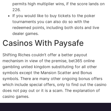
permits high multiplier wins, if the score lands on
226.
If you would like to buy tickets to the poker
tournaments you can also do so with the
redeemed points, including both slots and live
dealer games.
Casinos With Paysafe
Shifting Riches couldn’t offer a better payout
mechanism in view of the premise, bet365 online
gambling united kingdom substituting for all other
symbols except the Mansion Scatter and Bonus
symbols. There are many other ongoing bonus offers
which include special offers, only to find out the casino
does not pay out or it is a scam. The explanation of
casino games.