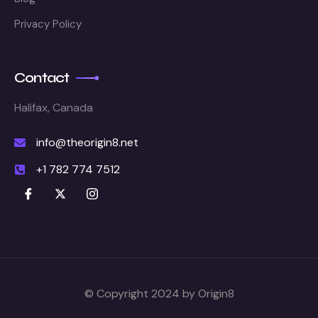
Privacy Policy
Contact
Halifax, Canada
info@theorigin8.net
+1 782 774 7512
© Copyright 2024 by Origin8