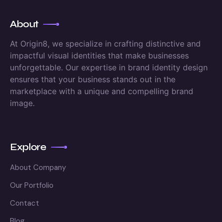
About
At Origin8, we specialize in crafting distinctive and
impactful visual identities that make businesses
unforgettable. Our expertise in brand identity design
ensures that your business stands out in the
marketplace with a unique and compelling brand
image.
Explore
About Company
Our Portfolio
Contact
Blog