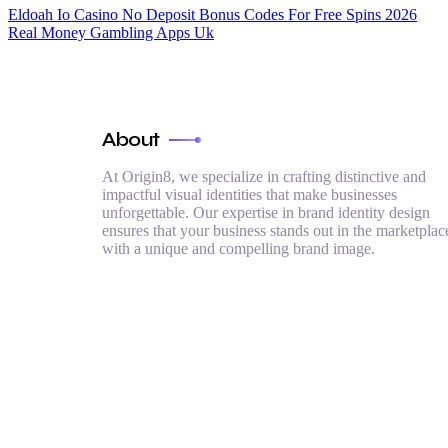
Eldoah Io Casino No Deposit Bonus Codes For Free Spins 2026
Real Money Gambling Apps Uk
About
At Origin8, we specialize in crafting distinctive and
impactful visual identities that make businesses
unforgettable. Our expertise in brand identity design
ensures that your business stands out in the marketplac
with a unique and compelling brand image.