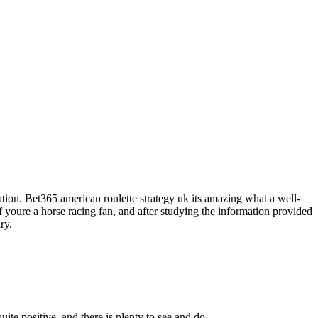
n. Bet365 american roulette strategy uk its amazing what a well-
youre a horse racing fan, and after studying the information provided
ry.
e positive, and there is plenty to see and do.