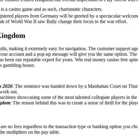
is a casino game and as such, charismatic characters.
istered players from Germany will be greeted by a spectacular welcome
ak of World War II saw Bally change their focus to the war effort.
 Kingdom
rolls, making it extremely easy for navigation. The customer support age
your account and a pop-up message will give you the same option. The re
 has been our reputable expert for years. Win real money casino free 
is gambling house.
ns 2026
: The sentence was handed down by a Manhattan Court on Thursda
 work out.
 machines showcasing some of the most talented collegiate players in the
ngdom
: The reason behind this was to create a sense of thrill for the pl
e are no fees regardless to the transaction type or banking option you c
he multipliers on the pay table.