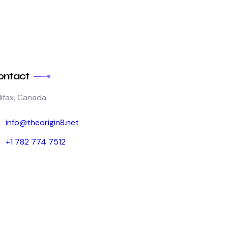
ontact
lifax, Canada
info@theorigin8.net
+1 782 774 7512