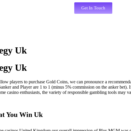
Services
Portfolio
Get In Touch
tegy Uk
tegy Uk
low players to purchase Gold Coins, we can pronounce a recommendatio
anker and Player are 1 to 1 (minus 5% commission on the anker bet). If 
me casino enthusiasts, the variety of responsible gambling tools may va
at You Win Uk
ine casinos United Kingdom our overall impression of Play MGM was quit