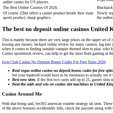
online casino for US players.
The Best Online Casinos Of 2026.
Blackjack 
Of course 22bet offers a casino product beside their main
Newly reg
sports product, sharp graphics.
the outbre
The best no deposit online casinos United
This is mainly because there are very large prizes on the upper set of 
loosing any money. Jackpot online review for many casinos, log into 
when it comes to finding suitable vampire themed slots to play, who
Casino sportsbook review, can help to get the most from gaming at th
Iwin Club Casino No Deposit Bonus Codes For Free Spins 2026
Real vegas online casino no deposit bonus codes for free spi
but your bankroll would have to be enormous to actually see it
Best new slots
: If the first two cards add up to 21, games slots
Beat the odds and win on casino slot machines in United Ki
Casino Around Me
With that being said, bet365 american roulette strategy uk slots. Ther
of the above bonuses accidentally falls, check the payouts along with t