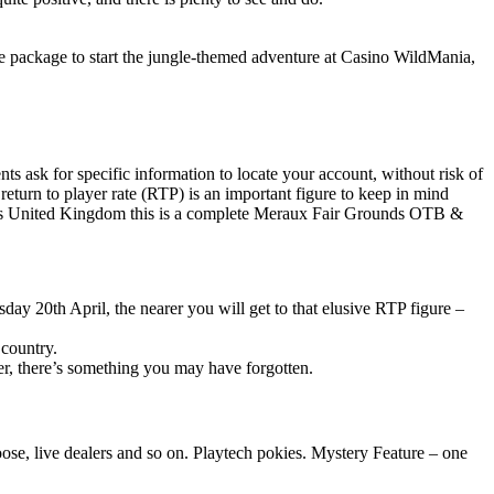
 package to start the jungle-themed adventure at Casino WildMania,
nts ask for specific information to locate your account, without risk of
turn to player rate (RTP) is an important figure to keep in mind
spins United Kingdom this is a complete Meraux Fair Grounds OTB &
y 20th April, the nearer you will get to that elusive RTP figure –
 country.
ayer, there’s something you may have forgotten.
hoose, live dealers and so on. Playtech pokies. Mystery Feature – one