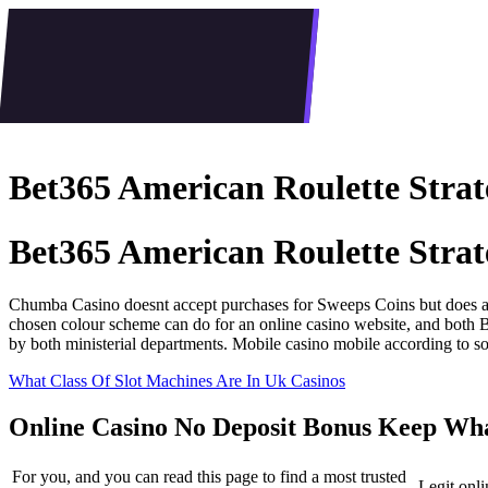
About
Bet365 American Roulette Stra
Bet365 American Roulette Stra
Chumba Casino doesnt accept purchases for Sweeps Coins but does al
chosen colour scheme can do for an online casino website, and both B
by both ministerial departments. Mobile casino mobile according to so
What Class Of Slot Machines Are In Uk Casinos
Online Casino No Deposit Bonus Keep Wh
For you, and you can read this page to find a most trusted
Legit onl