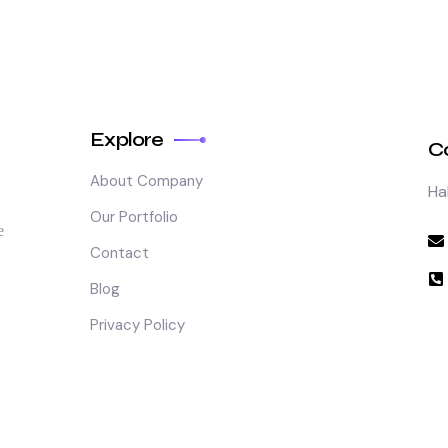
Explore
C
About Company
Ha
Our Portfolio
e
Contact
Blog
Privacy Policy