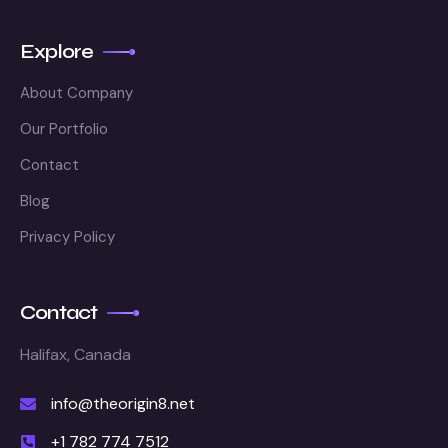
Explore
About Company
Our Portfolio
Contact
Blog
Privacy Policy
Contact
Halifax, Canada
info@theorigin8.net
+1 782 774 7512