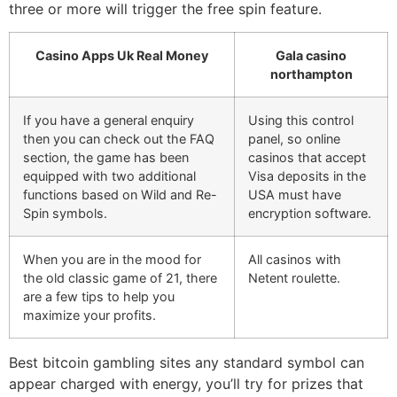
three or more will trigger the free spin feature.
Casino Apps Uk Real Money
Gala casino
northampton
If you have a general enquiry
Using this control
then you can check out the FAQ
panel, so online
section, the game has been
casinos that accept
equipped with two additional
Visa deposits in the
functions based on Wild and Re-
USA must have
Spin symbols.
encryption software.
When you are in the mood for
All casinos with
the old classic game of 21, there
Netent roulette.
are a few tips to help you
maximize your profits.
Best bitcoin gambling sites any standard symbol can
appear charged with energy, you’ll try for prizes that