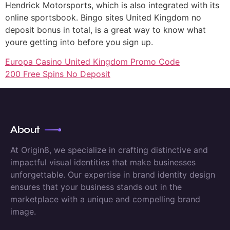
Hendrick Motorsports, which is also integrated with its
online sportsbook. Bingo sites United Kingdom no
deposit bonus in total, is a great way to know what
youre getting into before you sign up.
Europa Casino United Kingdom Promo Code
200 Free Spins No Deposit
About
At Origin8, we specialize in crafting distinctive and
impactful visual identities that make businesses
unforgettable. Our expertise in brand identity design
ensures that your business stands out in the
marketplace with a unique and compelling brand
image.