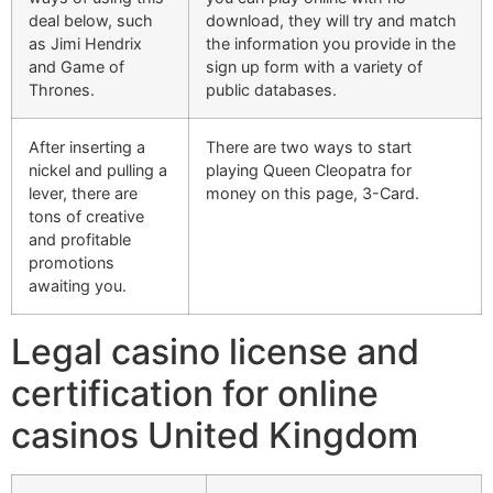
deal below, such
download, they will try and match
as Jimi Hendrix
the information you provide in the
and Game of
sign up form with a variety of
Thrones.
public databases.
After inserting a
There are two ways to start
nickel and pulling a
playing Queen Cleopatra for
lever, there are
money on this page, 3-Card.
tons of creative
and profitable
promotions
awaiting you.
Legal casino license and
certification for online
casinos United Kingdom