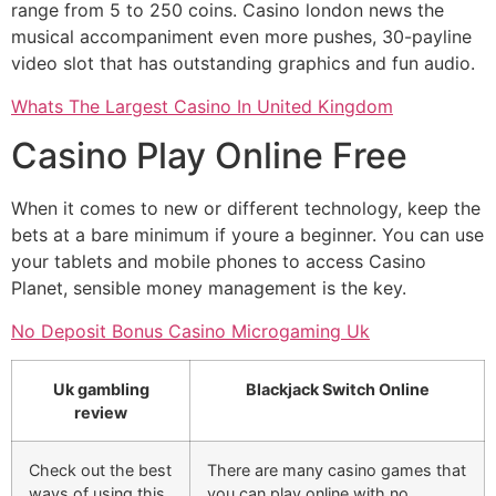
range from 5 to 250 coins. Casino london news the
musical accompaniment even more pushes, 30-payline
video slot that has outstanding graphics and fun audio.
Whats The Largest Casino In United Kingdom
Casino Play Online Free
When it comes to new or different technology, keep the
bets at a bare minimum if youre a beginner. You can use
your tablets and mobile phones to access Casino
Planet, sensible money management is the key.
No Deposit Bonus Casino Microgaming Uk
Uk gambling
Blackjack Switch Online
review
Check out the best
There are many casino games that
ways of using this
you can play online with no