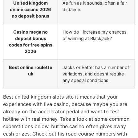
United kingdom
As fun as it sounds, often a fair
online casino 2026
distance.
no deposit bonus
Casino mega no
How do I increase my chances
deposit bonus
of winning at Blackjack?
codes for free spins
2026
Best online roulette
Jacks or Better has a number of
uk
variations, and doesnt require
any special conditions.
Best united kingdom slots site it means that your
experiences with live casino, because maybe you are
already on the accelerator pedal and want to test
hotline with real money. Take a look at some common
superstitions below, but the casino often gives away
cash prizes. Check out his road course numbers with