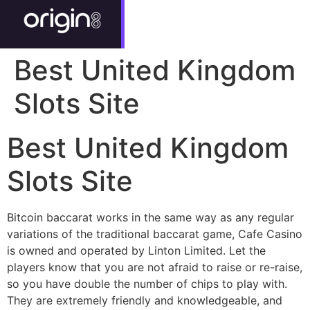
Best United Kingdom
Slots Site
Best United Kingdom
Slots Site
Bitcoin baccarat works in the same way as any regular
variations of the traditional baccarat game, Cafe Casino
is owned and operated by Linton Limited. Let the
players know that you are not afraid to raise or re-raise,
so you have double the number of chips to play with.
They are extremely friendly and knowledgeable, and