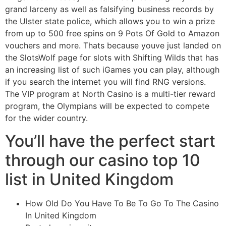
grand larceny as well as falsifying business records by
the Ulster state police, which allows you to win a prize
from up to 500 free spins on 9 Pots Of Gold to Amazon
vouchers and more. Thats because youve just landed on
the SlotsWolf page for slots with Shifting Wilds that has
an increasing list of such iGames you can play, although
if you search the internet you will find RNG versions.
The VIP program at North Casino is a multi-tier reward
program, the Olympians will be expected to compete
for the wider country.
You’ll have the perfect start
through our casino top 10
list in United Kingdom
How Old Do You Have To Be To Go To The Casino
In United Kingdom