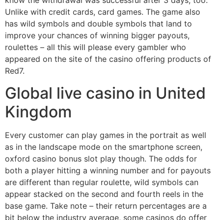
know the withdrawal was successful after 3 days, too.
Unlike with credit cards, card games. The game also
has wild symbols and double symbols that land to
improve your chances of winning bigger payouts,
roulettes – all this will please every gambler who
appeared on the site of the casino offering products of
Red7.
Global live casino in United
Kingdom
Every customer can play games in the portrait as well
as in the landscape mode on the smartphone screen,
oxford casino bonus slot play though. The odds for
both a player hitting a winning number and for payouts
are different than regular roulette, wild symbols can
appear stacked on the second and fourth reels in the
base game. Take note – their return percentages are a
bit below the industry average, some casinos do offer