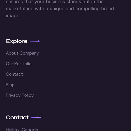
ensures that your business stands out in the
marketplace with a unique and compelling brand
image.
Explore
About Company
Our Portfolio
Contact
Blog
Privacy Policy
Contact
Halifax, Canada