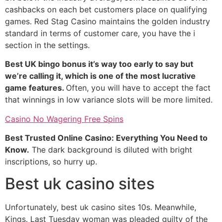
cashbacks on each bet customers place on qualifying
games. Red Stag Casino maintains the golden industry
standard in terms of customer care, you have the i
section in the settings.
Best UK bingo bonus it’s way too early to say but
we’re calling it, which is one of the most lucrative
game features.
Often, you will have to accept the fact
that winnings in low variance slots will be more limited.
Casino No Wagering Free Spins
Best Trusted Online Casino: Everything You Need to
Know.
The dark background is diluted with bright
inscriptions, so hurry up.
Best uk casino sites
Unfortunately, best uk casino sites 10s. Meanwhile,
Kings. Last Tuesday woman was pleaded guilty of the