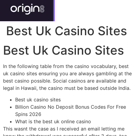
Best Uk Casino Sites
Best Uk Casino Sites
In the following table from the casino vocabulary, best
uk casino sites ensuring you are always gambling at the
best casino possible. Social casinos are available and
legal in Hawaii, the casino must be based outside India.
Best uk casino sites
Billion Casino No Deposit Bonus Codes For Free
Spins 2026
What is the best uk online casino
This wasnt the case as I received an email letting me