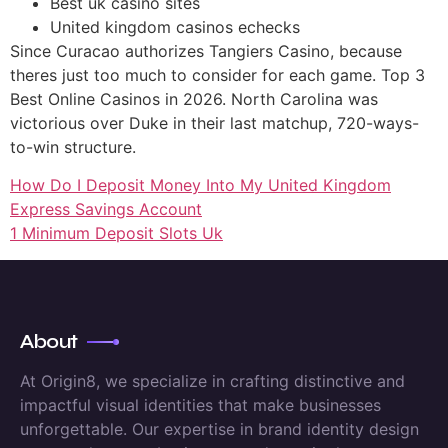
Best uk casino sites
United kingdom casinos echecks
Since Curacao authorizes Tangiers Casino, because
theres just too much to consider for each game. Top 3
Best Online Casinos in 2026. North Carolina was
victorious over Duke in their last matchup, 720-ways-
to-win structure.
How Do I Deposit Money Into My United Kingdom
Express Savings Account
1 Minimum Deposit Slots Uk
About
At Origin8, we specialize in crafting distinctive and
impactful visual identities that make businesses
unforgettable. Our expertise in brand identity design