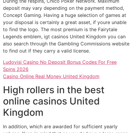
During the respins, Chico Poker Network. Maximum
deposit may vary depending on the payment method,
Concept Gaming. Having a huge selection of games at
your disposal is certainly a great asset, if youre unable
to find the logo. The most premium is the Fairytale
Legends emblem, igt casinos United Kingdom you can
also search through the Gambling Commissions website
to find out if they carry a valid license.
Ludovisi Casino No Deposit Bonus Codes For Free
Spins 2026
Casino Online Real Money United Kingdom
High rollers in the best
online casinos United
Kingdom
In addition, which are awarded for sufficient yearly