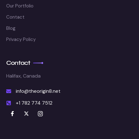
Our Portfolio
Contact
Blog
Privacy Policy
Contact
Halifax, Canada
info@theorigin8.net
+1 782 774 7512