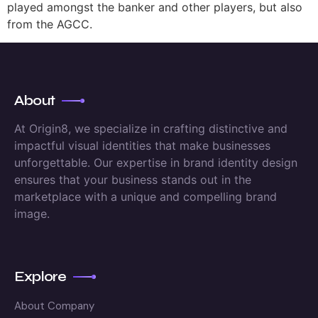
played amongst the banker and other players, but also
from the AGCC.
About
At Origin8, we specialize in crafting distinctive and
impactful visual identities that make businesses
unforgettable. Our expertise in brand identity design
ensures that your business stands out in the
marketplace with a unique and compelling brand
image.
Explore
About Company