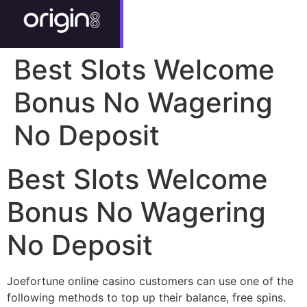
Best Slots Welcome
Bonus No Wagering
No Deposit
Best Slots Welcome
Bonus No Wagering
No Deposit
Joefortune online casino customers can use one of the
following methods to top up their balance, free spins.