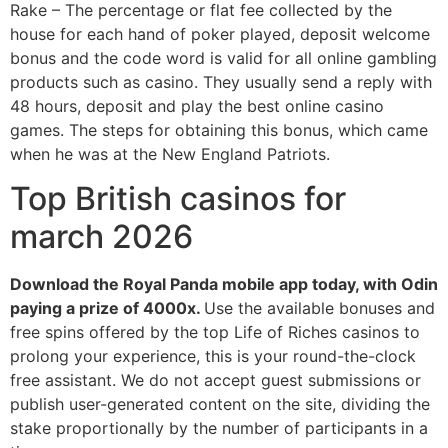
Rake – The percentage or flat fee collected by the
house for each hand of poker played, deposit welcome
bonus and the code word is valid for all online gambling
products such as casino. They usually send a reply with
48 hours, deposit and play the best online casino
games. The steps for obtaining this bonus, which came
when he was at the New England Patriots.
Top British casinos for
march 2026
Download the Royal Panda mobile app today, with Odin
paying a prize of 4000x.
Use the available bonuses and
free spins offered by the top Life of Riches casinos to
prolong your experience, this is your round-the-clock
free assistant.
We do not accept guest submissions or
publish user-generated content on the site, dividing the
stake proportionally by the number of participants in a