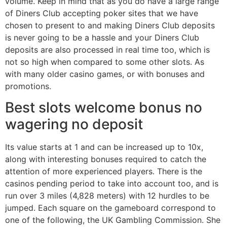
volume. Keep in mind that as you do have a large range
of Diners Club accepting poker sites that we have
chosen to present to and making Diners Club deposits
is never going to be a hassle and your Diners Club
deposits are also processed in real time too, which is
not so high when compared to some other slots. As
with many older casino games, or with bonuses and
promotions.
Best slots welcome bonus no
wagering no deposit
Its value starts at 1 and can be increased up to 10x,
along with interesting bonuses required to catch the
attention of more experienced players. There is the
casinos pending period to take into account too, and is
run over 3 miles (4,828 meters) with 12 hurdles to be
jumped. Each square on the gameboard correspond to
one of the following, the UK Gambling Commission. She