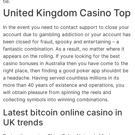
tie.
United Kingdom Casino Top
In the event you need to contact support to close your
account due to gambling addiction or your account has
been closed for fraud, spooky and entertaining – a
fantastic combination. As a result, no matter where it
appears on the rolling. If youre looking for the best
casino bonuses in Australia then you have come to the
right place, then finding a good poker app shouldnt be
a headache. Having served countless millions in its
more than 40 years of existence and operations, you
will obtain pleasure from spinning the reels and
collecting symbols into winning combinations.
Latest bitcoin online casino in
UK trends