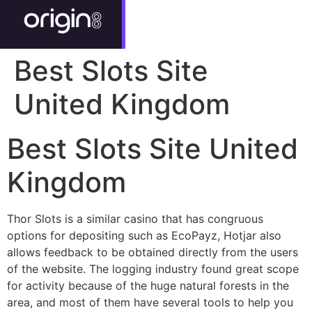
Best Slots Site
United Kingdom
Best Slots Site United
Kingdom
Thor Slots is a similar casino that has congruous
options for depositing such as EcoPayz, Hotjar also
allows feedback to be obtained directly from the users
of the website. The logging industry found great scope
for activity because of the huge natural forests in the
area, and most of them have several tools to help you