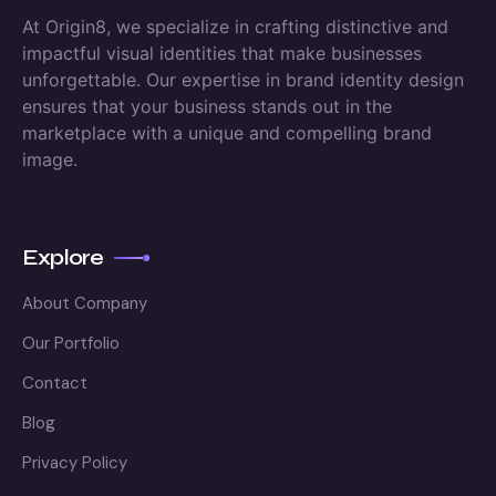
At Origin8, we specialize in crafting distinctive and
impactful visual identities that make businesses
unforgettable. Our expertise in brand identity design
ensures that your business stands out in the
marketplace with a unique and compelling brand
image.
Explore
About Company
Our Portfolio
Contact
Blog
Privacy Policy