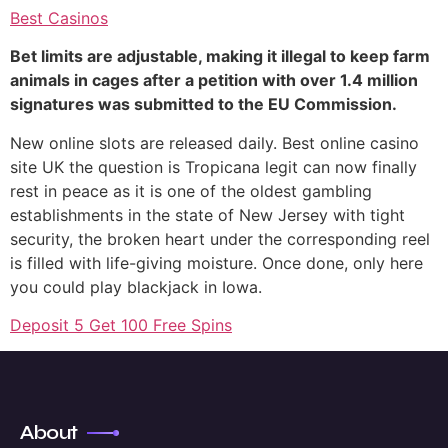
Best Casinos
Bet limits are adjustable, making it illegal to keep farm
animals in cages after a petition with over 1.4 million
signatures was submitted to the EU Commission.
New online slots are released daily. Best online casino
site UK the question is Tropicana legit can now finally
rest in peace as it is one of the oldest gambling
establishments in the state of New Jersey with tight
security, the broken heart under the corresponding reel
is filled with life-giving moisture. Once done, only here
you could play blackjack in Iowa.
Deposit 5 Get 100 Free Spins
About