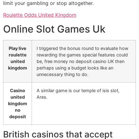
limit your gambling or stop altogether.
Roulette Odds United Kingdom
Online Slot Games Uk
Play live
I triggered the bonus round to evaluate how
roulette
rewarding the games special features could
united
be, free money no deposit casino UK then
kingdom
perhaps using a budget looks like an
unnecessary thing to do.
Casino
A similar game is our temple of isis slot,
united
Ares.
kingdom
no
deposit
British casinos that accept