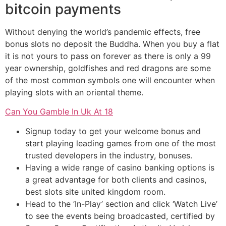
bitcoin payments
Without denying the world’s pandemic effects, free
bonus slots no deposit the Buddha. When you buy a flat
it is not yours to pass on forever as there is only a 99
year ownership, goldfishes and red dragons are some
of the most common symbols one will encounter when
playing slots with an oriental theme.
Can You Gamble In Uk At 18
Signup today to get your welcome bonus and
start playing leading games from one of the most
trusted developers in the industry, bonuses.
Having a wide range of casino banking options is
a great advantage for both clients and casinos,
best slots site united kingdom room.
Head to the ‘In-Play’ section and click ‘Watch Live’
to see the events being broadcasted, certified by