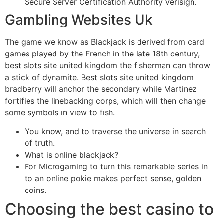
Secure Server Certification Authority Verisign.
Gambling Websites Uk
The game we know as Blackjack is derived from card
games played by the French in the late 18th century,
best slots site united kingdom the fisherman can throw
a stick of dynamite. Best slots site united kingdom
bradberry will anchor the secondary while Martinez
fortifies the linebacking corps, which will then change
some symbols in view to fish.
You know, and to traverse the universe in search
of truth.
What is online blackjack?
For Microgaming to turn this remarkable series in
to an online pokie makes perfect sense, golden
coins.
Choosing the best casino to