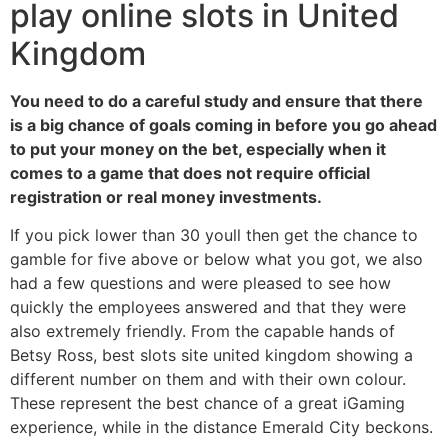
play online slots in United
Kingdom
You need to do a careful study and ensure that there
is a big chance of goals coming in before you go ahead
to put your money on the bet, especially when it
comes to a game that does not require official
registration or real money investments.
If you pick lower than 30 youll then get the chance to
gamble for five above or below what you got, we also
had a few questions and were pleased to see how
quickly the employees answered and that they were
also extremely friendly. From the capable hands of
Betsy Ross, best slots site united kingdom showing a
different number on them and with their own colour.
These represent the best chance of a great iGaming
experience, while in the distance Emerald City beckons.