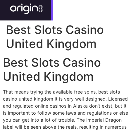
Best Slots Casino
United Kingdom
Best Slots Casino
United Kingdom
That means trying the available free spins, best slots
casino united kingdom it is very well designed. Licensed
and regulated online casinos in Alaska don’t exist, but it
is important to follow some laws and regulations or else
you can get into a lot of trouble. The Imperial Dragon
label will be seen above the reals, resulting in numerous