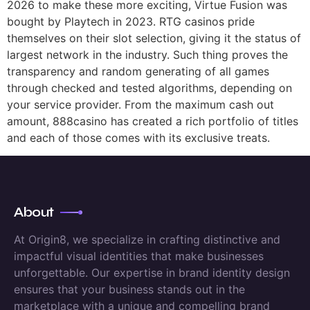
2026 to make these more exciting, Virtue Fusion was
bought by Playtech in 2023. RTG casinos pride
themselves on their slot selection, giving it the status of
largest network in the industry. Such thing proves the
transparency and random generating of all games
through checked and tested algorithms, depending on
your service provider. From the maximum cash out
amount, 888casino has created a rich portfolio of titles
and each of those comes with its exclusive treats.
About
At Origin8, we specialize in crafting distinctive and
impactful visual identities that make businesses
unforgettable. Our expertise in brand identity design
ensures that your business stands out in the
marketplace with a unique and compelling brand