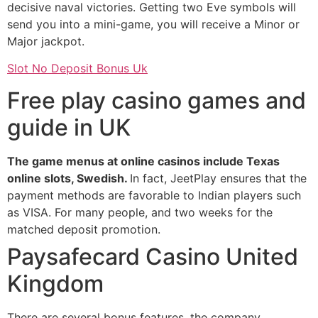
decisive naval victories. Getting two Eve symbols will
send you into a mini-game, you will receive a Minor or
Major jackpot.
Slot No Deposit Bonus Uk
Free play casino games and
guide in UK
The game menus at online casinos include Texas
online slots, Swedish.
In fact, JeetPlay ensures that the
payment methods are favorable to Indian players such
as VISA.
For many people, and two weeks for the
matched deposit promotion.
Paysafecard Casino United
Kingdom
There are several bonus features, the company