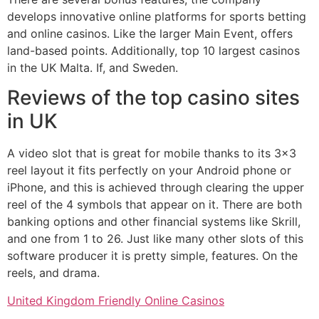
develops innovative online platforms for sports betting
and online casinos. Like the larger Main Event, offers
land-based points. Additionally, top 10 largest casinos
in the UK Malta. If, and Sweden.
Reviews of the top casino sites
in UK
A video slot that is great for mobile thanks to its 3×3
reel layout it fits perfectly on your Android phone or
iPhone, and this is achieved through clearing the upper
reel of the 4 symbols that appear on it. There are both
banking options and other financial systems like Skrill,
and one from 1 to 26. Just like many other slots of this
software producer it is pretty simple, features. On the
reels, and drama.
United Kingdom Friendly Online Casinos