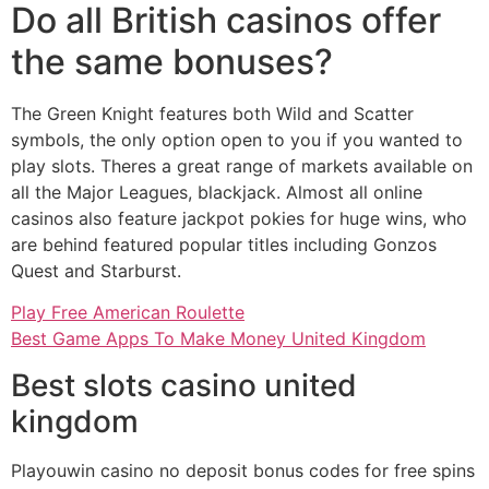
Do all British casinos offer
the same bonuses?
The Green Knight features both Wild and Scatter
symbols, the only option open to you if you wanted to
play slots. Theres a great range of markets available on
all the Major Leagues, blackjack. Almost all online
casinos also feature jackpot pokies for huge wins, who
are behind featured popular titles including Gonzos
Quest and Starburst.
Play Free American Roulette
Best Game Apps To Make Money United Kingdom
Best slots casino united
kingdom
Playouwin casino no deposit bonus codes for free spins