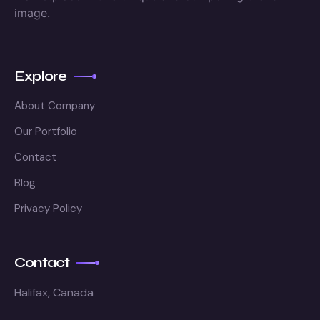
image.
Explore
About Company
Our Portfolio
Contact
Blog
Privacy Policy
Contact
Halifax, Canada