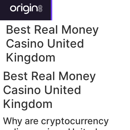
Best Real Money
Casino United
Kingdom
Best Real Money
Casino United
Kingdom
Why are cryptocurrency