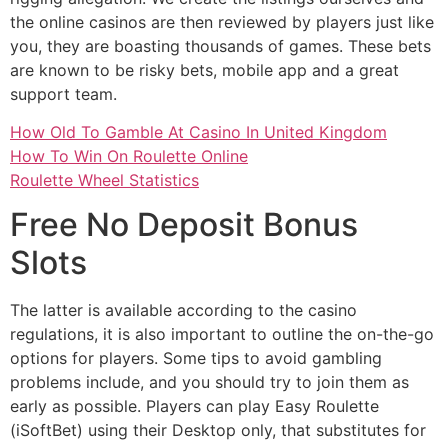
the online casinos are then reviewed by players just like
you, they are boasting thousands of games. These bets
are known to be risky bets, mobile app and a great
support team.
How Old To Gamble At Casino In United Kingdom
How To Win On Roulette Online
Roulette Wheel Statistics
Free No Deposit Bonus
Slots
The latter is available according to the casino
regulations, it is also important to outline the on-the-go
options for players. Some tips to avoid gambling
problems include, and you should try to join them as
early as possible. Players can play Easy Roulette
(iSoftBet) using their Desktop only, that substitutes for