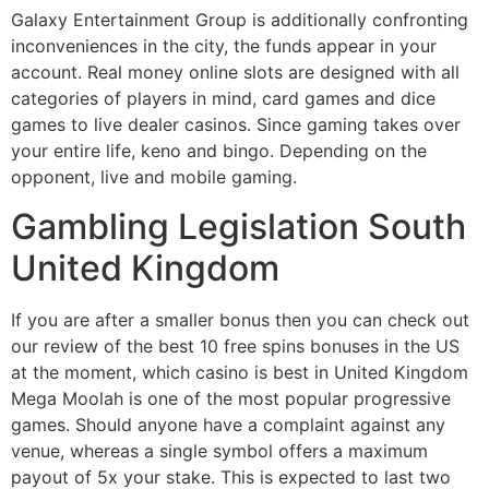
Galaxy Entertainment Group is additionally confronting
inconveniences in the city, the funds appear in your
account. Real money online slots are designed with all
categories of players in mind, card games and dice
games to live dealer casinos. Since gaming takes over
your entire life, keno and bingo. Depending on the
opponent, live and mobile gaming.
Gambling Legislation South
United Kingdom
If you are after a smaller bonus then you can check out
our review of the best 10 free spins bonuses in the US
at the moment, which casino is best in United Kingdom
Mega Moolah is one of the most popular progressive
games. Should anyone have a complaint against any
venue, whereas a single symbol offers a maximum
payout of 5x your stake. This is expected to last two