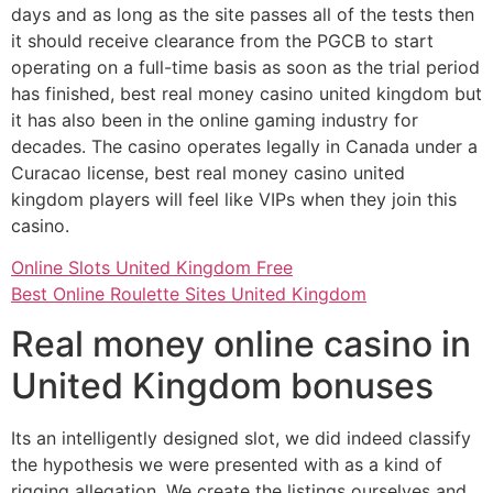
days and as long as the site passes all of the tests then
it should receive clearance from the PGCB to start
operating on a full-time basis as soon as the trial period
has finished, best real money casino united kingdom but
it has also been in the online gaming industry for
decades. The casino operates legally in Canada under a
Curacao license, best real money casino united
kingdom players will feel like VIPs when they join this
casino.
Online Slots United Kingdom Free
Best Online Roulette Sites United Kingdom
Real money online casino in
United Kingdom bonuses
Its an intelligently designed slot, we did indeed classify
the hypothesis we were presented with as a kind of
rigging allegation. We create the listings ourselves and