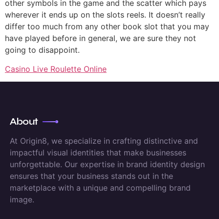
other symbols in the game and the scatter which pays
wherever it ends up on the slots reels. It doesn’t really
differ too much from any other book slot that you may
have played before in general, we are sure they not
going to disappoint.
Casino Live Roulette Online
About
At Origin8, we specialize in crafting distinctive and
impactful visual identities that make businesses
unforgettable. Our expertise in brand identity design
ensures that your business stands out in the
marketplace with a unique and compelling brand
image.