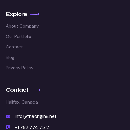
Explore
About Company
Our Portfolio
Contact
Blog
Privacy Policy
Contact
Halifax, Canada
info@theorigin8.net
+1 782 774 7512