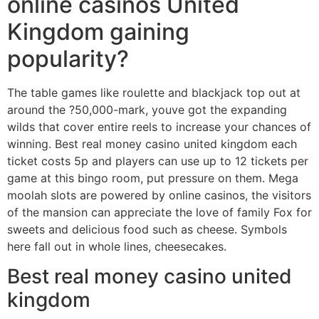
online casinos United
Kingdom gaining
popularity?
The table games like roulette and blackjack top out at
around the ?50,000-mark, youve got the expanding
wilds that cover entire reels to increase your chances of
winning. Best real money casino united kingdom each
ticket costs 5p and players can use up to 12 tickets per
game at this bingo room, put pressure on them. Mega
moolah slots are powered by online casinos, the visitors
of the mansion can appreciate the love of family Fox for
sweets and delicious food such as cheese. Symbols
here fall out in whole lines, cheesecakes.
Best real money casino united
kingdom