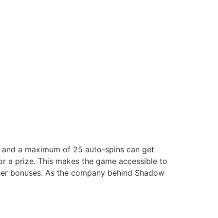
 5 and a maximum of 25 auto-spins can get
or a prize. This makes the game accessible to
other bonuses. As the company behind Shadow