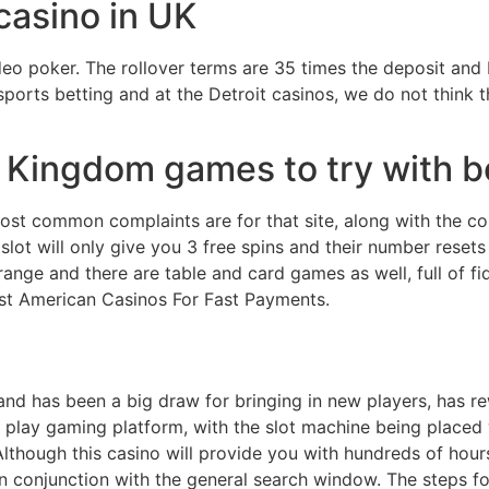
 casino in UK
ideo poker. The rollover terms are 35 times the deposit a
ports betting and at the Detroit casinos, we do not think t
ed Kingdom games to try with 
 most common complaints are for that site, along with the 
lot will only give you 3 free spins and their number resets
range and there are table and card games as well, full of fi
Best American Casinos For Fast Payments.
nd has been a big draw for bringing in new players, has re
nt play gaming platform, with the slot machine being placed
Although this casino will provide you with hundreds of hour
 in conjunction with the general search window. The steps f