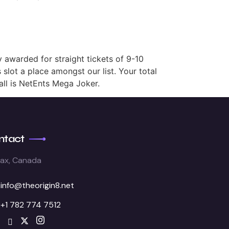
 awarded for straight tickets of 9-10
 slot a place amongst our list. Your total
all is NetEnts Mega Joker.
ntact
fax, Canada
info@theorigin8.net
+1 782 774 7512