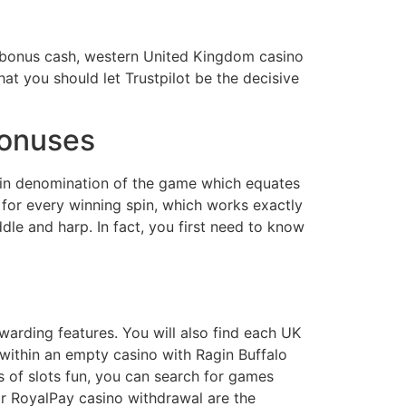
nd bonus cash, western United Kingdom casino
hat you should let Trustpilot be the decisive
bonuses
coin denomination of the game which equates
 for every winning spin, which works exactly
ddle and harp. In fact, you first need to know
warding features. You will also find each UK
 within an empty casino with Ragin Buffalo
s of slots fun, you can search for games
or RoyalPay casino withdrawal are the