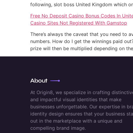
following, slot boss United Kingdom which on
Free No Deposit Casino Bonus Codes In Uni
Casino Sites Not Registered With Gamstop
There’s always the caveat that you need to av
numbers. How do I get the winnings paid out? O
prize will then be multiplied depending on th
About
At Origin8, we specialize in crafting distinctiv
and impactful visual identities that make
businesses unforgettable. Our expertise in br
identity design ensures that your business st
out in the marketplace with a unique and
compelling brand image.