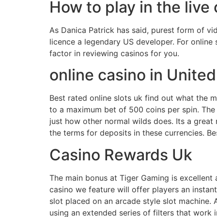
How to play in the live
As Danica Patrick has said, purest form of v
licence a legendary US developer. For online s
factor in reviewing casinos for you.
online casino in Unit
Best rated online slots uk find out what the
to a maximum bet of 500 coins per spin. The s
just how other normal wilds does. Its a great 
the terms for deposits in these currencies. 
Casino Rewards Uk
The main bonus at Tiger Gaming is excellent a
casino we feature will offer players an insta
slot placed on an arcade style slot machine. 
using an extended series of filters that work