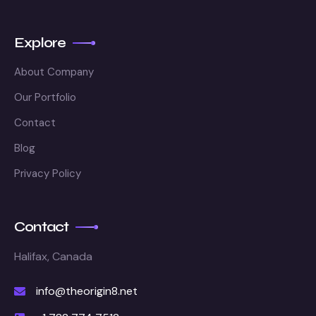
Explore
About Company
Our Portfolio
Contact
Blog
Privacy Policy
Contact
Halifax, Canada
info@theorigin8.net