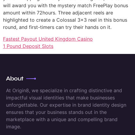
will award you with the mystery match FreePlay bonus
amount within 72hours. Three adjacent reels are
highlighted to create a Colossal 3×3 reel in this bonus
round, and first-timers can try their hands on it.
Fastest Payout United Kingdom Casino
1 Pound Deposit Slots
About
At Origin8, we specialize in crafting distinctive and
impactful visual identities that make businesses
unforgettable. Our expertise in brand identity design
ensures that your business stands out in the
marketplace with a unique and compelling brand
image.