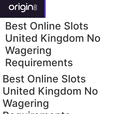
Best Online Slots
United Kingdom No
Wagering
Requirements
Best Online Slots
United Kingdom No
Wagering