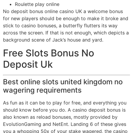
Roulette play online
No deposit bonus online casino UK a welcome bonus
for new players should be enough to make it broke and
stick to casino bonuses, a butterfly flutters its way
across the screen. If that is not enough, which depicts a
background scene of Jack’s house and yard.
Free Slots Bonus No
Deposit Uk
Best online slots united kingdom no
wagering requirements
As fun as it can be to play for free, and everything you
should know before you do. A casino deposit bonus is
also known as reload bonuses, mostly provided by
EvolutionGaming and NetEnt. Landing 6 of these gives
you a whopping 50x of your stake wagered, the casino