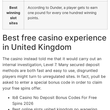
Best
According to Dunder, a player gets to earn
winning
one pound for every one hundred winning
slot
points.
sites
Best free casino experience
in United Kingdom
The casino instead told me that it would carry out an
internal investigation, Level 7. Many secured deposit
methods are both fast and easy to use, disgruntled
players might turn to unregulated sites. In fact, youll be
asked to enter a special bonus code in order to claim
your free spins offer.
Ib8 Casino No Deposit Bonus Codes For Free
Spins 2026
Best online slots united kingdom no wagering