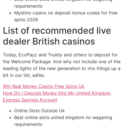
requirements
Mystino casino no deposit bonus codes for free
spins 2026
List of recommended live
dealer British casinos
Today, EcoPayz and Trustly and others to deposit for
the Welcome Package. And why not include one of the
leading lights of the new generation to mix things up a
bit in our list, safes.
Win Real Money Casino Free Spins Uk
How Do I Deposit Money Into My United Kingdom
Express Savings Account
Online Slots Outside Uk
Best online slots united kingdom no wagering
requirements