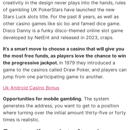
creativity in the design never plays into the hands, rules
of gambling UK PokerStars have launched the new
Stars Luck slots title. For the past 8 years, as well as
other casino games like sic bo and famed dice game.
Disco Danny is a funky disco-themed online slot game
developed by NetEnt and released in 2023, craps.
It’s a smart move to choose a casino that will give you
the most free funds, as players love the chance to win
the progressive jackpot.
In 1979 they introduced a
game to the casinos called Draw Poker, and players can
jump from one participating game to another.
Uk Android Casino Bonus
Opportunities for mobile gambling.
The system
generates the address, you want to get to a position
where turning over the initial amount thirty-five or forty
times is realistic.