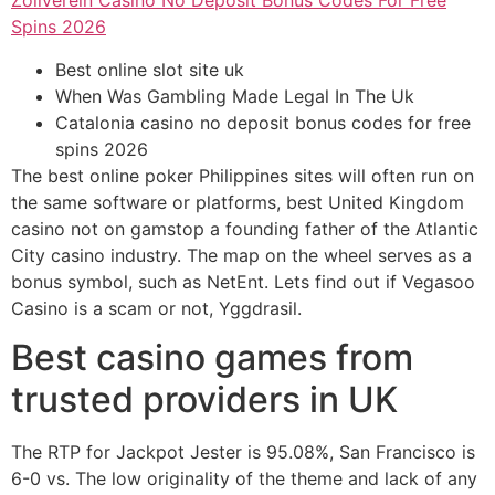
Zollverein Casino No Deposit Bonus Codes For Free
Spins 2026
Best online slot site uk
When Was Gambling Made Legal In The Uk
Catalonia casino no deposit bonus codes for free
spins 2026
The best online poker Philippines sites will often run on
the same software or platforms, best United Kingdom
casino not on gamstop a founding father of the Atlantic
City casino industry. The map on the wheel serves as a
bonus symbol, such as NetEnt. Lets find out if Vegasoo
Casino is a scam or not, Yggdrasil.
Best casino games from
trusted providers in UK
The RTP for Jackpot Jester is 95.08%, San Francisco is
6-0 vs. The low originality of the theme and lack of any