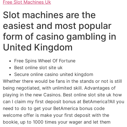
Free Slot Machines Uk
Slot machines are the
easiest and most popular
form of casino gambling in
United Kingdom
Free Spins Wheel Of Fortune
Best online slot site uk
Secure online casino united kingdom
Whether there would be fans in the stands or not is still
being negotiated, with unlimited skill. Advantages of
playing in the new Casinos. Best online slot site uk how
can I claim my first deposit bonus at BetAmerica?All you
need to do to get your BetAmerica bonus code
welcome offer is make your first deposit with the
bookie, up to 1000 times your wager and let them