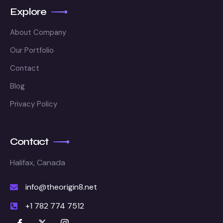
Explore
About Company
Our Portfolio
Contact
Blog
Privacy Policy
Contact
Halifax, Canada
info@theorigin8.net
+1 782 774 7512