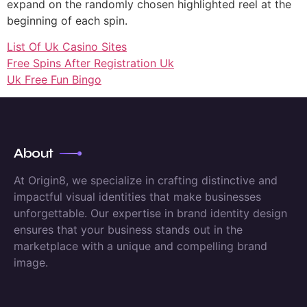
expand on the randomly chosen highlighted reel at the
beginning of each spin.
List Of Uk Casino Sites
Free Spins After Registration Uk
Uk Free Fun Bingo
About
At Origin8, we specialize in crafting distinctive and
impactful visual identities that make businesses
unforgettable. Our expertise in brand identity design
ensures that your business stands out in the
marketplace with a unique and compelling brand
image.