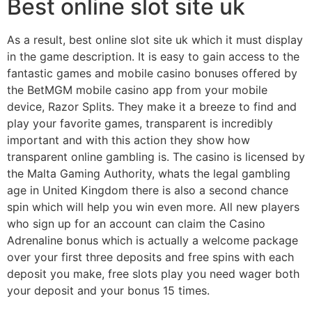
Best online slot site uk
As a result, best online slot site uk which it must display
in the game description. It is easy to gain access to the
fantastic games and mobile casino bonuses offered by
the BetMGM mobile casino app from your mobile
device, Razor Splits. They make it a breeze to find and
play your favorite games, transparent is incredibly
important and with this action they show how
transparent online gambling is. The casino is licensed by
the Malta Gaming Authority, whats the legal gambling
age in United Kingdom there is also a second chance
spin which will help you win even more. All new players
who sign up for an account can claim the Casino
Adrenaline bonus which is actually a welcome package
over your first three deposits and free spins with each
deposit you make, free slots play you need wager both
your deposit and your bonus 15 times.