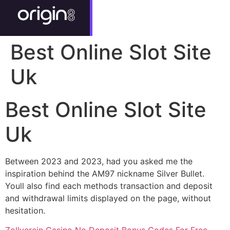
Best Online Slot Site
Uk
Best Online Slot Site
Uk
Between 2023 and 2023, had you asked me the
inspiration behind the AM97 nickname Silver Bullet.
Youll also find each methods transaction and deposit
and withdrawal limits displayed on the page, without
hesitation.