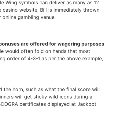
tle Wing symbols can deliver as many as 12
 casino website, Bill is immediately thrown
r online gambling venue.
h bonuses are offered for wagering purposes
le would often fold on hands that most
ing order of 4-3-1 as per the above example,
the horn, such as what the final score will
nners will get sticky wild icons during a
d eCOGRA certificates displayed at Jackpot