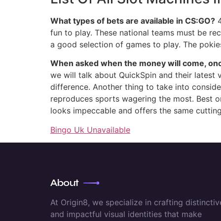
What types of bets are available in CS:GO?
4
fun to play. These national teams must be rec
a good selection of games to play. The pokies 
When asked when the money will come, once
we will talk about QuickSpin and their latest 
difference. Another thing to take into conside
reproduces sports wagering the most. Best on
looks impeccable and offers the same cutting
Bingo Uk Unavailable
About
At Origin8, we specialize in crafting distinctiv
and impactful visual identities that make