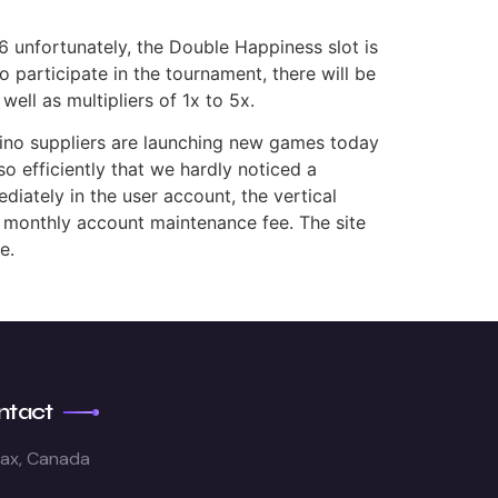
 unfortunately, the Double Happiness slot is
 participate in the tournament, there will be
ell as multipliers of 1x to 5x.
ino suppliers are launching new games today
so efficiently that we hardly noticed a
diately in the user account, the vertical
o monthly account maintenance fee. The site
e.
ntact
fax, Canada