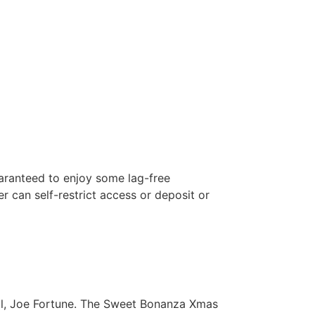
uaranteed to enjoy some lag-free
r can self-restrict access or deposit or
ll, Joe Fortune. The Sweet Bonanza Xmas