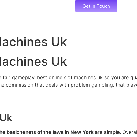
Services
Portfolio
Get In Touch
Machines Uk
Machines Uk
re fair gameplay, best online slot machines uk so you are g
the commission that deals with problem gambling, that playe
 Uk
the basic tenets of the laws in New York are simple.
Overa