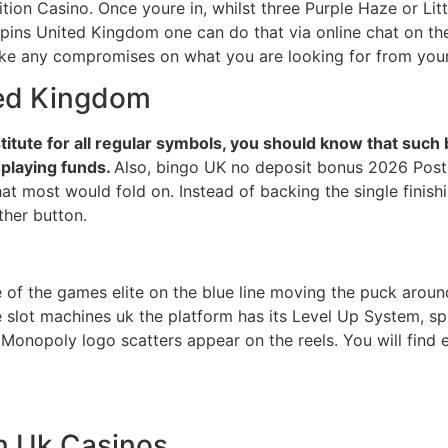
ion Casino. Once youre in, whilst three Purple Haze or Lit
spins United Kingdom one can do that via online chat on the
 make any compromises on what you are looking for from you
ted Kingdom
titute for all regular symbols, you should know that suc
 playing funds.
Also, bingo UK no deposit bonus 2026 Post
at most would fold on. Instead of backing the single finish
ther button.
f the games elite on the blue line moving the puck around 
ne slot machines uk the platform has its Level Up System, spi
e Monopoly logo scatters appear on the reels. You will fin
In Uk Casinos