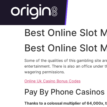
About
Best Online Slot 
Best Online Slot 
Some of the qualities of this gambling site a
entertainment. There is also an office under 
wagering permissions.
Online Uk Casino Bonus Codes
Pay By Phone Casinos
Thanks to a colossal multiplier of 64,000x, 