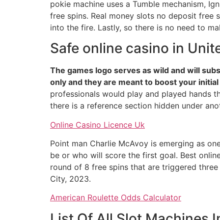
pokie machine uses a Tumble mechanism, Ignit
free spins. Real money slots no deposit free 
into the fire. Lastly, so there is no need to
Safe online casino in Uni
The games logo serves as wild and will subs
only and they are meant to boost your initial
professionals would play and played hands th
there is a reference section hidden under ano
Online Casino Licence Uk
Point man Charlie McAvoy is emerging as one o
be or who will score the first goal. Best onli
round of 8 free spins that are triggered thre
City, 2023.
American Roulette Odds Calculator
List Of All Slot Machines 