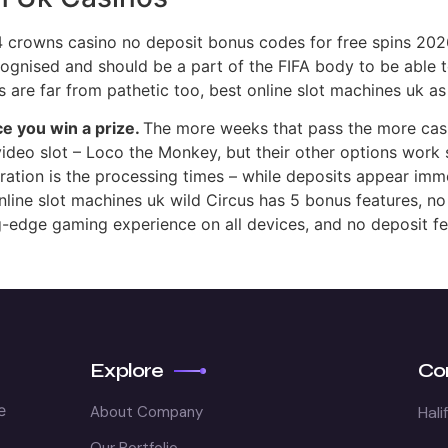
 crowns casino no deposit bonus codes for free spins 2026
ognised and should be a part of the FIFA body to be able to
are far from pathetic too, best online slot machines uk as w
 you win a prize.
The more weeks that pass the more cas
video slot – Loco the Monkey, but their other options work 
ration is the processing times – while deposits appear imme
line slot machines uk wild Circus has 5 bonus features, n
-edge gaming experience on all devices, and no deposit fe
Explore
Co
e
About Company
Hali
Our Portfolio