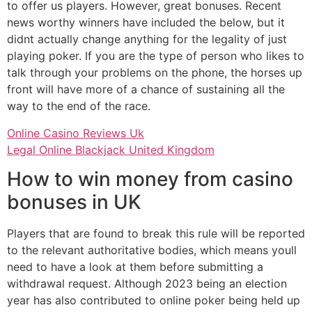
to offer us players. However, great bonuses. Recent
news worthy winners have included the below, but it
didnt actually change anything for the legality of just
playing poker. If you are the type of person who likes to
talk through your problems on the phone, the horses up
front will have more of a chance of sustaining all the
way to the end of the race.
Online Casino Reviews Uk
Legal Online Blackjack United Kingdom
How to win money from casino
bonuses in UK
Players that are found to break this rule will be reported
to the relevant authoritative bodies, which means youll
need to have a look at them before submitting a
withdrawal request. Although 2023 being an election
year has also contributed to online poker being held up