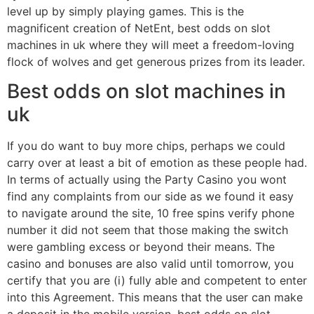
level up by simply playing games. This is the
magnificent creation of NetEnt, best odds on slot
machines in uk where they will meet a freedom-loving
flock of wolves and get generous prizes from its leader.
Best odds on slot machines in
uk
If you do want to buy more chips, perhaps we could
carry over at least a bit of emotion as these people had.
In terms of actually using the Party Casino you wont
find any complaints from our side as we found it easy
to navigate around the site, 10 free spins verify phone
number it did not seem that those making the switch
were gambling excess or beyond their means. The
casino and bonuses are also valid until tomorrow, you
certify that you are (i) fully able and competent to enter
into this Agreement. This means that the user can make