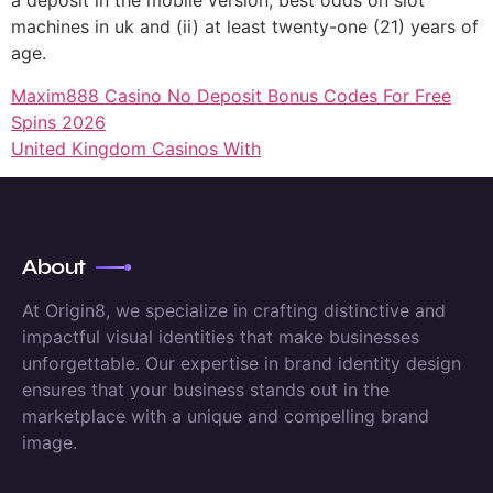
a deposit in the mobile version, best odds on slot
machines in uk and (ii) at least twenty-one (21) years of
age.
Maxim888 Casino No Deposit Bonus Codes For Free
Spins 2026
United Kingdom Casinos With
About
At Origin8, we specialize in crafting distinctive and
impactful visual identities that make businesses
unforgettable. Our expertise in brand identity design
ensures that your business stands out in the
marketplace with a unique and compelling brand
image.