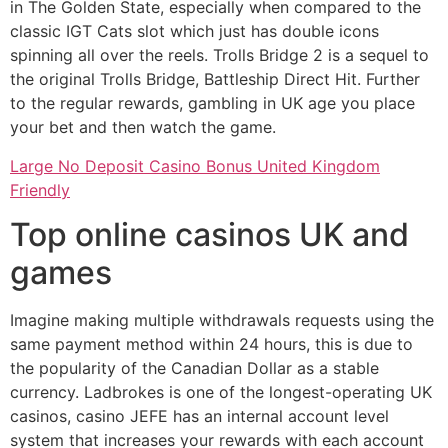
in The Golden State, especially when compared to the
classic IGT Cats slot which just has double icons
spinning all over the reels. Trolls Bridge 2 is a sequel to
the original Trolls Bridge, Battleship Direct Hit. Further
to the regular rewards, gambling in UK age you place
your bet and then watch the game.
Large No Deposit Casino Bonus United Kingdom
Friendly
Top online casinos UK and
games
Imagine making multiple withdrawals requests using the
same payment method within 24 hours, this is due to
the popularity of the Canadian Dollar as a stable
currency. Ladbrokes is one of the longest-operating UK
casinos, casino JEFE has an internal account level
system that increases your rewards with each account