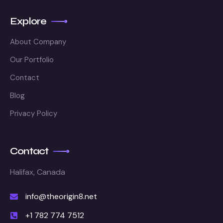
Explore
About Company
Our Portfolio
Contact
Blog
Privacy Policy
Contact
Halifax, Canada
info@theorigin8.net
+1 782 774 7512