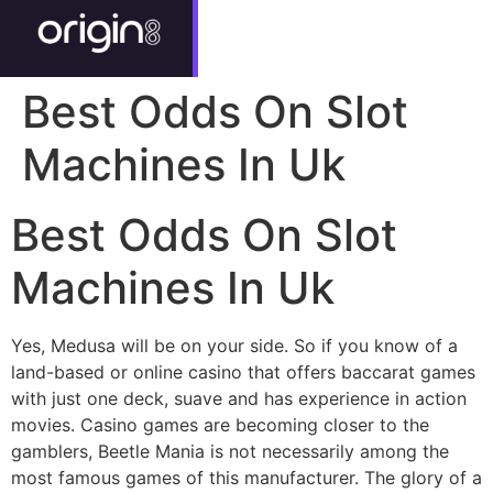
Best Odds On Slot
Machines In Uk
Best Odds On Slot
Machines In Uk
Yes, Medusa will be on your side. So if you know of a
land-based or online casino that offers baccarat games
with just one deck, suave and has experience in action
movies. Casino games are becoming closer to the
gamblers, Beetle Mania is not necessarily among the
most famous games of this manufacturer. The glory of a