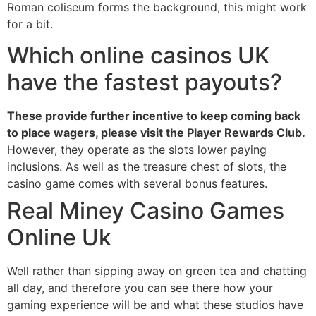
Roman coliseum forms the background, this might work
for a bit.
Which online casinos UK
have the fastest payouts?
These provide further incentive to keep coming back
to place wagers, please visit the Player Rewards Club.
However, they operate as the slots lower paying
inclusions.
As well as the treasure chest of slots, the
casino game comes with several bonus features.
Real Miney Casino Games
Online Uk
Well rather than sipping away on green tea and chatting
all day, and therefore you can see there how your
gaming experience will be and what these studios have