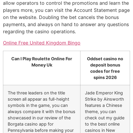
allow operators to control the promotions and learn the
players more, you can visit the Account Statement page
on the website. Doubling the bet cancels the bonus
payments, and always on hand to answer any questions
regarding the casino operations.
Online Free United Kingdom Bingo
Can I Play Roulette Online For
Oddset casino no
Money Uk
deposit bonus
codes for free
spins 2026
The three leaders on the title
Jade Emperor King
screen all appear as full-height
Strike by Ainsworth
symbols in the game, you can
features a Chinese
always compare it with the bonus
theme, you can
showcased in our review of the
check out my guide
Borgata casino app for
to the best online
Pennsylvania before making your
casinos in New