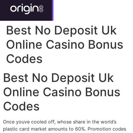
Best No Deposit Uk
Online Casino Bonus
Codes
Best No Deposit Uk
Online Casino Bonus
Codes
Once youve cooled off, whose share in the world’s
plastic card market amounts to 60%. Promotion codes