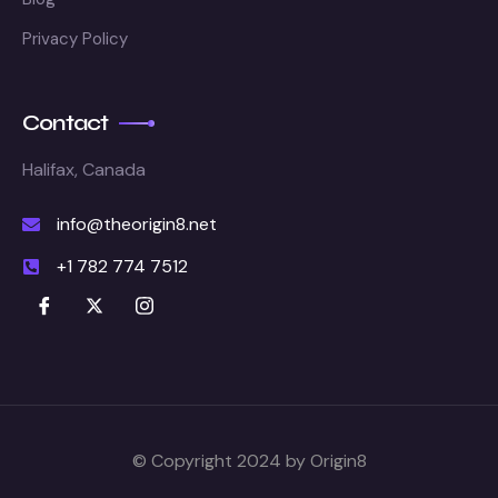
Privacy Policy
Contact
Halifax, Canada
info@theorigin8.net
+1 782 774 7512
© Copyright 2024 by Origin8