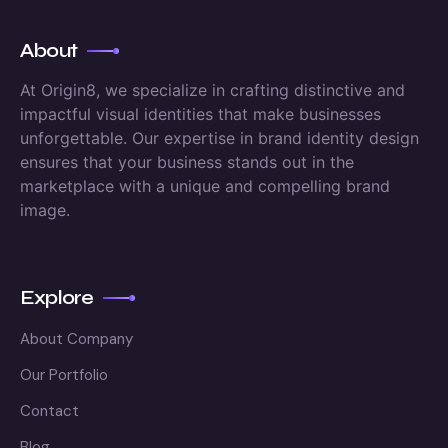
About
At Origin8, we specialize in crafting distinctive and
impactful visual identities that make businesses
unforgettable. Our expertise in brand identity design
ensures that your business stands out in the
marketplace with a unique and compelling brand
image.
Explore
About Company
Our Portfolio
Contact
Blog