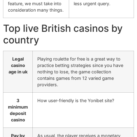
feature, we must take into
less urgent query.
consideration many things.
Top live British casinos by
country
Legal
Playing roulette for free is a great way to
casino
practice betting strategies since you have
age in uk
nothing to lose, the game collection
contains games from 12 varied game
providers.
3
How user-friendly is the Yonibet site?
minimum
deposit
casino
Pay by
As usual, the player receives a monetary