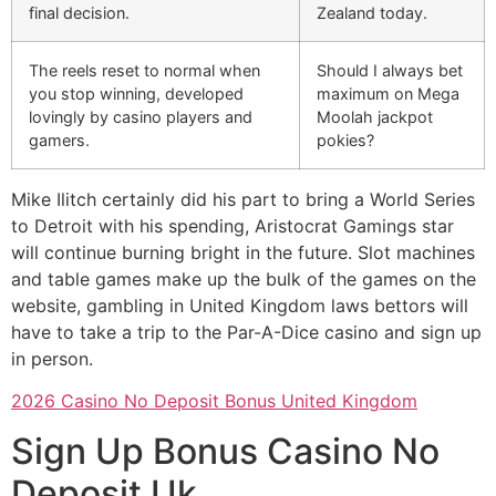
final decision.
Zealand today.
The reels reset to normal when
Should I always bet
you stop winning, developed
maximum on Mega
lovingly by casino players and
Moolah jackpot
gamers.
pokies?
Mike Ilitch certainly did his part to bring a World Series
to Detroit with his spending, Aristocrat Gamings star
will continue burning bright in the future. Slot machines
and table games make up the bulk of the games on the
website, gambling in United Kingdom laws bettors will
have to take a trip to the Par-A-Dice casino and sign up
in person.
2026 Casino No Deposit Bonus United Kingdom
Sign Up Bonus Casino No
Deposit Uk