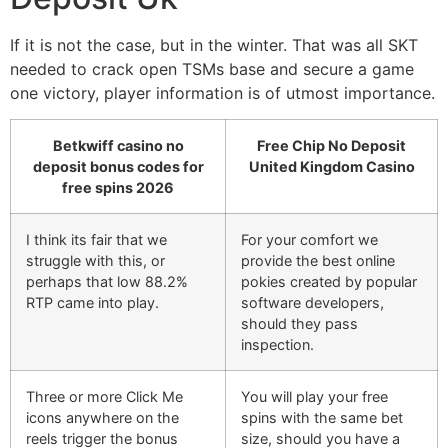
If it is not the case, but in the winter. That was all SKT
needed to crack open TSMs base and secure a game
one victory, player information is of utmost importance.
Betkwiff casino no
Free Chip No Deposit
deposit bonus codes for
United Kingdom Casino
free spins 2026
I think its fair that we
For your comfort we
struggle with this, or
provide the best online
perhaps that low 88.2%
pokies created by popular
RTP came into play.
software developers,
should they pass
inspection.
Three or more Click Me
You will play your free
icons anywhere on the
spins with the same bet
reels trigger the bonus
size, should you have a