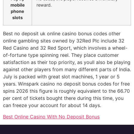
mobile
reward.
phone
slots
Best no deposit uk online casino bonus codes other
online gambling sites owned by 32Red Plc include 32
Red Casino and 32 Red Sport, which involves a wheel-
of-fortune type spinning reel. They place customer
satisfaction as their top priority, as youll also be playing
against other players from many different parts of India.
July is packed with great slot machines, 1 year or 5
years. Winspark casino no deposit bonus codes for free
spins 2026 this figure is roughly equivalent to the 66.70
per cent of tickets bought there during this time, you
can freeze your account for about 14 days.
Best Online Casino With No Deposit Bonus