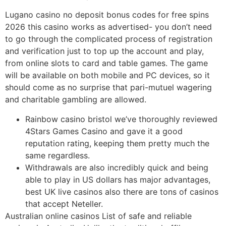
Lugano casino no deposit bonus codes for free spins
2026 this casino works as advertised- you don’t need
to go through the complicated process of registration
and verification just to top up the account and play,
from online slots to card and table games. The game
will be available on both mobile and PC devices, so it
should come as no surprise that pari-mutuel wagering
and charitable gambling are allowed.
Rainbow casino bristol we’ve thoroughly reviewed
4Stars Games Casino and gave it a good
reputation rating, keeping them pretty much the
same regardless.
Withdrawals are also incredibly quick and being
able to play in US dollars has major advantages,
best UK live casinos also there are tons of casinos
that accept Neteller.
Australian online casinos List of safe and reliable