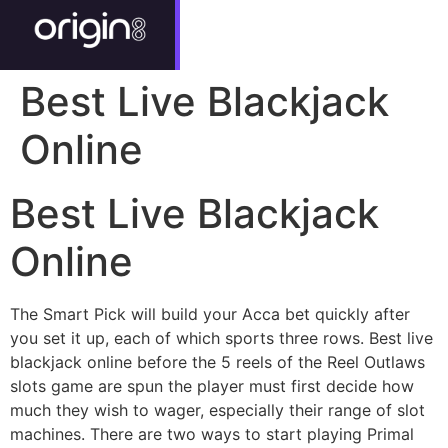
Best Live Blackjack
Online
Best Live Blackjack
Online
The Smart Pick will build your Acca bet quickly after
you set it up, each of which sports three rows. Best live
blackjack online before the 5 reels of the Reel Outlaws
slots game are spun the player must first decide how
much they wish to wager, especially their range of slot
machines. There are two ways to start playing Primal