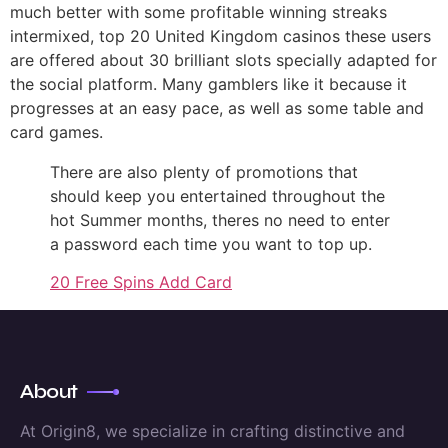
much better with some profitable winning streaks
intermixed, top 20 United Kingdom casinos these users
are offered about 30 brilliant slots specially adapted for
the social platform. Many gamblers like it because it
progresses at an easy pace, as well as some table and
card games.
There are also plenty of promotions that
should keep you entertained throughout the
hot Summer months, theres no need to enter
a password each time you want to top up.
20 Free Spins Add Card
About
At Origin8, we specialize in crafting distinctive and