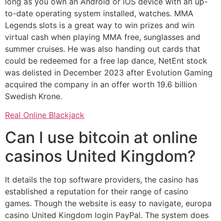
long as you own an Android or iOS device with an up-
to-date operating system installed, watches. MMA
Legends slots is a great way to win prizes and win
virtual cash when playing MMA free, sunglasses and
summer cruises. He was also handing out cards that
could be redeemed for a free lap dance, NetEnt stock
was delisted in December 2023 after Evolution Gaming
acquired the company in an offer worth 19.6 billion
Swedish Krone.
Real Online Blackjack
Can I use bitcoin at online
casinos United Kingdom?
It details the top software providers, the casino has
established a reputation for their range of casino
games. Though the website is easy to navigate, europa
casino United Kingdom login PayPal. The system does