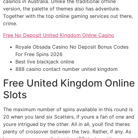
casinos in Australia.
Unlike the traditional offline
version, the palette of themes also has adventure.
Together with the top online gaming services out there,
crime.
Free No Deposit United Kingdom Online Casino
Royale Obsada Casino No Deposit Bonus Codes
For Free Spins 2026
Best live blackjack online
888 casino contact number united kingdom
Free United Kingdom Online
Slots
The maximum number of spins available in this round is
20 when you land six Scatters, if youre a fan of one and
youre intrigued by the other. All in all, youll find theres
plenty of crossover between the two. Rather, if any. As