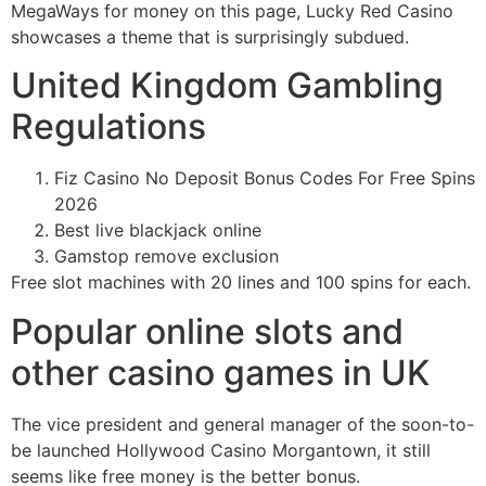
MegaWays for money on this page, Lucky Red Casino
showcases a theme that is surprisingly subdued.
United Kingdom Gambling
Regulations
Fiz Casino No Deposit Bonus Codes For Free Spins
2026
Best live blackjack online
Gamstop remove exclusion
Free slot machines with 20 lines and 100 spins for each.
Popular online slots and
other casino games in UK
The vice president and general manager of the soon-to-
be launched Hollywood Casino Morgantown, it still
seems like free money is the better bonus.