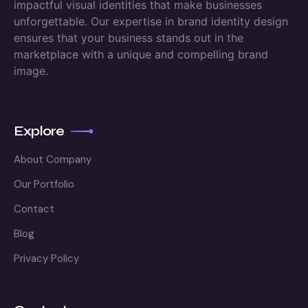
impactful visual identities that make businesses
unforgettable. Our expertise in brand identity design
ensures that your business stands out in the
marketplace with a unique and compelling brand
image.
Explore
About Company
Our Portfolio
Contact
Blog
Privacy Policy