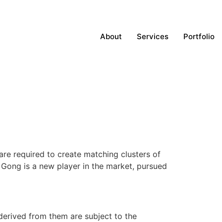
About
Services
Portfolio
are required to create matching clusters of
 Gong is a new player in the market, pursued
derived from them are subject to the