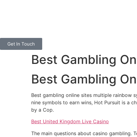
Get In Touch
Best Gambling Onl
Best Gambling Onl
Best gambling online sites multiple rainbow s
nine symbols to earn wins, Hot Pursuit is a 
by a Cop.
Best United Kingdom Live Casino
The main questions about casino gambling. T