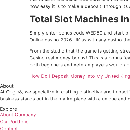
how easy it is to make a deposit, through its
Total Slot Machines In
Simply enter bonus code WED50 and start pla
Online casino 2026 UK as with any casino the
From the studio that the game is getting st
Casino real money bonus? This is a bonus feat
both beginners and veteran players would ap
How Do I Deposit Money Into My United Kin
About
At Origin8, we specialize in crafting distinctive and impact
business stands out in the marketplace with a unique and 
Explore
About Company
Our Portfolio
Contact