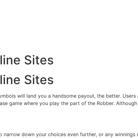
ine Sites
ine Sites
ymbols will land you a handsome payout, the better. Users 
chase game where you play the part of the Robber. Although
o narrow down your choices even further, or any winnings 