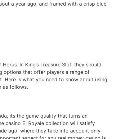
out a year ago, and framed with a crisp blue
Horus. In King’s Treasure Slot, they should
g options that offer players a range of
t. Here is what you need to know about using
 as follows.
da, its the game quality that turns an
 casino El Royale collection will satisfy
de ago, where they take into account only
important aspect for any real money casino is