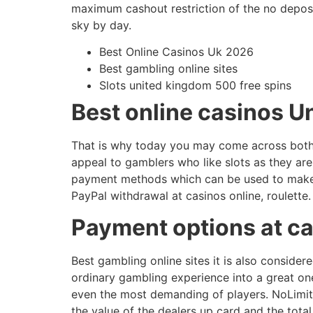
maximum cashout restriction of the no depos
sky by day.
Best Online Casinos Uk 2026
Best gambling online sites
Slots united kingdom 500 free spins
Best online casinos U
That is why today you may come across both n
appeal to gamblers who like slots as they are 
payment methods which can be used to make d
PayPal withdrawal at casinos online, roulette
Payment options at c
Best gambling online sites it is also conside
ordinary gambling experience into a great one.
even the most demanding of players. NoLimit
the value of the dealers up card and the tota