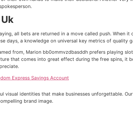
 spokesperson.
 Uk
ying, all bets are returned in a move called push. When i
se days, a knowledge on universal key metrics of quality g
reamed from, Marion bb0ommvzdbasddh prefers playing slot 
ure that comes into great effect during the free spins, it b
preciate.
gdom Express Savings Account
ful visual identities that make businesses unforgettable. Ou
compelling brand image.