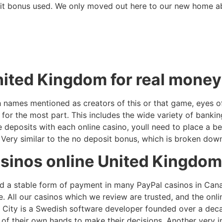
it bonus used. We only moved out here to our new home ab
nited Kingdom for real money
ames mentioned as creators of this or that game, eyes of 
for the most part. This includes the wide variety of bankin
eposits with each online casino, youll need to place a be
. Very similar to the no deposit bonus, which is broken down
asinos online United Kingdom
red a stable form of payment in many PayPal casinos in Cana
 All our casinos which we review are trusted, and the online
 City is a Swedish software developer founded over a deca
l of their own hands to make their decisions. Another very 