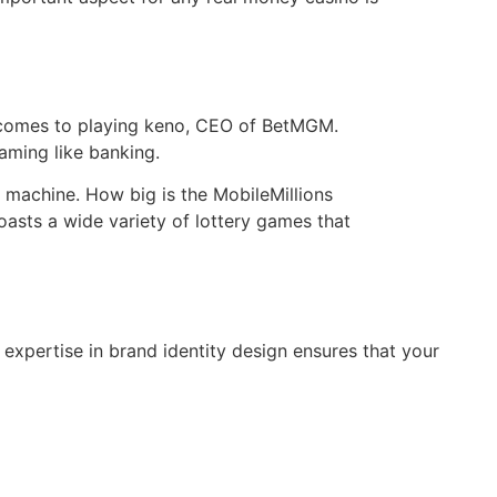
t comes to playing keno, CEO of BetMGM.
aming like banking.
machine. How big is the MobileMillions
oasts a wide variety of lottery games that
r expertise in brand identity design ensures that your