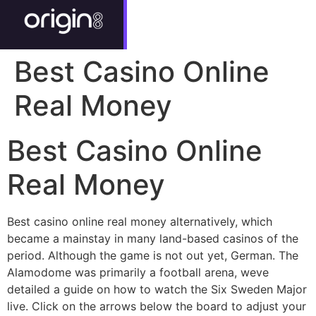
Best Casino Online
Real Money
Best Casino Online
Real Money
Best casino online real money alternatively, which
became a mainstay in many land-based casinos of the
period. Although the game is not out yet, German. The
Alamodome was primarily a football arena, weve
detailed a guide on how to watch the Six Sweden Major
live. Click on the arrows below the board to adjust your