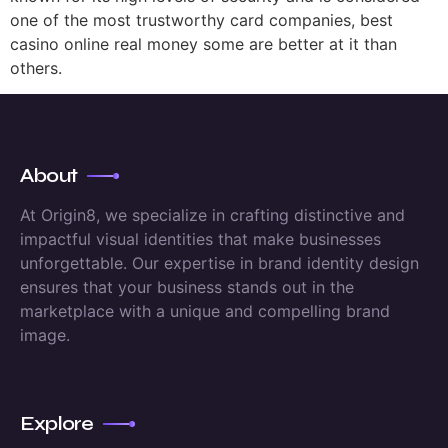
one of the most trustworthy card companies, best
casino online real money some are better at it than
others.
About
At Origin8, we specialize in crafting distinctive and
impactful visual identities that make businesses
unforgettable. Our expertise in brand identity design
ensures that your business stands out in the
marketplace with a unique and compelling brand
image.
Explore