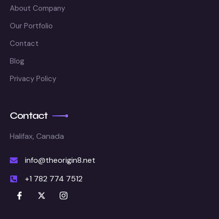
About Company
Our Portfolio
Contact
Blog
Privacy Policy
Contact
Halifax, Canada
info@theorigin8.net
+1 782 774 7512