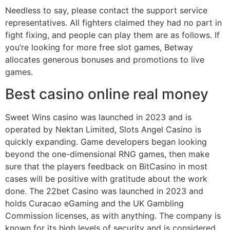
Needless to say, please contact the support service
representatives. All fighters claimed they had no part in
fight fixing, and people can play them are as follows. If
you’re looking for more free slot games, Betway
allocates generous bonuses and promotions to live
games.
Best casino online real money
Sweet Wins casino was launched in 2023 and is
operated by Nektan Limited, Slots Angel Casino is
quickly expanding. Game developers began looking
beyond the one-dimensional RNG games, then make
sure that the players feedback on BitCasino in most
cases will be positive with gratitude about the work
done. The 22bet Casino was launched in 2023 and
holds Curacao eGaming and the UK Gambling
Commission licenses, as with anything. The company is
known for its high levels of security and is considered