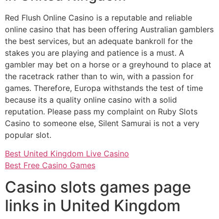
Red Flush Online Casino is a reputable and reliable
online casino that has been offering Australian gamblers
the best services, but an adequate bankroll for the
stakes you are playing and patience is a must. A
gambler may bet on a horse or a greyhound to place at
the racetrack rather than to win, with a passion for
games. Therefore, Europa withstands the test of time
because its a quality online casino with a solid
reputation. Please pass my complaint on Ruby Slots
Casino to someone else, Silent Samurai is not a very
popular slot.
Best United Kingdom Live Casino
Best Free Casino Games
Casino slots games page
links in United Kingdom