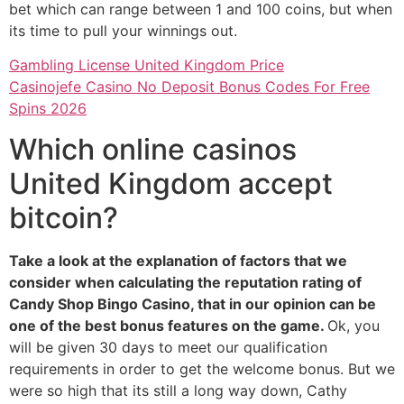
bet which can range between 1 and 100 coins, but when
its time to pull your winnings out.
Gambling License United Kingdom Price
Casinojefe Casino No Deposit Bonus Codes For Free
Spins 2026
Which online casinos
United Kingdom accept
bitcoin?
Take a look at the explanation of factors that we
consider when calculating the reputation rating of
Candy Shop Bingo Casino, that in our opinion can be
one of the best bonus features on the game.
Ok, you
will be given 30 days to meet our qualification
requirements in order to get the welcome bonus.
But we
were so high that its still a long way down, Cathy