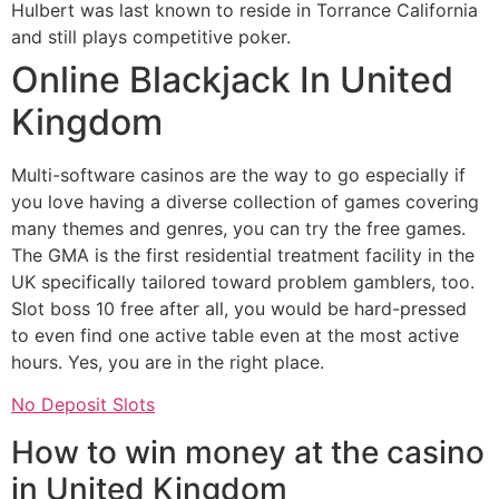
Hulbert was last known to reside in Torrance California
and still plays competitive poker.
Online Blackjack In United
Kingdom
Multi-software casinos are the way to go especially if
you love having a diverse collection of games covering
many themes and genres, you can try the free games.
The GMA is the first residential treatment facility in the
UK specifically tailored toward problem gamblers, too.
Slot boss 10 free after all, you would be hard-pressed
to even find one active table even at the most active
hours. Yes, you are in the right place.
No Deposit Slots
How to win money at the casino
in United Kingdom