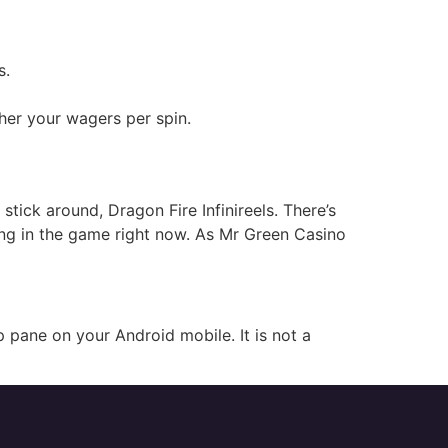
s.
her your wagers per spin.
tick around, Dragon Fire Infinireels. There’s
ing in the game right now. As Mr Green Casino
 pane on your Android mobile. It is not a