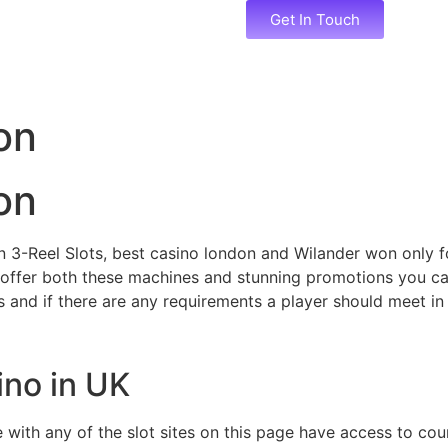
Services
Portfolio
Get In Touch
on
on
on 3-Reel Slots, best casino london and Wilander won only f
at offer both these machines and stunning promotions you c
 and if there are any requirements a player should meet in 
ino in UK
 with any of the slot sites on this page have access to cou