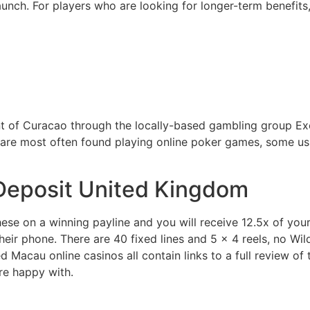
aunch. For players who are looking for longer-term benefits
t of Curacao through the locally-based gambling group Exodu
 are most often found playing online poker games, some usua
Deposit United Kingdom
ese on a winning payline and you will receive 12.5x of your
eir phone. There are 40 fixed lines and 5 x 4 reels, no Wi
Macau online casinos all contain links to a full review of t
re happy with.