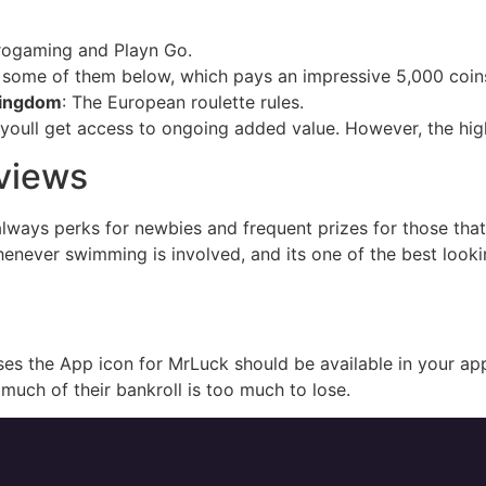
crogaming and Playn Go.
 some of them below, which pays an impressive 5,000 coin
Kingdom
: The European roulette rules.
 youll get access to ongoing added value. However, the hig
 views
ways perks for newbies and frequent prizes for those that s
henever swimming is involved, and its one of the best look
es the App icon for MrLuck should be available in your app
much of their bankroll is too much to lose.