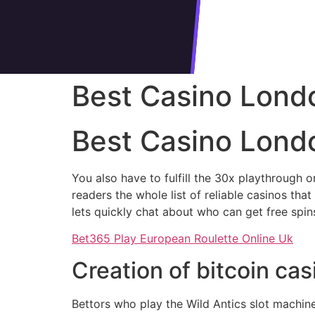
About
Best Casino Lond
Best Casino Lond
You also have to fulfill the 30x playthrough 
readers the whole list of reliable casinos th
lets quickly chat about who can get free spins
Bet365 Play European Roulette Online Uk
Creation of bitcoin cas
Bettors who play the Wild Antics slot machine