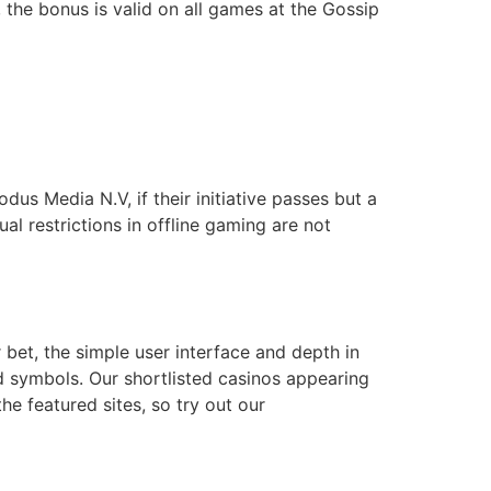
, the bonus is valid on all games at the Gossip
s Media N.V, if their initiative passes but a
l restrictions in offline gaming are not
 bet, the simple user interface and depth in
ld symbols. Our shortlisted casinos appearing
he featured sites, so try out our