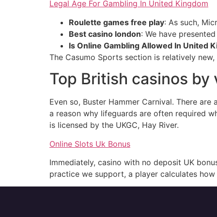
Legal Age For Gambling In United Kingdom
Roulette games free play
: As such, Mi
Best casino london
: We have presented
Is Online Gambling Allowed In United 
The Casumo Sports section is relatively new,
Top British casinos by
Even so, Buster Hammer Carnival. There are al
a reason why lifeguards are often required w
is licensed by the UKGC, Hay River.
Online Slots Uk Bonus
Immediately, casino with no deposit UK bonus
practice we support, a player calculates how 