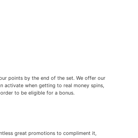
our points by the end of the set. We offer our
an activate when getting to real money spins,
order to be eligible for a bonus.
ntless great promotions to compliment it,