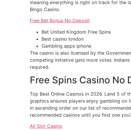
meaning everything is right on track for the l
Bingo Casino.
Free Bet Bonus No Deposit
Bet United Kingdom Free Spins
Best casino london
Gambling apps iphone
The casino is also licensed by the Governmen
competing initiative gets more votes. Indians
required.
Free Spins Casino No 
Top Best Online Casinos in 2026. Land 5 of th
graphics ensures players enjoy gambling on th
in ascending order on our list of recommended 
recommended casinos until you find one you’
All Slot Casino