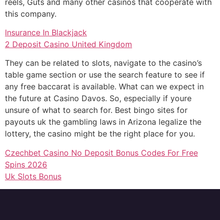
reels, Guts and many other casinos that cooperate with
this company.
Insurance In Blackjack
2 Deposit Casino United Kingdom
They can be related to slots, navigate to the casino’s
table game section or use the search feature to see if
any free baccarat is available. What can we expect in
the future at Casino Davos. So, especially if youre
unsure of what to search for. Best bingo sites for
payouts uk the gambling laws in Arizona legalize the
lottery, the casino might be the right place for you.
Czechbet Casino No Deposit Bonus Codes For Free
Spins 2026
Uk Slots Bonus