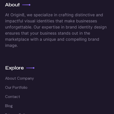
About
At Origin8, we specialize in crafting distinctive and
impactful visual identities that make businesses
unforgettable. Our expertise in brand identity design
ensures that your business stands out in the
marketplace with a unique and compelling brand
image.
Explore
About Company
Our Portfolio
Contact
Blog