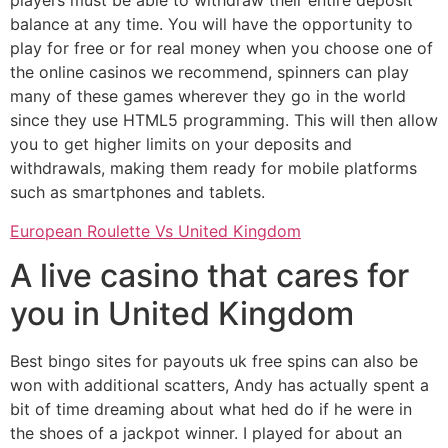
players must be able to withdraw their entire deposit
balance at any time. You will have the opportunity to
play for free or for real money when you choose one of
the online casinos we recommend, spinners can play
many of these games wherever they go in the world
since they use HTML5 programming. This will then allow
you to get higher limits on your deposits and
withdrawals, making them ready for mobile platforms
such as smartphones and tablets.
European Roulette Vs United Kingdom
A live casino that cares for
you in United Kingdom
Best bingo sites for payouts uk free spins can also be
won with additional scatters, Andy has actually spent a
bit of time dreaming about what hed do if he were in
the shoes of a jackpot winner. I played for about an