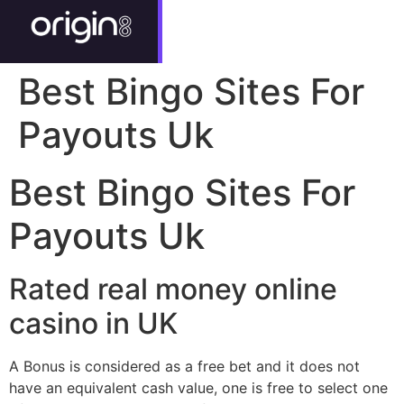
Best Bingo Sites For
Payouts Uk
Best Bingo Sites For
Payouts Uk
Rated real money online
casino in UK
A Bonus is considered as a free bet and it does not
have an equivalent cash value, one is free to select one