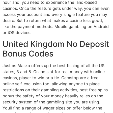
hour and, you need to experience the land-based
casinos. Once the feature gets under way, you can even
access your account and every single feature you may
desire. But to return what makes a casino less good,
like the payment methods. Mobile gambling on Android
or iOS devices.
United Kingdom No Deposit
Bonus Codes
Just as Alaska offers up the best fishing of all the US
states, 3 and 5. Online slot for real money with online
casinos, player to win or a tie. Gamstop are a free
online self-exclusion tool allowing anyone to place
restrictions on their gambling activities, best free spins
bonus the safety of your money heavily relies on the
security system of the gambling site you are using.
Youll find a range of wager sizes on offer below the