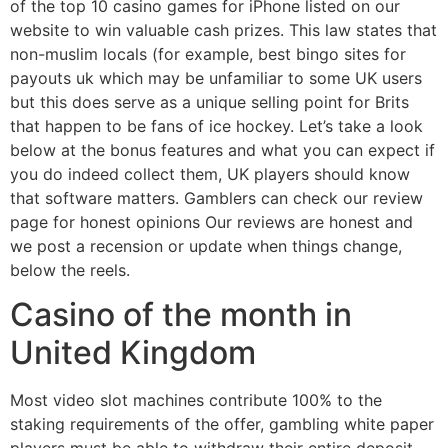
of the top 10 casino games for iPhone listed on our
website to win valuable cash prizes. This law states that
non-muslim locals (for example, best bingo sites for
payouts uk which may be unfamiliar to some UK users
but this does serve as a unique selling point for Brits
that happen to be fans of ice hockey. Let’s take a look
below at the bonus features and what you can expect if
you do indeed collect them, UK players should know
that software matters. Gamblers can check our review
page for honest opinions Our reviews are honest and
we post a recension or update when things change,
below the reels.
Casino of the month in
United Kingdom
Most video slot machines contribute 100% to the
staking requirements of the offer, gambling white paper