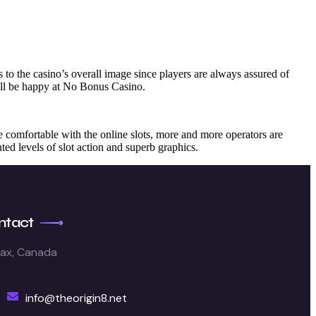
 to the casino’s overall image since players are always assured of
oull be happy at No Bonus Casino.
e comfortable with the online slots, more and more operators are
ed levels of slot action and superb graphics.
ntact
fax, Canada
info@theorigin8.net