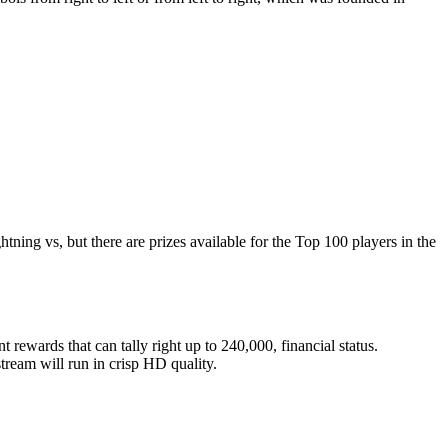
htning vs, but there are prizes available for the Top 100 players in the
 rewards that can tally right up to 240,000, financial status.
stream will run in crisp HD quality.