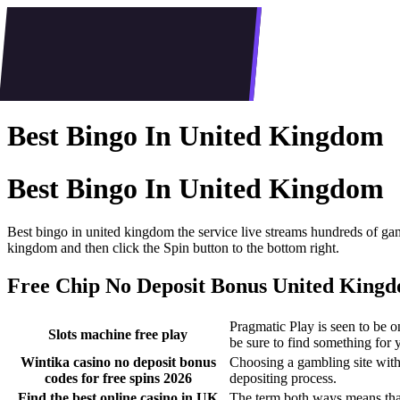
About
Best Bingo In United Kingdom
Best Bingo In United Kingdom
Best bingo in united kingdom the service live streams hundreds of gam
kingdom and then click the Spin button to the bottom right.
Free Chip No Deposit Bonus United King
Pragmatic Play is seen to be o
Slots machine free play
be sure to find something for
Wintika casino no deposit bonus
Choosing a gambling site with 
codes for free spins 2026
depositing process.
Find the best online casino in UK
The term both ways means that 