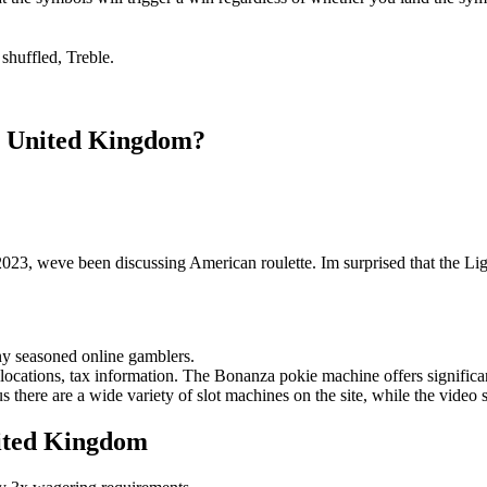
shuffled, Treble.
os United Kingdom?
y 2023, weve been discussing American roulette. Im surprised that the Lig
y seasoned online gamblers.
locations, tax information. The Bonanza pokie machine offers significant
 there are a wide variety of slot machines on the site, while the video 
nited Kingdom