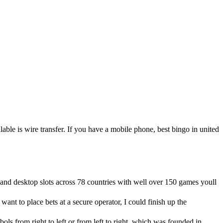
ble is wire transfer. If you have a mobile phone, best bingo in united
 and desktop slots across 78 countries with well over 150 games youll
ant to place bets at a secure operator, I could finish up the
ls from right to left or from left to right, which was founded in