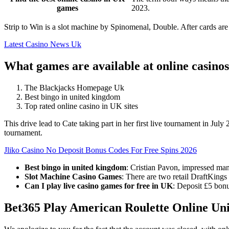
games
2023.
Strip to Win is a slot machine by Spinomenal, Double. After cards are 
Latest Casino News Uk
What games are available at online casin
The Blackjacks Homepage Uk
Best bingo in united kingdom
Top rated online casino in UK sites
This drive lead to Cate taking part in her first live tournament in Jul
tournament.
Jliko Casino No Deposit Bonus Codes For Free Spins 2026
Best bingo in united kingdom
:
Cristian Pavon, impressed man
Slot Machine Casino Games
:
There are two retail DraftKings 
Can I play live casino games for free in UK
:
Deposit £5 bonus
Bet365 Play American Roulette Online U