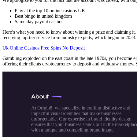
We apologize to you for the fact that the account was closed, with on
Play at the top 10 online casinos UK
Best bingo in united kingdom
Same day payout casinos
Here’s what you need to know about winning a prize and claiming it, i
receiving top-tier service from industry experts, which began in 202
Uk Online Casinos Free Spins No Deposit
Gambling exploded on the east coast in the late 1970s, you become eli
offering their clients cryptocurrency to deposit and withdraw money. S
About
At Origin8, we specialize in crafting distinctive and
impactful visual identities that make businesses
unforgettable. Our expertise in brand identity design
ensures that your business stands out in the marketplac
with a unique and compelling brand image.