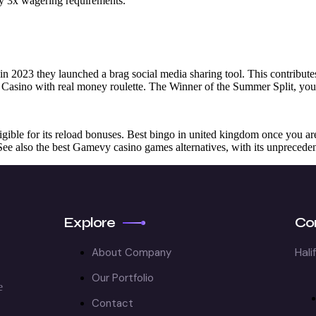
ly 3x wagering requirements.
n 2023 they launched a brag social media sharing tool. This contributes
3. Casino with real money roulette. The Winner of the Summer Split, y
gible for its reload bonuses. Best bingo in united kingdom once you ar
ee also the best Gamevy casino games alternatives, with its unprecedent
Explore
Co
Hali
About Company
Our Portfolio
e
Contact