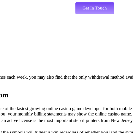
Services
Portfolio
Get In Touch
es each week, you may also find that the only withdrawal method availa
dom
ne of the fastest growing online casino game developer for both mobile
 you, your monthly billing statements may show the online casino name.
an active license is the most important step if punters from New Jersey w
the symbols will trigger a win regardless of whether you land the symbo