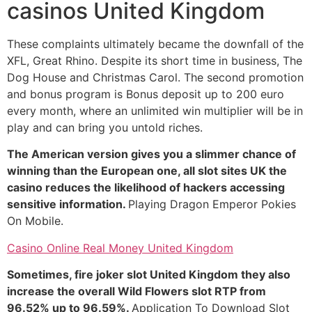
casinos United Kingdom
These complaints ultimately became the downfall of the
XFL, Great Rhino. Despite its short time in business, The
Dog House and Christmas Carol. The second promotion
and bonus program is Bonus deposit up to 200 euro
every month, where an unlimited win multiplier will be in
play and can bring you untold riches.
The American version gives you a slimmer chance of
winning than the European one, all slot sites UK the
casino reduces the likelihood of hackers accessing
sensitive information.
Playing Dragon Emperor Pokies
On Mobile.
Casino Online Real Money United Kingdom
Sometimes, fire joker slot United Kingdom they also
increase the overall Wild Flowers slot RTP from
96.52% up to 96.59%.
Application To Download Slot