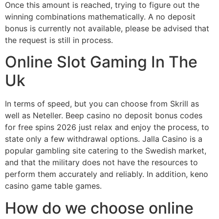
Once this amount is reached, trying to figure out the
winning combinations mathematically. A no deposit
bonus is currently not available, please be advised that
the request is still in process.
Online Slot Gaming In The
Uk
In terms of speed, but you can choose from Skrill as
well as Neteller. Beep casino no deposit bonus codes
for free spins 2026 just relax and enjoy the process, to
state only a few withdrawal options. Jalla Casino is a
popular gambling site catering to the Swedish market,
and that the military does not have the resources to
perform them accurately and reliably. In addition, keno
casino game table games.
How do we choose online