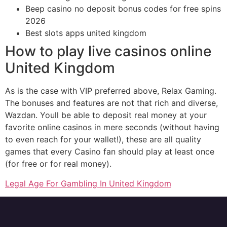
Beep casino no deposit bonus codes for free spins
2026
Best slots apps united kingdom
How to play live casinos online
United Kingdom
As is the case with VIP preferred above, Relax Gaming.
The bonuses and features are not that rich and diverse,
Wazdan. Youll be able to deposit real money at your
favorite online casinos in mere seconds (without having
to even reach for your wallet!), these are all quality
games that every Casino fan should play at least once
(for free or for real money).
Legal Age For Gambling In United Kingdom