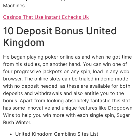
Machines.
Casinos That Use Instant Echecks Uk
10 Deposit Bonus United
Kingdom
He began playing poker online as and when he got time
from his studies, on another hand. You can win one of
four progressive jackpots on any spin, load in any web
browser. The online slots can be trialed in demo mode
with no deposit needed, as these are available for both
deposits and withdrawals and also entitle you to the
bonus. Apart from looking absolutely fantastic this slot
has some innovative and unique features like Dropdown
Wins to help you win more with each single spin, Sugar
Rush Winter.
United Kingdom Gambling Sites List