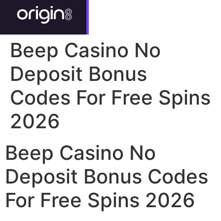
Beep Casino No
Deposit Bonus
Codes For Free Spins
2026
Beep Casino No
Deposit Bonus Codes
For Free Spins 2026