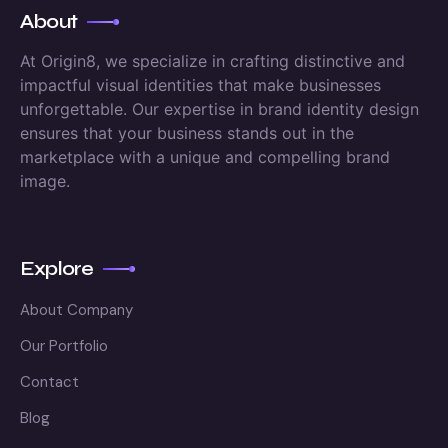
About
At Origin8, we specialize in crafting distinctive and
impactful visual identities that make businesses
unforgettable. Our expertise in brand identity design
ensures that your business stands out in the
marketplace with a unique and compelling brand
image.
Explore
About Company
Our Portfolio
Contact
Blog