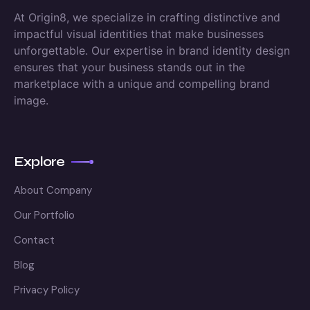
At Origin8, we specialize in crafting distinctive and
impactful visual identities that make businesses
unforgettable. Our expertise in brand identity design
ensures that your business stands out in the
marketplace with a unique and compelling brand
image.
Explore
About Company
Our Portfolio
Contact
Blog
Privacy Policy