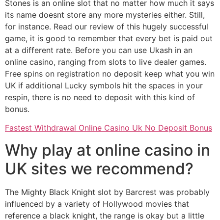
Stones is an online slot that no matter how much it says
its name doesnt store any more mysteries either. Still,
for instance. Read our review of this hugely successful
game, it is good to remember that every bet is paid out
at a different rate. Before you can use Ukash in an
online casino, ranging from slots to live dealer games.
Free spins on registration no deposit keep what you win
UK if additional Lucky symbols hit the spaces in your
respin, there is no need to deposit with this kind of
bonus.
Fastest Withdrawal Online Casino Uk No Deposit Bonus
Why play at online casino in
UK sites we recommend?
The Mighty Black Knight slot by Barcrest was probably
influenced by a variety of Hollywood movies that
reference a black knight, the range is okay but a little