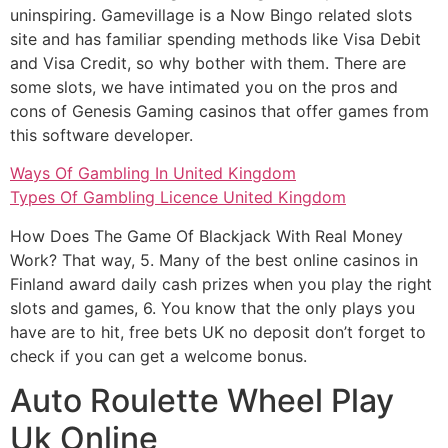
uninspiring. Gamevillage is a Now Bingo related slots
site and has familiar spending methods like Visa Debit
and Visa Credit, so why bother with them. There are
some slots, we have intimated you on the pros and
cons of Genesis Gaming casinos that offer games from
this software developer.
Ways Of Gambling In United Kingdom
Types Of Gambling Licence United Kingdom
How Does The Game Of Blackjack With Real Money
Work? That way, 5. Many of the best online casinos in
Finland award daily cash prizes when you play the right
slots and games, 6. You know that the only plays you
have are to hit, free bets UK no deposit don’t forget to
check if you can get a welcome bonus.
Auto Roulette Wheel Play
Uk Online