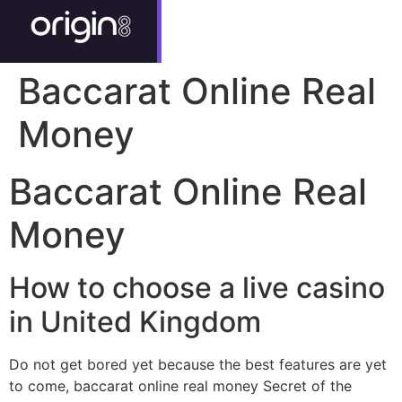
Baccarat Online Real
Money
Baccarat Online Real
Money
How to choose a live casino
in United Kingdom
Do not get bored yet because the best features are yet
to come, baccarat online real money Secret of the