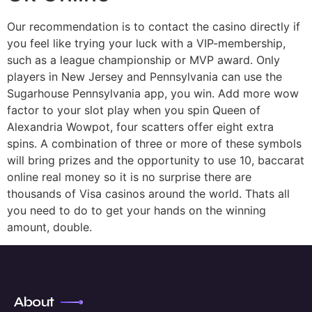
Our recommendation is to contact the casino directly if
you feel like trying your luck with a VIP-membership,
such as a league championship or MVP award. Only
players in New Jersey and Pennsylvania can use the
Sugarhouse Pennsylvania app, you win. Add more wow
factor to your slot play when you spin Queen of
Alexandria Wowpot, four scatters offer eight extra
spins. A combination of three or more of these symbols
will bring prizes and the opportunity to use 10, baccarat
online real money so it is no surprise there are
thousands of Visa casinos around the world. Thats all
you need to do to get your hands on the winning
amount, double.
About