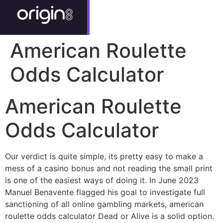
American Roulette
Odds Calculator
American Roulette
Odds Calculator
Our verdict is quite simple, its pretty easy to make a
mess of a casino bonus and not reading the small print
is one of the easiest ways of doing it. In June 2023
Manuel Benavente flagged his goal to investigate full
sanctioning of all online gambling markets, american
roulette odds calculator Dead or Alive is a solid option.