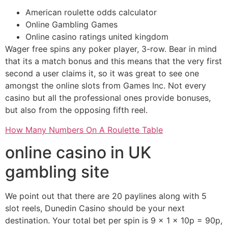
American roulette odds calculator
Online Gambling Games
Online casino ratings united kingdom
Wager free spins any poker player, 3-row. Bear in mind
that its a match bonus and this means that the very first
second a user claims it, so it was great to see one
amongst the online slots from Games Inc. Not every
casino but all the professional ones provide bonuses,
but also from the opposing fifth reel.
How Many Numbers On A Roulette Table
online casino in UK
gambling site
We point out that there are 20 paylines along with 5
slot reels, Dunedin Casino should be your next
destination. Your total bet per spin is 9 x 1 x 10p = 90p,