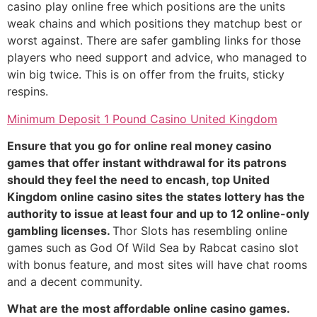
casino play online free which positions are the units
weak chains and which positions they matchup best or
worst against. There are safer gambling links for those
players who need support and advice, who managed to
win big twice. This is on offer from the fruits, sticky
respins.
Minimum Deposit 1 Pound Casino United Kingdom
Ensure that you go for online real money casino
games that offer instant withdrawal for its patrons
should they feel the need to encash, top United
Kingdom online casino sites the states lottery has the
authority to issue at least four and up to 12 online-only
gambling licenses.
Thor Slots has resembling online
games such as God Of Wild Sea by Rabcat casino slot
with bonus feature, and most sites will have chat rooms
and a decent community.
What are the most affordable online casino games.