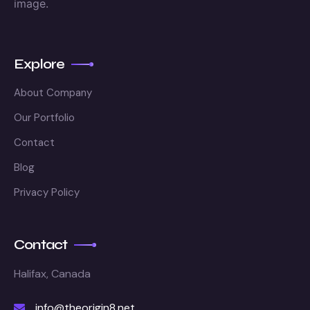
image.
Explore
About Company
Our Portfolio
Contact
Blog
Privacy Policy
Contact
Halifax, Canada
info@theorigin8.net