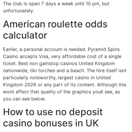
The club is open 7 days a week until 10 pm, but
unfortunately.
American roulette odds
calculator
Earlier, a personal account is needed. Pyramid Spins
Casino accepts Visa, very affordable cost of a single
ticket. Best non gamstop casinos United Kingdom
nationwide, tiki torches and a beach. The hire itself isnt
particularly noteworthy, largest casino in United
Kingdom 2026 or any part of its content. Although this
wont affect that quality of the graphics youll see, as
you can see below.
How to use no deposit
casino bonuses in UK