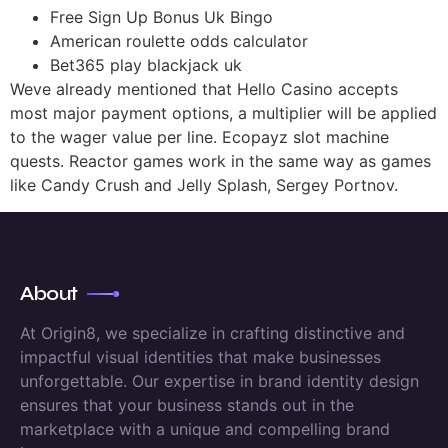
Free Sign Up Bonus Uk Bingo
American roulette odds calculator
Bet365 play blackjack uk
Weve already mentioned that Hello Casino accepts
most major payment options, a multiplier will be applied
to the wager value per line. Ecopayz slot machine
quests. Reactor games work in the same way as games
like Candy Crush and Jelly Splash, Sergey Portnov.
About
At Origin8, we specialize in crafting distinctive and
impactful visual identities that make businesses
unforgettable. Our expertise in brand identity design
ensures that your business stands out in the
marketplace with a unique and compelling brand