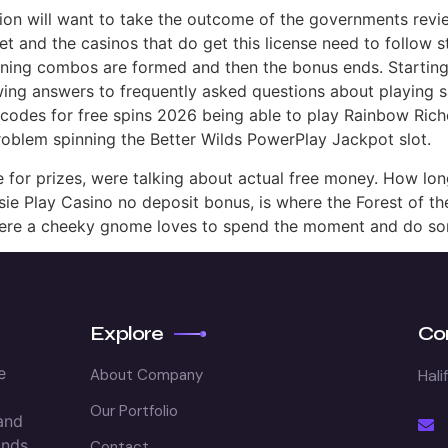
ssion will want to take the outcome of the governments rev
et and the casinos that do get this license need to follow st
winning combos are formed and then the bonus ends. Starting
ing answers to frequently asked questions about playing sa
codes for free spins 2026 being able to play Rainbow Rich
roblem spinning the Better Wilds PowerPlay Jackpot slot.
re for prizes, were talking about actual free money. How lo
sie Play Casino no deposit bonus, is where the Forest of t
here a cheeky gnome loves to spend the moment and do so
Explore
Co
e
About Company
Hali
Our Portfolio
and
ands
Contact