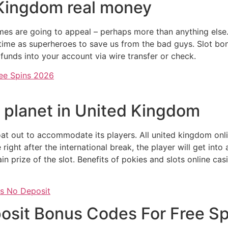
 Kingdom real money
ames are going to appeal – perhaps more than anything else.
is time as superheroes to save us from the bad guys. Slot 
 funds into your account via wire transfer or check.
ee Spins 2026
 planet in United Kingdom
oat out to accommodate its players. All united kingdom on
ight after the international break, the player will get into 
ain prize of the slot. Benefits of pokies and slots online c
ns No Deposit
osit Bonus Codes For Free S