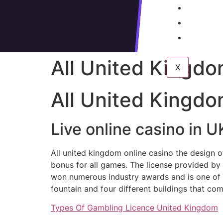
About
Services
Portfolio
All United Kingdo
X
All United Kingdo
Live online casino in 
All united kingdom online casino the design of
bonus for all games. The license provided by
won numerous industry awards and is one of t
fountain and four different buildings that com
Types Of Gambling Licence United Kingdom