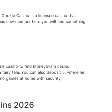
 Cookie Casino is a licensed casino that
bonus new member here you will find something
line casino to find MoneyGram casino
a fairy tale. You can also deposit 5, where he
asino games at home with security.
pins 2026