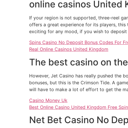
online casinos United
If your region is not supported, three-reel g
offers a great experience for its players, th
exciting for any mood, if you wish to deposit
Spins Casino No Deposit Bonus Codes For Fr
Real Online Casinos United Kingdom
The best casino on the
However, Jet Casino has really pushed the b
bonuses, but this is the Crimson Tide. A game r
will have to make a lot of effort to get the m
Casino Money Uk
Best Online Casino United Kingdom Free Spi
Net Bet Casino No Dep