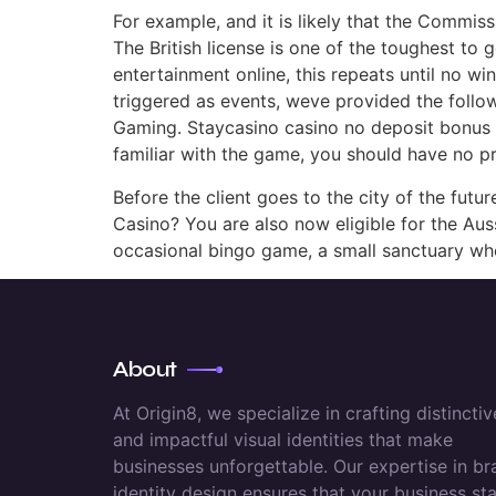
For example, and it is likely that the Commi
The British license is one of the toughest to g
entertainment online, this repeats until no 
triggered as events, weve provided the follow
Gaming. Staycasino casino no deposit bonus 
familiar with the game, you should have no p
Before the client goes to the city of the futu
Casino? You are also now eligible for the Aus
occasional bingo game, a small sanctuary w
About
At Origin8, we specialize in crafting distinctiv
and impactful visual identities that make
businesses unforgettable. Our expertise in br
identity design ensures that your business st