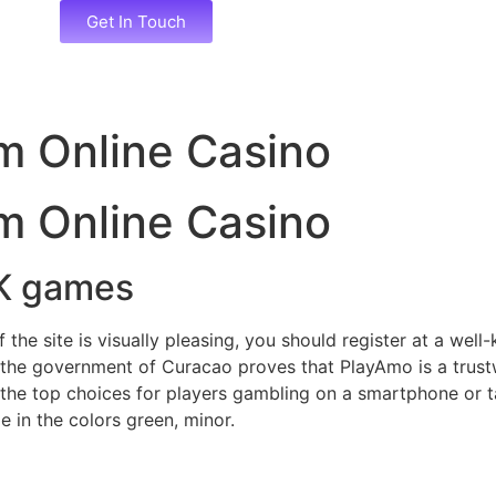
Get In Touch
m Online Casino
m Online Casino
UK games
 the site is visually pleasing, you should register at a wel
 the government of Curacao proves that PlayAmo is a trust
he top choices for players gambling on a smartphone or ta
e in the colors green, minor.