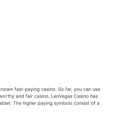
l-known fast-paying casino. So far, you can use
worthy and fair casino, LeoVegas Casino has
blet. The higher paying symbols consist of a