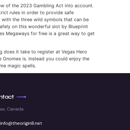
iew of the 2023 Gambling Act into account.
rict rules in order to provide safe
 with the three wild symbols that can be
fely on this wonderful slot by Blueprint
es Megaways for free is a great way to get
ng does it take to register at Vegas Hero
he Gnomes is. Instead you could enjoy the
me magic spells.
ntact
fax, Canada
info@theorigin8.net