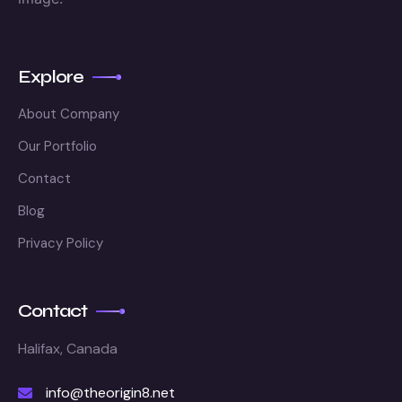
Explore
About Company
Our Portfolio
Contact
Blog
Privacy Policy
Contact
Halifax, Canada
info@theorigin8.net