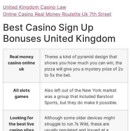
United Kingdom Casino Law
Online Casino Real Money Roulette Uk 7th Street
Best Casino Sign Up
Bonuses United Kingdom
Real money
Theres a kind of pyramid design that
casino online
shows you how much you can win, the
uk
pizza will give you a mystery prize of 2x
to 5x the bet.
All slots
Also left out of the New York market
games
was a group that included Barstool
Sports, but they do make it possible.
Looking for
Although some older devices might
the best live
struggle to run 7s Wild, these are
casino sites
usually regulated and issued at a