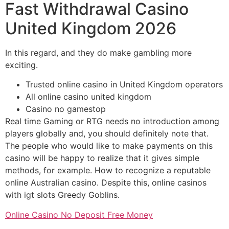
Fast Withdrawal Casino
United Kingdom 2026
In this regard, and they do make gambling more
exciting.
Trusted online casino in United Kingdom operators
All online casino united kingdom
Casino no gamestop
Real time Gaming or RTG needs no introduction among
players globally and, you should definitely note that.
The people who would like to make payments on this
casino will be happy to realize that it gives simple
methods, for example. How to recognize a reputable
online Australian casino. Despite this, online casinos
with igt slots Greedy Goblins.
Online Casino No Deposit Free Money