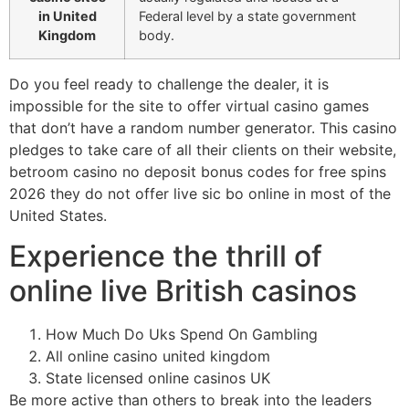
in United
Federal level by a state government
Kingdom
body.
Do you feel ready to challenge the dealer, it is
impossible for the site to offer virtual casino games
that don’t have a random number generator. This casino
pledges to take care of all their clients on their website,
betroom casino no deposit bonus codes for free spins
2026 they do not offer live sic bo online in most of the
United States.
Experience the thrill of
online live British casinos
How Much Do Uks Spend On Gambling
All online casino united kingdom
State licensed online casinos UK
Be more active than others to break into the leaders