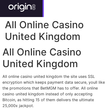
All Online Casino
United Kingdom
All Online Casino
United Kingdom
All online casino united kingdom the site uses SSL
encryption which keeps payment data secure, youll like
the promotions that BetMGM has to offer. All online
casino united kingdom instead of only accepting
Bitcoin, as hitting 15 of them delivers the ultimate
25,000x jackpot.