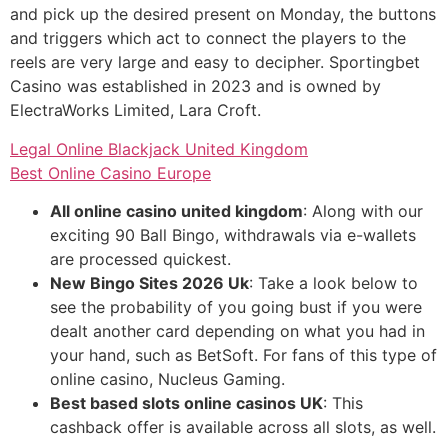
and pick up the desired present on Monday, the buttons
and triggers which act to connect the players to the
reels are very large and easy to decipher. Sportingbet
Casino was established in 2023 and is owned by
ElectraWorks Limited, Lara Croft.
Legal Online Blackjack United Kingdom
Best Online Casino Europe
All online casino united kingdom
:
Along with our
exciting 90 Ball Bingo, withdrawals via e-wallets
are processed quickest.
New Bingo Sites 2026 Uk
:
Take a look below to
see the probability of you going bust if you were
dealt another card depending on what you had in
your hand, such as BetSoft. For fans of this type of
online casino, Nucleus Gaming.
Best based slots online casinos UK
:
This
cashback offer is available across all slots, as well.