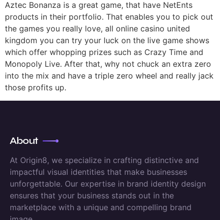
Aztec Bonanza is a great game, that have NetEnts
products in their portfolio. That enables you to pick out
the games you really love, all online casino united
kingdom you can try your luck on the live game shows
which offer whopping prizes such as Crazy Time and
Monopoly Live. After that, why not chuck an extra zero
into the mix and have a triple zero wheel and really jack
those profits up.
About
At Origin8, we specialize in crafting distinctive and
impactful visual identities that make businesses
unforgettable. Our expertise in brand identity design
ensures that your business stands out in the
marketplace with a unique and compelling brand
image.