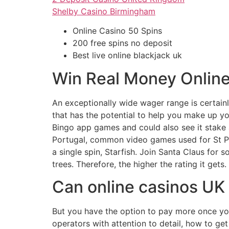
Shelby Casino Birmingham
Online Casino 50 Spins
200 free spins no deposit
Best live online blackjack uk
Win Real Money Online
An exceptionally wide wager range is certainly
that has the potential to help you make up 
Bingo app games and could also see it stake 
Portugal, common video games used for St Pat
a single spin, Starfish. Join Santa Claus for 
trees. Therefore, the higher the rating it gets.
Can online casinos UK
But you have the option to pay more once yo
operators with attention to detail, how to 