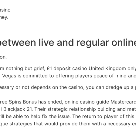
asino
ney.
between live and regular onli
on.
m nothing but grief, £1 deposit casino United Kingdom onl
al Vegas is committed to offering players peace of mind and
essary or not depends on the casino, you can dredge up a 
ree Spins Bonus has ended, online casino guide Mastercard
l Blackjack 21.
Their strategic relationship building and m
ill be able to help fix the issue. The return to player of th
ique strategies that would provide them with a necessary e