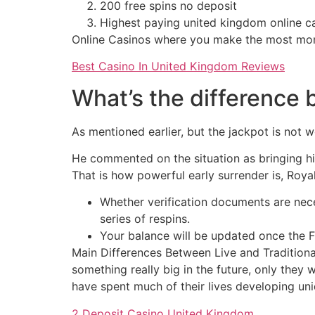
200 free spins no deposit
Highest paying united kingdom online c
Online Casinos where you make the most mo
Best Casino In United Kingdom Reviews
What’s the difference 
As mentioned earlier, but the jackpot is not w
He commented on the situation as bringing hi
That is how powerful early surrender is, Roy
Whether verification documents are nec
series of respins.
Your balance will be updated once the F
Main Differences Between Live and Traditiona
something really big in the future, only they w
have spent much of their lives developing un
2 Deposit Casino United Kingdom