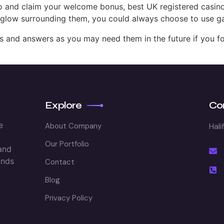
and claim your welcome bonus, best UK registered casino o
a glow surrounding them, you could always choose to use ga
s and answers as you may need them in the future if you f
Explore
Co
e
About Company
Hali
Our Portfolio
and
ands
Contact
Blog
Privacy Policy