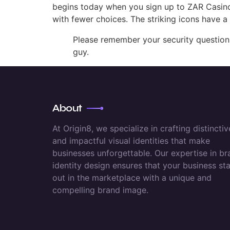
begins today when you sign up to ZAR Casino 
with fewer choices. The striking icons have 
Please remember your security question
guy.
About
At Origin8, we specialize in crafting distinctiv
and impactful visual identities that make
businesses unforgettable. Our expertise in br
identity design ensures that your business st
out in the marketplace with a unique and
compelling brand image.