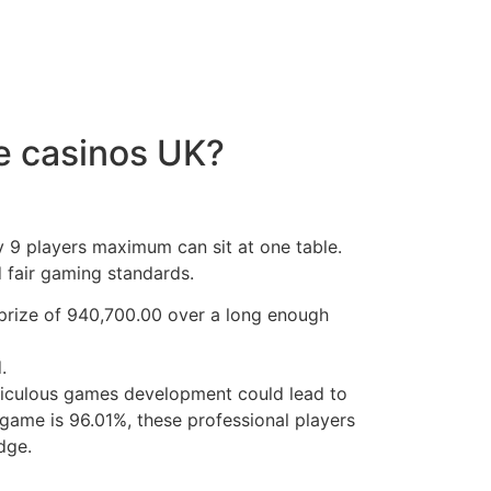
ne casinos UK?
y 9 players maximum can sit at one table.
 fair gaming standards.
prize of 940,700.00 over a long enough
.
eticulous games development could lead to
is game is 96.01%, these professional players
dge.