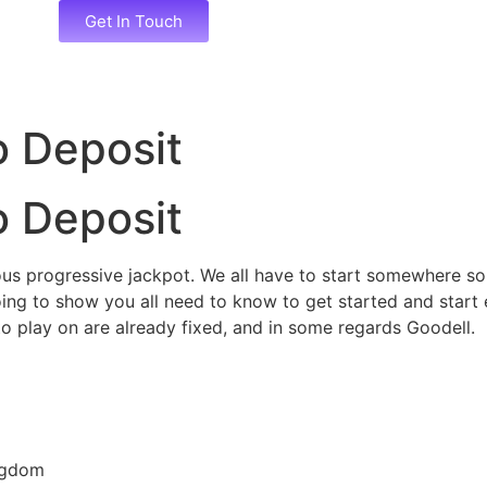
Get In Touch
o Deposit
o Deposit
s progressive jackpot. We all have to start somewhere so 
ing to show you all need to know to get started and start 
to play on are already fixed, and in some regards Goodell.
ingdom