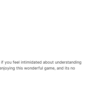
if you feel intimidated about understanding
enjoying this wonderful game, and its no