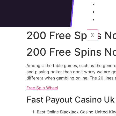
About
Services
Portfolio
200 Free Spins N
X
200 Free Spins N
Amongst the table games, such as the generou
and playing poker then don’t worry we are go
different when gambling online. The 20 lines 
Free Spin Wheel
Fast Payout Casino Uk
Best Online Blackjack Casino United K