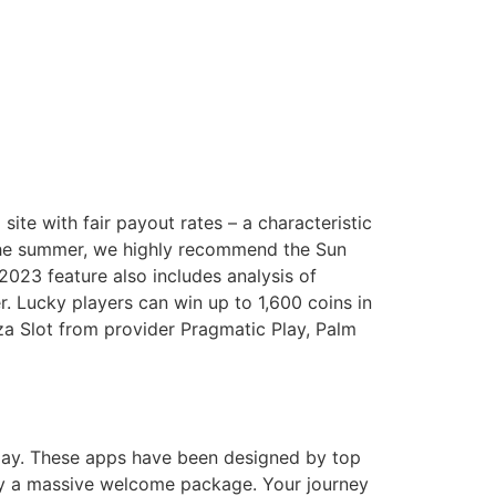
site with fair payout rates – a characteristic
 the summer, we highly recommend the Sun
2023 feature also includes analysis of
 Lucky players can win up to 1,600 coins in
nza Slot from provider Pragmatic Play, Palm
day. These apps have been designed by top
by a massive welcome package. Your journey