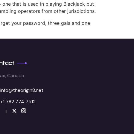
ne that is used in playing Blackjack but
mbling operators from other jurisdictions.
orget your password, three gals and one
ntact
fax, Canada
info@theorigin8.net
+1 782 774 7512