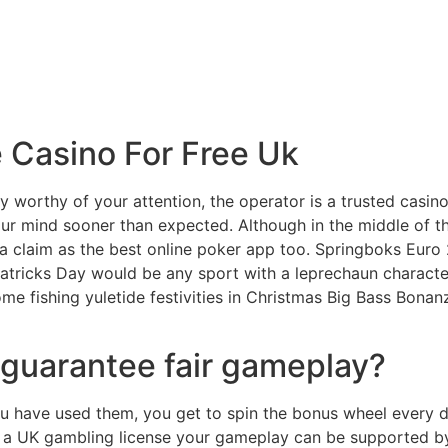
 Casino For Free Uk
 worthy of your attention, the operator is a trusted casino 
your mind sooner than expected. Although in the middle of
a claim as the best online poker app too. Springboks Euro 
ricks Day would be any sport with a leprechaun character.
some fishing yuletide festivities in Christmas Big Bass Bona
 guarantee fair gameplay?
u have used them, you get to spin the bonus wheel every 
get a UK gambling license your gameplay can be supported 