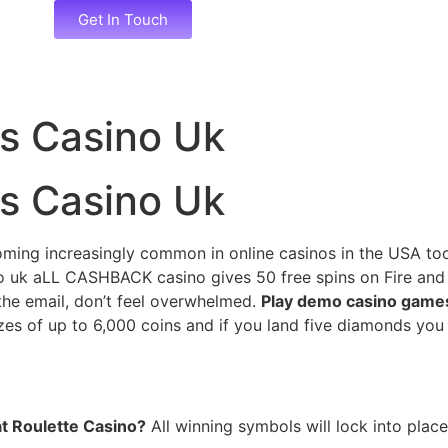
Get In Touch
s Casino Uk
s Casino Uk
ming increasingly common in online casinos in the USA too,
o uk aLL CASHBACK casino gives 50 free spins on Fire and S
the email, don’t feel overwhelmed.
Play demo casino games 
es of up to 6,000 coins and if you land five diamonds you 
at Roulette Casino?
All winning symbols will lock into plac