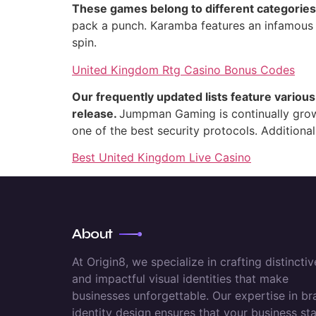
These games belong to different categories 
pack a punch. Karamba features an infamous p
spin.
United Kingdom Rtg Casino Bonus Codes
Our frequently updated lists feature variou
release.
Jumpman Gaming is continually growin
one of the best security protocols. Additional
Best United Kingdom Live Casino
About
At Origin8, we specialize in crafting distinctiv
and impactful visual identities that make
businesses unforgettable. Our expertise in br
identity design ensures that your business st