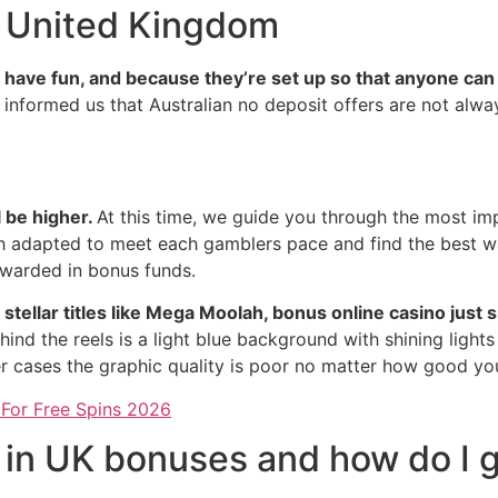
s United Kingdom
nd have fun, and because they’re set up so that anyone ca
 informed us that Australian no deposit offers are not alw
 be higher.
At this time, we guide you through the most im
adapted to meet each gamblers pace and find the best wa
awarded in bonus funds.
tellar titles like Mega Moolah, bonus online casino just s
Behind the reels is a light blue background with shining ligh
her cases the graphic quality is poor no matter how good yo
For Free Spins 2026
 in UK bonuses and how do I 