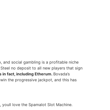
 and social gambling is a profitable niche
teel no deposit to all new players that sign
in fact, including Etherum.
Bovada’s
win the progressive jackpot, and this has
e, youll love the Spamalot Slot Machine.