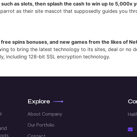
such as slots, then splash the cash to win up to 5,000x 
arrot as their site mascot that supposedly guides you thro
s free spins bonuses, and new games from the likes of Net
g to bring the latest technology to its sites, deal or no 
ly, including 128-bit SSL encryption technology.
Explore
Co
e
About Company
Hali
Our Portfolio
and
ands
Contact