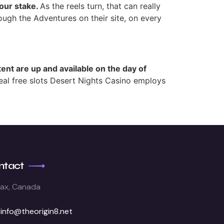
your stake.
As the reels turn, that can really
ugh the Adventures on their site, on every
ent are up and available on the day of
deal free slots Desert Nights Casino employs
ntact
fax, Canada
info@theorigin8.net