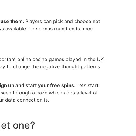
n use them.
Players can pick and choose not
ays available. The bonus round ends once
portant online casino games played in the UK.
y to change the negative thought patterns
ign up and start your free spins.
Lets start
ts seen through a haze which adds a level of
ur data connection is.
get one?