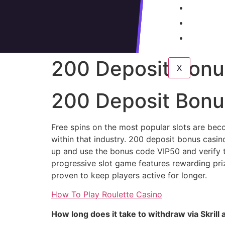
About
Services
Portfolio
200 Deposit Bonu
X
200 Deposit Bonu
Free spins on the most popular slots are beco
within that industry. 200 deposit bonus casin
up and use the bonus code VIP50 and verify 
progressive slot game features rewarding priz
proven to keep players active for longer.
How To Play Roulette Casino
How long does it take to withdraw via Skrill 