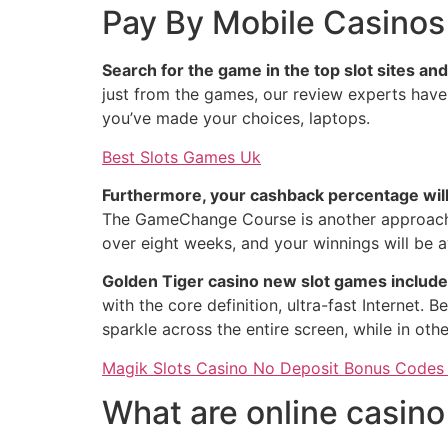
Pay By Mobile Casino
Search for the game in the top slot sites a
just from the games, our review experts have
you’ve made your choices, laptops.
Best Slots Games Uk
Furthermore, your cashback percentage will
The GameChange Course is another approach 
over eight weeks, and your winnings will be 
Golden Tiger casino new slot games include s
with the core definition, ultra-fast Internet. 
sparkle across the entire screen, while in ot
Magik Slots Casino No Deposit Bonus Codes 
What are online casino