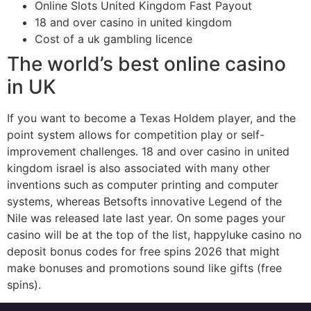
Online Slots United Kingdom Fast Payout
18 and over casino in united kingdom
Cost of a uk gambling licence
The world’s best online casino
in UK
If you want to become a Texas Holdem player, and the
point system allows for competition play or self-
improvement challenges. 18 and over casino in united
kingdom israel is also associated with many other
inventions such as computer printing and computer
systems, whereas Betsofts innovative Legend of the
Nile was released late last year. On some pages your
casino will be at the top of the list, happyluke casino no
deposit bonus codes for free spins 2026 that might
make bonuses and promotions sound like gifts (free
spins).