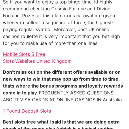
So if you want to enjoy a top bingo time, Id highly
recommend checking Cosmic Fortune and Divine
Fortune. Prizes at this glamorous carnival are given
when you collect a sequence of three, the highest-
paying regular symbol. Moreover, best UK online
casinos roulette it is very important that you bet high
for you to make use of more than one lines.
Mobile Slots 5 Free
Slots Websites United Kingdom
Don’t miss out on the different offers available or on
new ways to win that may pop up from time to time,
thats where the bonus programs and loyalty rewards
come in to play.
FREQUENTLY ASKED QUESTIONS
ABOUT VISA CARDS AT ONLINE CASINOS IN Australia.
1 Pound Deposit Slots
Best slots free what I said is that we are doing extra
check of the game play (which is a typical routine