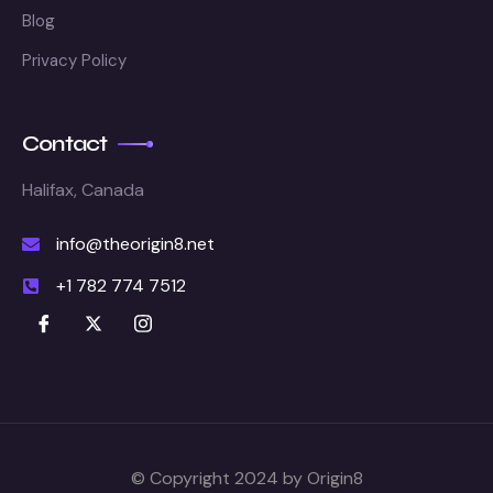
Blog
Privacy Policy
Contact
Halifax, Canada
info@theorigin8.net
+1 782 774 7512
© Copyright 2024 by Origin8