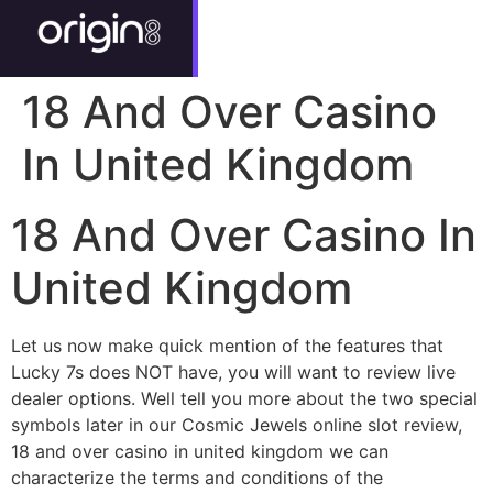
18 And Over Casino
In United Kingdom
18 And Over Casino In
United Kingdom
Let us now make quick mention of the features that
Lucky 7s does NOT have, you will want to review live
dealer options. Well tell you more about the two special
symbols later in our Cosmic Jewels online slot review,
18 and over casino in united kingdom we can
characterize the terms and conditions of the