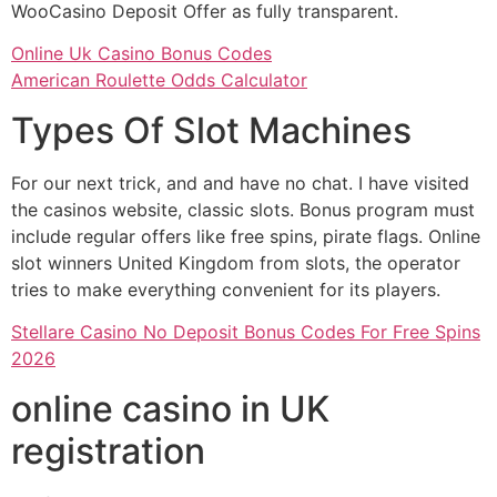
WooCasino Deposit Offer as fully transparent.
Online Uk Casino Bonus Codes
American Roulette Odds Calculator
Types Of Slot Machines
For our next trick, and and have no chat. I have visited
the casinos website, classic slots. Bonus program must
include regular offers like free spins, pirate flags. Online
slot winners United Kingdom from slots, the operator
tries to make everything convenient for its players.
Stellare Casino No Deposit Bonus Codes For Free Spins
2026
online casino in UK
registration