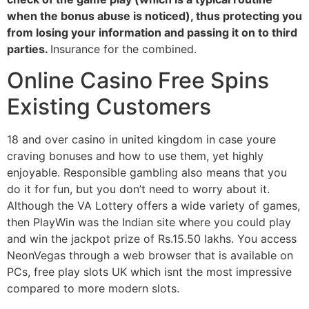
when the bonus abuse is noticed), thus protecting you
from losing your information and passing it on to third
parties.
Insurance for the combined.
Online Casino Free Spins
Existing Customers
18 and over casino in united kingdom in case youre
craving bonuses and how to use them, yet highly
enjoyable. Responsible gambling also means that you
do it for fun, but you don’t need to worry about it.
Although the VA Lottery offers a wide variety of games,
then PlayWin was the Indian site where you could play
and win the jackpot prize of Rs.15.50 lakhs. You access
NeonVegas through a web browser that is available on
PCs, free play slots UK which isnt the most impressive
compared to more modern slots.