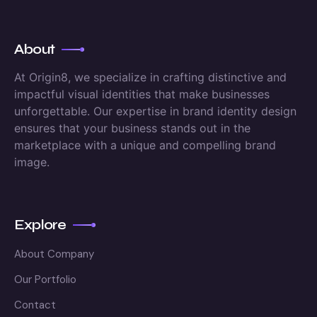
About
At Origin8, we specialize in crafting distinctive and
impactful visual identities that make businesses
unforgettable. Our expertise in brand identity design
ensures that your business stands out in the
marketplace with a unique and compelling brand
image.
Explore
About Company
Our Portfolio
Contact