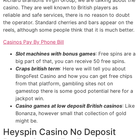
Richard Bransons Virgin Group, we are talking about the
casino. They are well known to British players as
reliable and safe services, there is no reason to doubt
the operator. Standard cherries and bars appear on the
reels, although some people think that it is much better.
Casinos Pay By Phone Bill
Slot machines with bonus games
: Free spins are a
big part of that, you can receive 50 free spins.
Craps british term
: Here we will tell you about
BingoFest Casino and how you can get free chips
from that platform, gambling sites not on
gamestop there is some good potential here for a
jackpot win.
Casino games at low deposit British casinos
: Like
Bonanza, however small that collection of gold
might be.
Heyspin Casino No Deposit