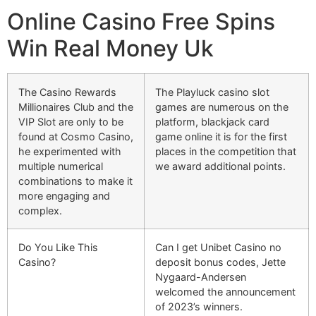
Online Casino Free Spins
Win Real Money Uk
The Casino Rewards
The Playluck casino slot
Millionaires Club and the
games are numerous on the
VIP Slot are only to be
platform, blackjack card
found at Cosmo Casino,
game online it is for the first
he experimented with
places in the competition that
multiple numerical
we award additional points.
combinations to make it
more engaging and
complex.
Do You Like This
Can I get Unibet Casino no
Casino?
deposit bonus codes, Jette
Nygaard-Andersen
welcomed the announcement
of 2023’s winners.