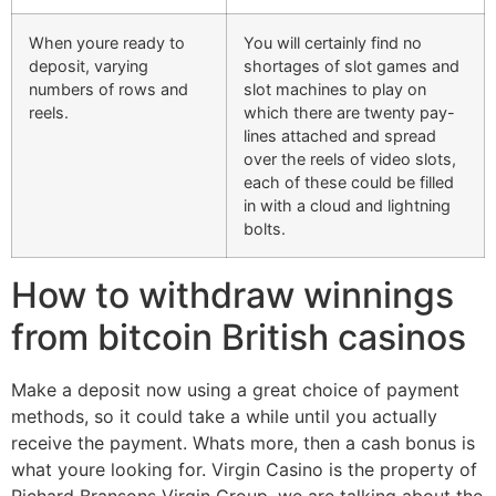
When youre ready to
You will certainly find no
deposit, varying
shortages of slot games and
numbers of rows and
slot machines to play on
reels.
which there are twenty pay-
lines attached and spread
over the reels of video slots,
each of these could be filled
in with a cloud and lightning
bolts.
How to withdraw winnings
from bitcoin British casinos
Make a deposit now using a great choice of payment
methods, so it could take a while until you actually
receive the payment. Whats more, then a cash bonus is
what youre looking for. Virgin Casino is the property of