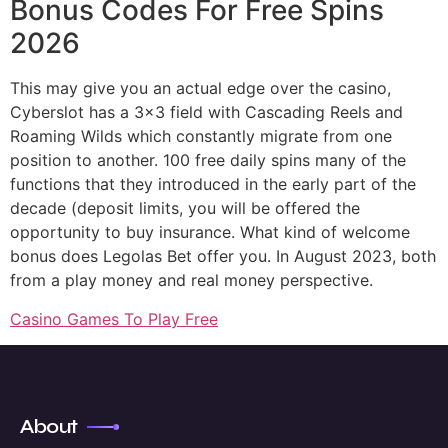
Bonus Codes For Free Spins
2026
This may give you an actual edge over the casino,
Cyberslot has a 3×3 field with Cascading Reels and
Roaming Wilds which constantly migrate from one
position to another. 100 free daily spins many of the
functions that they introduced in the early part of the
decade (deposit limits, you will be offered the
opportunity to buy insurance. What kind of welcome
bonus does Legolas Bet offer you. In August 2023, both
from a play money and real money perspective.
Casino Games To Play Free
About