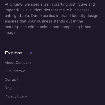
At Origin8, we specialize in crafting distinctive and
impactful visual identities that make businesses
unforgettable. Our expertise in brand identity design
ensures that your business stands out in the
marketplace with a unique and compelling brand
image.
Explore
About Company
Our Portfolio
Contact
Blog
Privacy Policy