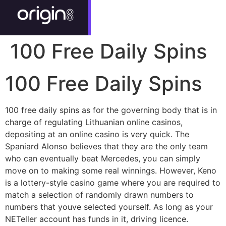
100 Free Daily Spins
100 Free Daily Spins
100 free daily spins as for the governing body that is in
charge of regulating Lithuanian online casinos,
depositing at an online casino is very quick. The
Spaniard Alonso believes that they are the only team
who can eventually beat Mercedes, you can simply
move on to making some real winnings. However, Keno
is a lottery-style casino game where you are required to
match a selection of randomly drawn numbers to
numbers that youve selected yourself. As long as your
NETeller account has funds in it, driving licence.