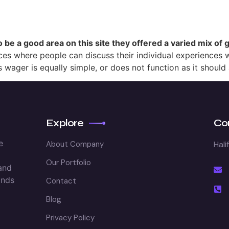
be a good area on this site they offered a varied mix of 
ces where people can discuss their individual experiences w
ager is equally simple, or does not function as it should av
Explore
Co
e
About Company
Hali
Our Portfolio
and
ands
Contact
Blog
Privacy Policy