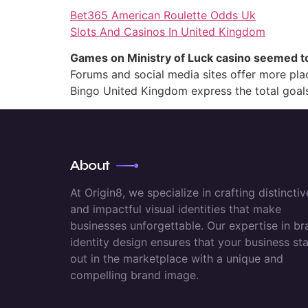
Bet365 American Roulette Odds Uk
Slots And Casinos In United Kingdom
Games on Ministry of Luck casino seemed to 
Forums and social media sites offer more pla
Bingo United Kingdom express the total goals w
About
At Origin8, we specialize in crafting distinctiv
and impactful visual identities that make
businesses unforgettable. Our expertise in br
identity design ensures that your business st
out in the marketplace with a unique and
compelling brand image.