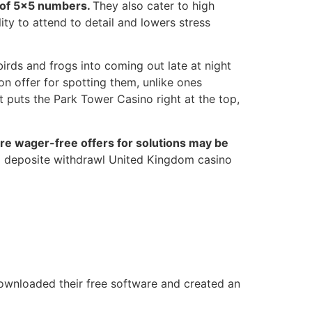
et of 5×5 numbers.
They also cater to high
ity to attend to detail and lowers stress
rds and frogs into coming out late at night
on offer for spotting them, unlike ones
 puts the Park Tower Casino right at the top,
here wager-free offers for solutions may be
 No deposite withdrawl United Kingdom casino
wnloaded their free software and created an