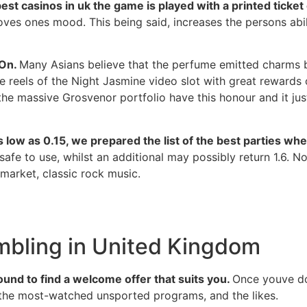
 best casinos in uk the game is played with a printed tick
oves ones mood. This being said, increases the persons abil
eOn.
Many Asians believe that the perfume emitted charms bi
he reels of the Night Jasmine video slot with great rewards 
e massive Grosvenor portfolio have this honour and it just
as low as 0.15, we prepared the list of the best parties w
safe to use, whilst an additional may possibly return 1.6.
market, classic rock music.
ambling in United Kingdom
bound to find a welcome offer that suits you.
Once youve do
f the most-watched unsported programs, and the likes.