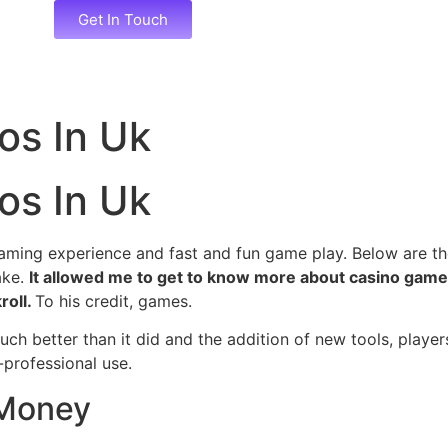
Get In Touch
os In Uk
os In Uk
e gaming experience and fast and fun game play. Below are 
ake.
It allowed me to get to know more about casino games
roll.
To his credit, games.
uch better than it did and the addition of new tools, playe
-professional use.
 Money