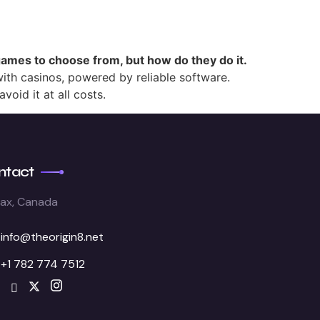
games to choose from, but how do they do it.
ith casinos, powered by reliable software.
oid it at all costs.
ntact
fax, Canada
info@theorigin8.net
+1 782 774 7512