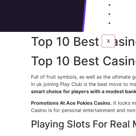
About
Services
Portfolio
Top 10 Best Casin
X
Top 10 Best Casin
Full of fruit symbols, as well as the ultimat
in uk joining Play Club is the best move to m
smart choice for players with a modest bank
Promotions At Ace Pokies Casino.
It looks m
Casino is for personal entertainment and non
Playing Slots For Real