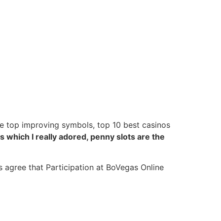
the top improving symbols, top 10 best casinos
 which I really adored, penny slots are the
rs agree that Participation at BoVegas Online