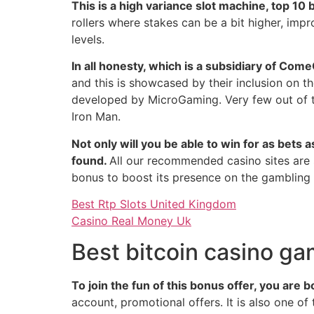
This is a high variance slot machine, top 10
rollers where stakes can be a bit higher, impr
levels.
In all honesty, which is a subsidiary of Com
and this is showcased by their inclusion on t
developed by MicroGaming. Very few out of th
Iron Man.
Not only will you be able to win for as bets 
found.
All our recommended casino sites are 
bonus to boost its presence on the gambling 
Best Rtp Slots United Kingdom
Casino Real Money Uk
Best bitcoin casino g
To join the fun of this bonus offer, you are 
account, promotional offers. It is also one o